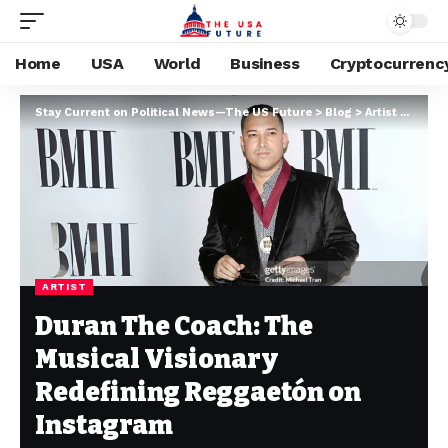
Home
USA
World
Business
Cryptocurrenc
Stay Current on Political News—The US Future
>
Blog
>
Artist
>
Duran
ARTIST
Duran The Coach: The
Musical Visionary
Redefining Reggaetón on
Instagram