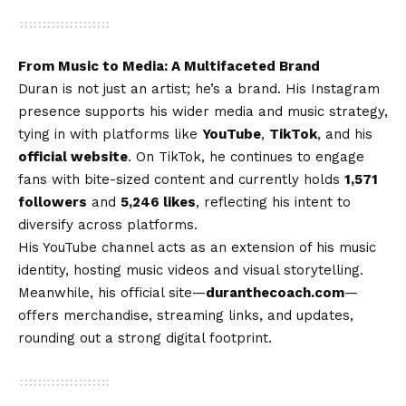
From Music to Media: A Multifaceted Brand
Duran is not just an artist; he’s a brand. His Instagram
presence supports his wider media and music strategy,
tying in with platforms like
YouTube
,
TikTok
, and his
official website
. On TikTok, he continues to engage
fans with bite-sized content and currently holds
1,571
followers
and
5,246 likes
, reflecting his intent to
diversify across platforms.
His YouTube channel acts as an extension of his music
identity, hosting music videos and visual storytelling.
Meanwhile, his official site—
duranthecoach.com
—
offers merchandise, streaming links, and updates,
rounding out a strong digital footprint.