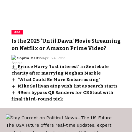
USA
Is the 2025 ‘Until Dawn’ Movie Streaming
on Netflix or Amazon Prime Video?
Sophia Martin
April 24, 2025
Prince Harry ‘lost interest’ in Sentebale
charity after marrying Meghan Markle
‘What Could Be More Embarrassing’
Mike Sullivan atop wish list as search starts
49ers bypass QB Sanders for CB Stout with
final third-round pick
The USA Future offers real-time updates, expert