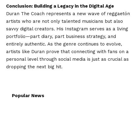
Conclusion: Building a Legacy in the Digital Age
Duran The Coach represents a new wave of reggaetón
artists who are not only talented musicians but also
savvy digital creators. His Instagram serves as a living
portfolio—part diary, part business strategy, and
entirely authentic. As the genre continues to evolve,
artists like Duran prove that connecting with fans on a
personal level through social media is just as crucial as
dropping the next big hit.
Popular News