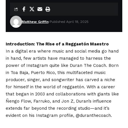
Matthew Griffin
Published April 18, 2025
Introduction: The Rise of a Reggaetón Maestro
In a digital era where music and social media go hand
in hand, few artists have managed to harness the
power of Instagram quite like Duran The Coach. Born
in Toa Baja, Puerto Rico, this multifaceted music
producer, singer, and songwriter has carved a niche
for himself in the world of reggaetón. With a career
that began in 2003 and collaborations with giants like
Ñengo Flow, Farruko, and Jon Z, Duran’s influence
extends far beyond the recording studio—and it’s
evident on his Instagram profile, @duranthecoach.