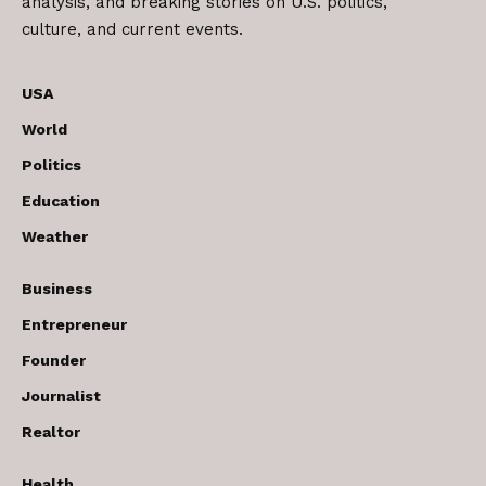
analysis, and breaking stories on U.S. politics,
culture, and current events.
USA
World
Politics
Education
Weather
Business
Entrepreneur
Founder
Journalist
Realtor
Health