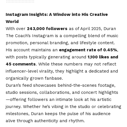
Instagram Insights: A Window into His Creative
World
With over
243,000 followers
as of April 2025, Duran
The Coach’s Instagram is a compelling blend of music
promotion, personal branding, and lifestyle content.
His account maintains an
engagement rate of 0.45%
,
with posts typically generating around
1,100 likes and
45 comments
. While these numbers may not reflect
influencer-level virality, they highlight a dedicated and
organically grown fanbase.
Duran’s feed showcases behind-the-scenes footage,
studio sessions, collaborations, and concert highlights
—offering followers an intimate look at his artistic
journey. Whether he’s vibing in the studio or celebrating
milestones, Duran keeps the pulse of his audience
alive through authenticity and rhythm.