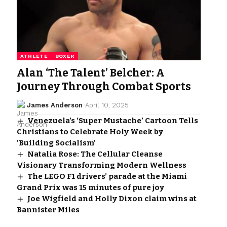
ATHLETE
BOXER
Alan ‘The Talent’ Belcher: A
Journey Through Combat Sports
James Anderson
April 10, 2025
Venezuela’s ‘Super Mustache’ Cartoon Tells
Christians to Celebrate Holy Week by
'Building Socialism'
Natalia Rose: The Cellular Cleanse
Visionary Transforming Modern Wellness
The LEGO F1 drivers’ parade at the Miami
Grand Prix was 15 minutes of pure joy
Joe Wigfield and Holly Dixon claim wins at
Bannister Miles