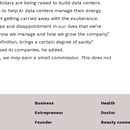
ollars are being raised to build data centers.
s to help AI data centers manage their energy
ut getting carried away with the exuberance.
pe and disappointment in our lives that we’re
, how we manage and how we grow the company,”
finition, brings a certain degree of sanity”
sed AI companies, he added.
s,
we may earn a small commission
. This does not
Business
Health
Entrepreneur
Doctor
Founder
Beauty cosme