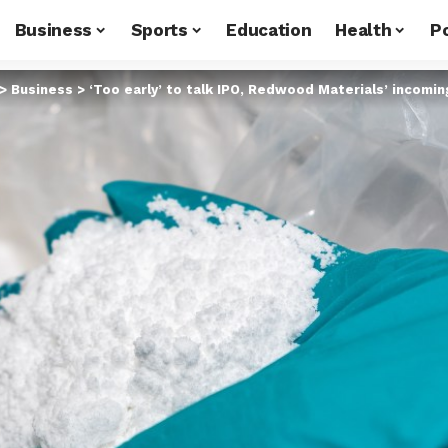
Business
Sports
Education
Health
Po
>
Business
>
‘Too early’ to talk IPO, Redwood Materials’ incomi