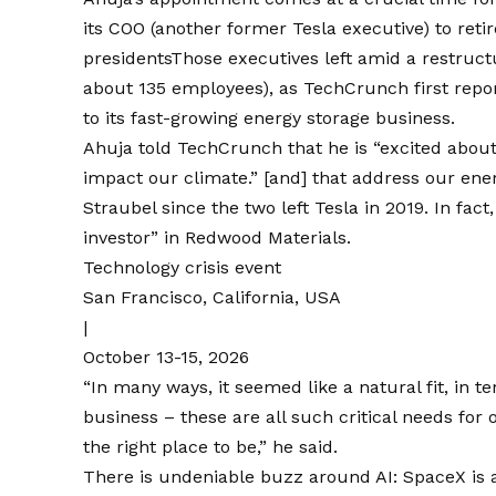
its COO (another former Tesla executive) to ret
presidents
Those executives left amid a restructu
about 135 employees), as TechCrunch
first repo
to its fast-growing energy storage business.
Ahuja told TechCrunch that he is “excited about
impact our climate.” [and] that address our en
Straubel since the two
left Tesla
in 2019
. In fac
investor” in Redwood Materials.
Technology crisis event
San Francisco, California, USA
|
October 13-15, 2026
“In many ways, it seemed like a natural fit, in t
business – these are all such critical needs for
the right place to be,” he said.
There is undeniable buzz around AI: SpaceX is 