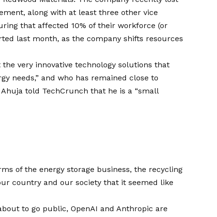
irement, along with
at least three other vice
ring that affected 10% of their workforce (or
rted
last month, as the company shifts resources
 the very innovative technology solutions that
ergy needs,” and who has remained close to
t, Ahuja told TechCrunch that he is a “small
erms of the energy storage business, the recycling
 our country and our society that it seemed like
about to go public, OpenAI and Anthropic are