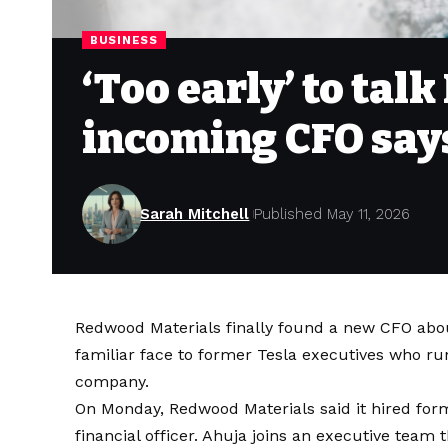
BUSINESS
‘Too early’ to tal
incoming CFO say
Sarah Mitchell
Published May 11, 2026
Redwood Materials finally found a new CFO abou
familiar face to former Tesla executives who ru
company.
On Monday, Redwood Materials said it hired for
financial officer. Ahuja joins an executive tea