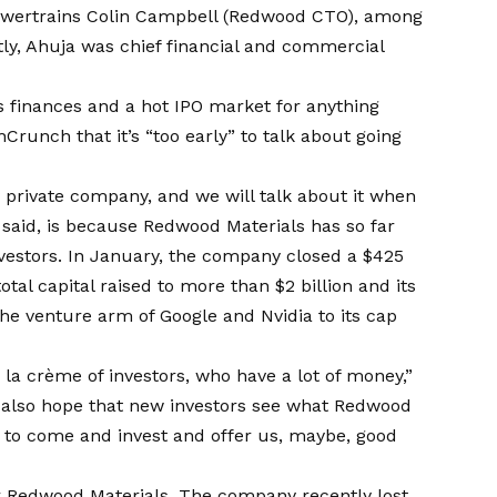
Powertrains Colin Campbell (Redwood CTO), among
tly, Ahuja was chief financial and commercial
s finances and a hot IPO market for anything
hCrunch that it’s “too early” to talk about going
y private company, and we will talk about it when
he said, is because Redwood Materials has so far
vestors. In January, the company closed a $425
otal capital raised to more than $2 billion and its
 the venture arm of Google and Nvidia to its cap
a crème of investors, who have a lot of money,”
t I also hope that new investors see what Redwood
nt to come and invest and offer us, maybe, good
r Redwood Materials. The company recently lost