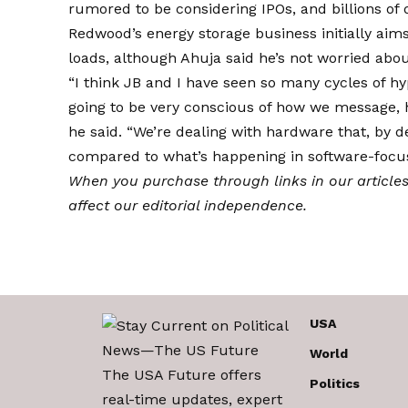
rumored to be considering IPOs, and billions of d
Redwood’s energy storage business initially aim
loads, although Ahuja said he’s not worried abo
“I think JB and I have seen so many cycles of hy
going to be very conscious of how we message
he said. “We’re dealing with hardware that, by de
compared to what’s happening in software-focu
When you purchase through links in our article
affect our editorial independence.
USA
World
The USA Future offers
Politics
real-time updates, expert