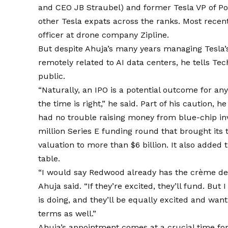
and CEO JB Straubel) and former Tesla VP of 
other Tesla expats across the ranks. Most recen
officer at drone company Zipline.
But despite Ahuja’s many years managing Tesla’
remotely related to AI data centers, he tells Tec
public.
“Naturally, an IPO is a potential outcome for an
the time is right,” he said. Part of his caution, 
had no trouble raising money from blue-chip in
million Series E funding round that brought its t
valuation to more than $6 billion. It also added
table.
“I would say Redwood already has the crème de l
Ahuja said. “If they’re excited, they’ll fund. Bu
is doing, and they’ll be equally excited and wa
terms as well.”
Ahuja’s appointment comes at a crucial time fo