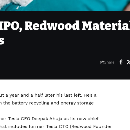
k IPO, Redwood Materia
s
Share
t a year and a half later
his last left
. He’s a
n the battery recycling and energy storage
mer Tesla CFO Deepak Ahuja as its new chief
m that includes former Tesla CTO (Redwood Founder