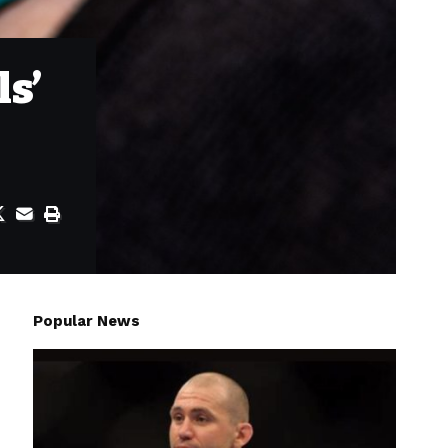
ls’
Popular News