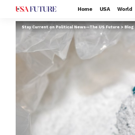
Home
USA
World
Stay Current on Political News—The US Future
>
Blog