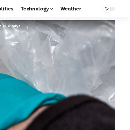
litics
Technology
Weather
ng CFO says