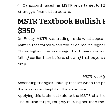
Canaccord raised his MSTR price target to $2
Strategy’s financial structure.
MSTR Textbook Bullish 
$350
On Friday, MSTR was trading inside what appeare
pattern that forms when the price makes higher 
Those higher lows are a sign that buyers are mo
falling earlier than before, showing that buyers
drop.
MSTR weekly
Ascending triangles usually resolve when the pr
the maximum height of the structure.
Applying this technical rule to the MSTR chart ra
The bullish target, roughly 80% higher than the 