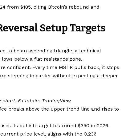
24 from $185, citing Bitcoin’s rebound and
Reversal Setup Targets
d to be an ascending triangle, a technical
lows below a flat resistance zone.
re confident. Every time MSTR pulls back, it stops
 are stepping in earlier without expecting a deeper
 chart. Fountain:
TradingView
ice breaks above the upper trend line and rises to
ises its bullish target to around $350 in 2026.
current price level, aligns with the 0.236