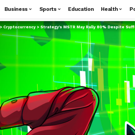
Business
Sports
Education
Health
Po
>
Cryptocurrency
>
Strategy’s MSTR May Rally 80% Despite Suffe