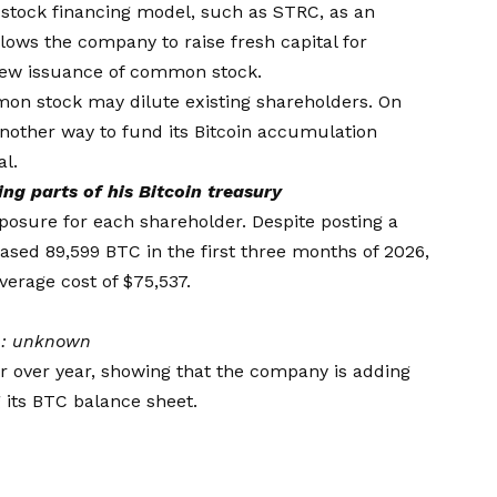
 stock financing model, such as STRC, as an
llows the company to raise fresh capital for
new issuance of common stock.
on stock may dilute existing shareholders. On
another way to fund its Bitcoin accumulation
al.
ng parts of his Bitcoin treasury
xposure for each shareholder. Despite posting a
rchased 89,599 BTC in the first three months of 2026,
average cost of $75,537.
n:
unknown
r over year, showing that the company is adding
 its BTC balance sheet.