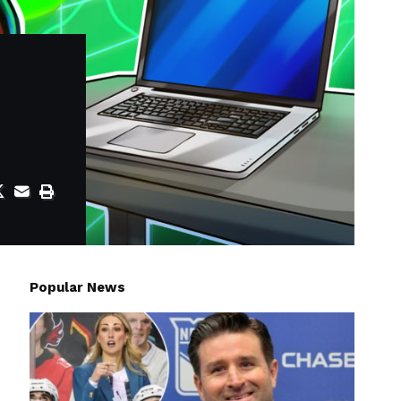
Popular News