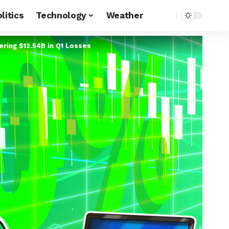
litics
Technology
Weather
ring $12.54B in Q1 Losses