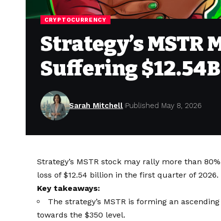
CRYPTOCURRENCY
Strategy’s MSTR 
Suffering $12.54B
Sarah Mitchell
Published May 8, 2026
Strategy’s MSTR stock may rally more than 80% 
loss of $12.54 billion in the first quarter of 2026.
Key takeaways:
The strategy’s MSTR is forming an ascending 
towards the $350 level.