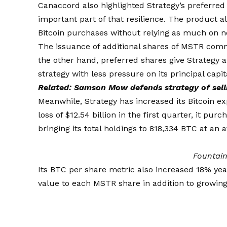
Canaccord also highlighted Strategy’s preferred
important part of that resilience. The product a
Bitcoin purchases without relying as much on 
The issuance of additional shares of MSTR comm
the other hand, preferred shares give Strategy 
strategy with less pressure on its principal capit
Related:
Samson Mow defends strategy of selli
Meanwhile, Strategy has increased its Bitcoin e
loss of $12.54 billion in the first quarter, it pu
bringing its total holdings to 818,334 BTC at an 
Fountai
Its BTC per share metric also increased 18% yea
value to each MSTR share in addition to growing