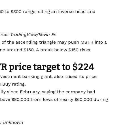
50 to $300 range, citing an inverse head and
rce: TradingView/Kevin Fx
e of the ascending triangle may push MSTR into a
ne around $150. A break below $150 risks
R price target to $224
estment banking giant, also raised its price
s Buy rating.
lly since February, saying the company had
above $80,000 from lows of nearly $60,000 during
n:
unknown