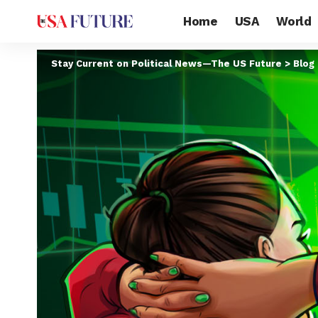
Home
USA
World
Stay Current on Political News—The US Future
>
Blog