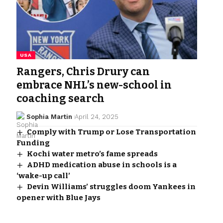
USA
Rangers, Chris Drury can
embrace NHL’s new-school in
coaching search
Sophia Martin
April 24, 2025
Comply with Trump or Lose Transportation
Funding
Kochi water metro’s fame spreads
ADHD medication abuse in schools is a
‘wake-up call’
Devin Williams’ struggles doom Yankees in
opener with Blue Jays