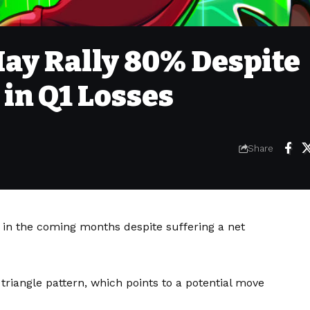
May Rally 80% Despite
 in Q1 Losses
Share
in the coming months despite suffering a net
triangle pattern, which points to a potential move