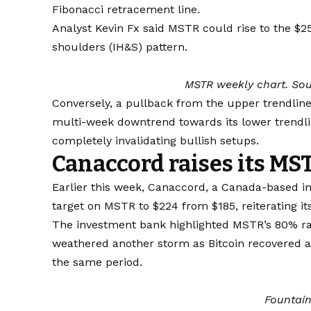
Fibonacci retracement line.
Analyst Kevin Fx said MSTR could rise to the $2
shoulders (IH&S) pattern.
MSTR weekly chart. Sou
Conversely, a pullback from the upper trendlin
multi-week downtrend towards its lower trendli
completely invalidating bullish setups.
Canaccord raises its MST
Earlier this week, Canaccord, a Canada-based inv
target on MSTR to $224 from $185, reiterating it
The investment bank highlighted MSTR’s 80% ra
weathered another storm as Bitcoin recovered 
the same period.
Fountai