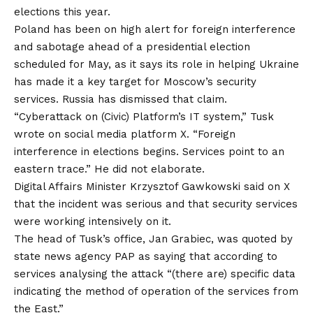
elections this year.
Poland has been on high alert for foreign interference
and sabotage ahead of a presidential election
scheduled for May, as it says its role in helping Ukraine
has made it a key target for Moscow’s security
services. Russia has dismissed that claim.
“Cyberattack on (Civic) Platform’s IT system,” Tusk
wrote on social media platform X. “Foreign
interference in elections begins. Services point to an
eastern trace.” He did not elaborate.
Digital Affairs Minister Krzysztof Gawkowski said on X
that the incident was serious and that security services
were working intensively on it.
The head of Tusk’s office, Jan Grabiec, was quoted by
state news agency PAP as saying that according to
services analysing the attack “(there are) specific data
indicating the method of operation of the services from
the East.”