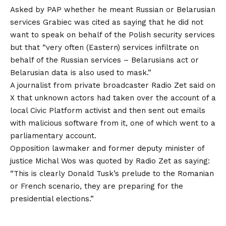
Asked by PAP whether he meant Russian or Belarusian
services Grabiec was cited as saying that he did not
want to speak on behalf of the Polish security services
but that “very often (Eastern) services infiltrate on
behalf of the Russian services – Belarusians act or
Belarusian data is also used to mask.”
A journalist from private broadcaster Radio Zet said on
X that unknown actors had taken over the account of a
local Civic Platform activist and then sent out emails
with malicious software from it, one of which went to a
parliamentary account.
Opposition lawmaker and former deputy minister of
justice Michal Wos was quoted by Radio Zet as saying:
“This is clearly Donald Tusk’s prelude to the Romanian
or French scenario, they are preparing for the
presidential elections.”