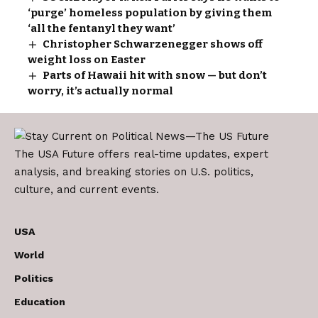
‘purge’ homeless population by giving them
‘all the fentanyl they want’
Christopher Schwarzenegger shows off
weight loss on Easter
Parts of Hawaii hit with snow — but don’t
worry, it’s actually normal
The USA Future offers real-time updates, expert
analysis, and breaking stories on U.S. politics,
culture, and current events.
USA
World
Politics
Education