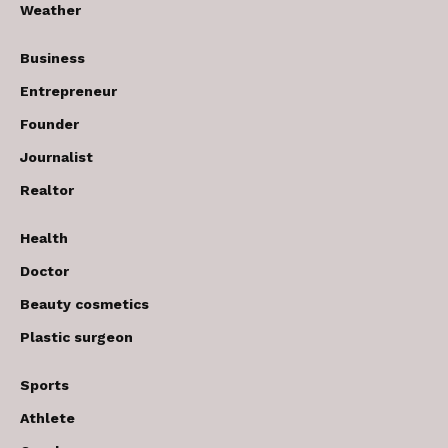
Weather
Business
Entrepreneur
Founder
Journalist
Realtor
Health
Doctor
Beauty cosmetics
Plastic surgeon
Sports
Athlete