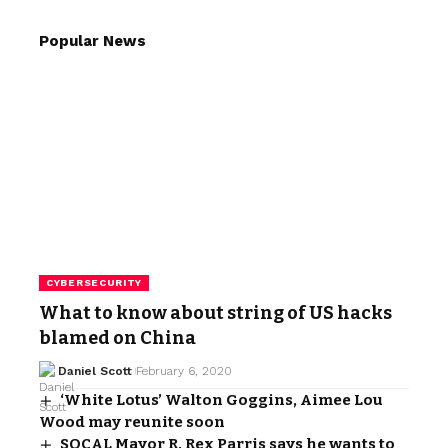
Popular News
CYBERSECURITY
What to know about string of US hacks
blamed on China
Daniel Scott
February 6, 2020
‘White Lotus’ Walton Goggins, Aimee Lou
Wood may reunite soon
SOCAL Mayor R. Rex Parris says he wants to