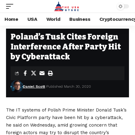
Home
USA
World
Business
Cryptocurrenc
CYBERSECURITY
Stay Current on Political News—The US Future
>
Blog
>
Cybersecurity
Poland’s Tusk Cites Foreign
Interference After Party Hit
by Cyberattack
Daniel Scott
Published March 30, 2020
The IT systems of Polish Prime Minister Donald Tusk’s
Civic Platform party have been hit by a cyberattack,
he said on Wednesday, amid growing concern that
foreign actors may try to disrupt the country’s