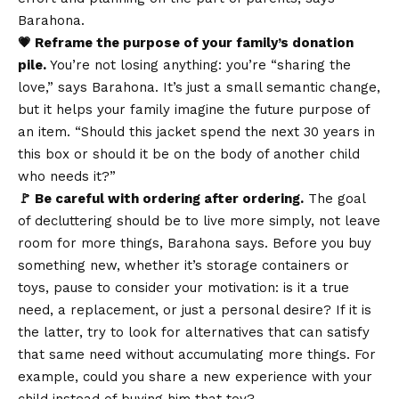
Barahona.
💗 Reframe the purpose of your family’s donation
pile.
You’re not losing anything: you’re “sharing the
love,” says Barahona. It’s just a small semantic change,
but it helps your family imagine the future purpose of
an item. “Should this jacket spend the next 30 years in
this box or should it be on the body of another child
who needs it?”
🚩 Be careful with ordering after ordering.
The goal
of decluttering should be to live more simply, not leave
room for more things, Barahona says. Before you buy
something new, whether it’s storage containers or
toys, pause to consider your motivation: is it a true
need, a replacement, or just a personal desire? If it is
the latter, try to look for alternatives that can satisfy
that same need without accumulating more things. For
example, could you share a new experience with your
child instead of buying him that toy?