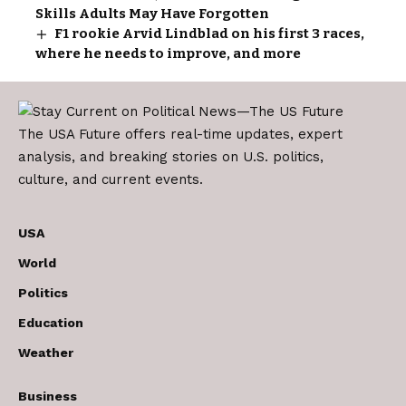
Skills Adults May Have Forgotten
F1 rookie Arvid Lindblad on his first 3 races,
where he needs to improve, and more
The USA Future offers real-time updates, expert
analysis, and breaking stories on U.S. politics,
culture, and current events.
USA
World
Politics
Education
Weather
Business