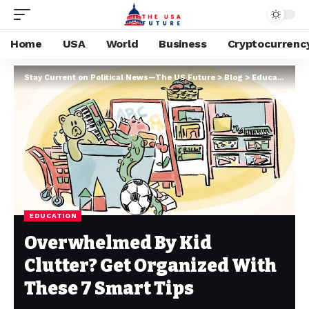
Home
USA
World
Business
Cryptocurrenc
Stay Current on Political News—The US Future
>
Blog
>
Education
>
O
EDUCATION
Overwhelmed By Kid
Clutter? Get Organized With
These 7 Smart Tips