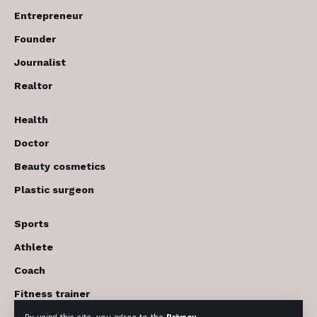
Entrepreneur
Founder
Journalist
Realtor
Health
Doctor
Beauty cosmetics
Plastic surgeon
Sports
Athlete
Coach
Fitness trainer