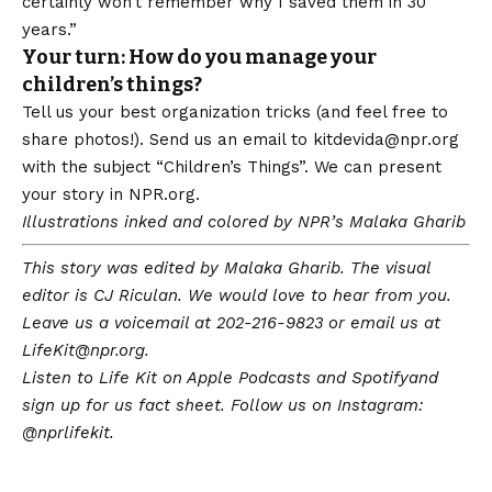
certainly won’t remember why I saved them in 30
years.”
Your turn: How do you manage your
children’s things?
Tell us your best organization tricks (and feel free to
share photos!). Send us an email to
kitdevida@npr.org
with the subject “Children’s Things”. We can present
your story in
NPR.org
.
Illustrations inked and colored by NPR’s Malaka Gharib
This story was edited by Malaka Gharib. The visual
editor is CJ Riculan. We would love to hear from you.
Leave us a voicemail at 202-216-9823 or email us at
LifeKit@npr.org
.
Listen to Life Kit on
Apple Podcasts
and
Spotify
and
sign up for us
fact sheet
. Follow us on Instagram:
@nprlifekit
.