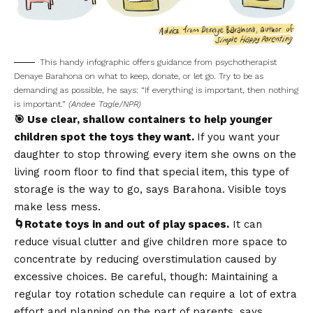
This handy infographic offers guidance from psychotherapist
Denaye Barahona on what to keep, donate, or let go. Try to be as
demanding as possible, he says: “If everything is important, then nothing
is important.”
(Andee Tagle/NPR)
🎯 Use clear, shallow containers to help younger
children spot the toys they want.
If you want your
daughter to stop throwing every item she owns on the
living room floor to find that special item, this type of
storage is the way to go, says Barahona. Visible toys
make less mess.
🌀Rotate toys in and out of play spaces.
It can
reduce visual clutter and give children more space to
concentrate by reducing overstimulation caused by
excessive choices. Be careful, though: Maintaining a
regular toy rotation schedule can require a lot of extra
effort and planning on the part of parents, says