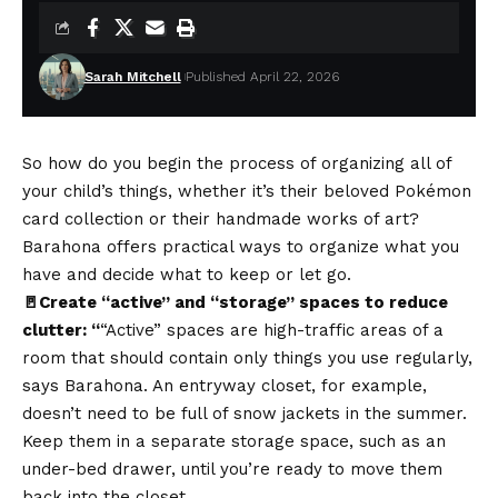
Sarah Mitchell
Published April 22, 2026
So how do you begin the process of organizing all of
your child’s things, whether it’s their beloved Pokémon
card collection or their handmade works of art?
Barahona offers practical ways to organize what you
have and decide what to keep or let go.
🚪Create “active” and “storage” spaces to reduce
clutter: “
“Active” spaces are high-traffic areas of a
room that should contain only things you use regularly,
says Barahona. An entryway closet, for example,
doesn’t need to be full of snow jackets in the summer.
Keep them in a separate storage space, such as an
under-bed drawer, until you’re ready to move them
back into the closet.