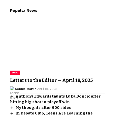
Popular News
USA
Letters to the Editor — April 18, 2025
Sophia Martin
April 18, 2025
Anthony Edwards taunts Luka Doncic after
hitting big shot in playoff win
My thoughts after 900 rides
In Debate Club, Teens Are Learning the