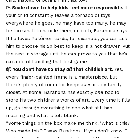
📉 Scale down to help kids feel more responsible.
If
your child constantly leaves a tornado of toys
everywhere he goes, he may have too many, he may
be too small to handle them, or both, Barahona says.
If he loves Pokémon cards, for example, you can ask
him to choose his 20 best to keep in a hot drawer. Put
the rest in storage until he can prove to you that he’s
capable of handling that first game.
📦 You don’t have to stay
all
that childish art.
Yes,
every finger-painted frame is a masterpiece, but
there’s plenty of room for keepsakes in any family
closet. At home, Barahona has exactly
one
box to
store his two children’s works of art. Every time it fills
up, go through everything to see what still has
meaning and what is left blank.
“Some things on the box make me think, ‘What is this?
Who made this?'” says Barahona. If you don’t know, “I