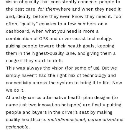
vision of quality that consistently connects people to
the best care.
for them
where and when they need it
and, ideally, before they even know they need it. Too
often, “quality” equates to a few numbers on a
dashboard, when what you need is more a
combination of GPS and driver-assist technology:
guiding people toward their health goals, keeping
them in the highest-quality lane, and giving them a
nudge if they start to drift.
This was always the vision (for some of us). But we
simply haven’t had the right mix of technology and
connectivity across the system to bring it to life. Now
we do it.
AI and dynamics
alternative health plan designs
(to
name just two innovation hotspots) are finally putting
people and buyers in the driver’s seat by making
quality healthcare.
multidimensional
,
personalized
and
actionable
.