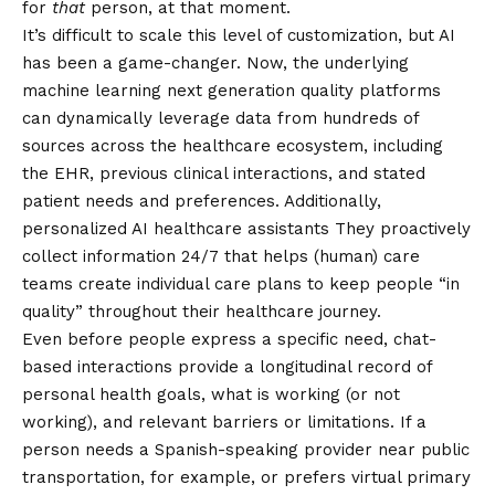
for
that
person, at that moment.
It’s difficult to scale this level of customization, but AI
has been a game-changer. Now, the underlying
machine learning
next generation quality platforms
can dynamically leverage data from hundreds of
sources across the healthcare ecosystem, including
the EHR, previous clinical interactions, and stated
patient needs and preferences. Additionally,
personalized
AI healthcare assistants
They proactively
collect information 24/7 that helps (human) care
teams create individual care plans to keep people “in
quality” throughout their healthcare journey.
Even before people express a specific need, chat-
based interactions provide a longitudinal record of
personal health goals, what is working (or not
working), and relevant barriers or limitations. If a
person needs a Spanish-speaking provider near public
transportation, for example, or prefers virtual primary