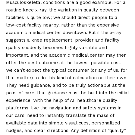
Musculoskeletal conditions are a good example. For a
routine knee x-ray, the variation in quality between
facilities is quite low; we should direct people to a
low-cost facility nearby, rather than the expensive
academic medical center downtown. But if the x-ray
suggests a knee replacement, provider and facility
quality suddenly becomes highly variable and
important, and the academic medical center may then
offer the best outcome at the lowest possible cost.
We can’t expect the typical consumer (or any of us, for
that matter) to do this kind of calculation on their own.
They need guidance, and to be truly actionable at the
point of care, that guidance must be built into the initial
experience. With the help of AI, healthcare quality
platforms, like the navigation and safety systems in
our cars, need to instantly translate the mass of
available data into simple visual cues, personalized
nudges, and clear directions. Any definition of “quality”