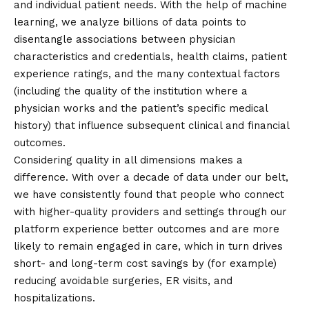
and individual patient needs. With the help of machine
learning, we analyze billions of data points to
disentangle associations between physician
characteristics and credentials, health claims, patient
experience ratings, and the many contextual factors
(including the quality of the institution where a
physician works and the patient’s specific medical
history) that influence subsequent clinical and financial
outcomes.
Considering quality in all dimensions makes a
difference. With over a decade of data under our belt,
we have consistently found that people who connect
with higher-quality providers and settings through our
platform experience better outcomes and are more
likely to remain engaged in care, which in turn drives
short- and long-term cost savings by (for example)
reducing avoidable surgeries, ER visits, and
hospitalizations.