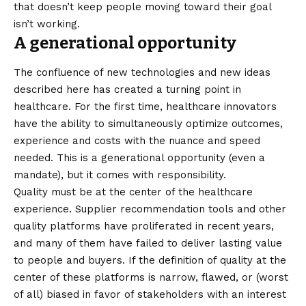
that doesn’t keep people moving toward their goal
isn’t working.
A generational opportunity
The confluence of new technologies and new ideas
described here has created a turning point in
healthcare. For the first time, healthcare innovators
have the ability to simultaneously optimize outcomes,
experience and costs with the nuance and speed
needed. This is a generational opportunity (even a
mandate), but it comes with responsibility.
Quality must be at the center of the healthcare
experience. Supplier recommendation tools and other
quality platforms have proliferated in recent years,
and many of them have failed to deliver lasting value
to people and buyers. If the definition of quality at the
center of these platforms is narrow, flawed, or (worst
of all) biased in favor of stakeholders with an interest