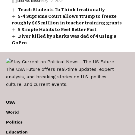
Usama Nisar
May 12, 2025
Teach Students To Think Irrationally
5-4 Supreme Court allows Trump to freeze
roughly $65 million in teacher training grants
5 Simple Habits to Feel Better Fast
Diver killed by sharks was dad of 4 using a
GoPro
The USA Future offers real-time updates, expert
analysis, and breaking stories on U.S. politics,
culture, and current events.
USA
World
Politics
Education