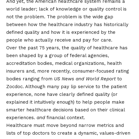
And yet, the American healthcare system remains a
world leader; lack of knowledge or quality control is
not the problem. The problem is the wide gap
between how the healthcare industry has historically
defined quality and how it is experienced by the
people who actually receive and pay for care.
Over the past 75 years, the quality of healthcare has
been
shaped
by a group of federal agencies,
accreditation bodies, medical organizations, health
insurers and, more recently, consumer-focused rating
bodies ranging from
US News and World Report
to
Zocdoc. Although many pay lip service to the patient
experience, none have clearly defined quality (or
explained it intuitively enough) to help people make
smarter healthcare decisions based on their clinical
experiences.
and
financial context.
Healthcare must move beyond narrow metrics and
lists of top doctors to create a dynamic, values-driven