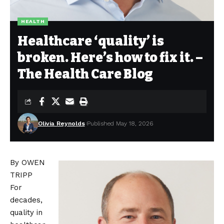
HEALTH
Healthcare ‘quality’ is
broken. Here’s how to fix it. –
The Health Care Blog
Olivia Reynolds
Published May 18, 2026
By OWEN
TRIPP
For
decades,
quality in