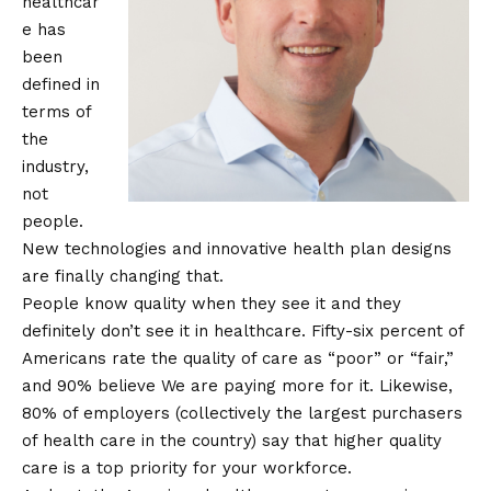
healthcar
e has
been
defined in
terms of
the
industry,
not
people.
New technologies and innovative health plan designs
are finally changing that.
People know quality when they see it and they
definitely don’t see it in healthcare. Fifty-six percent of
Americans
rate
the quality of care as “poor” or “fair,”
and 90%
believe
We are paying more for it. Likewise,
80% of employers (collectively the largest purchasers
of health care in the country)
say
that higher quality
care is a top priority for your workforce.