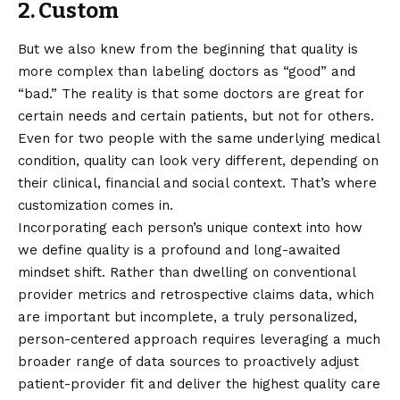
2. Custom
But we also knew from the beginning that quality is
more complex than labeling doctors as “good” and
“bad.” The reality is that some doctors are great for
certain needs and certain patients, but not for others.
Even for two people with the same underlying medical
condition, quality can look very different, depending on
their clinical, financial and social context. That’s where
customization comes in.
Incorporating each person’s unique context into how
we define quality is a profound and long-awaited
mindset shift. Rather than dwelling on conventional
provider metrics and retrospective claims data, which
are important but incomplete, a truly personalized,
person-centered approach requires leveraging a much
broader range of data sources to proactively adjust
patient-provider fit and deliver the highest quality care