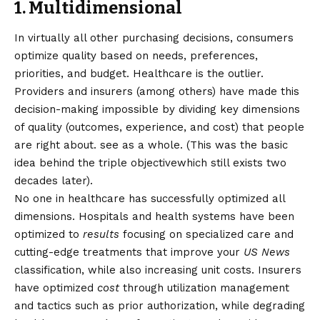
1. Multidimensional
In virtually all other purchasing decisions, consumers
optimize quality based on needs, preferences,
priorities, and budget. Healthcare is the outlier.
Providers and insurers (among others) have made this
decision-making impossible by dividing key dimensions
of quality (outcomes, experience, and cost) that people
are right about.
see as a whole
. (This was the basic
idea behind the
triple objective
which still exists two
decades later).
No one in healthcare has successfully optimized all
dimensions. Hospitals and health systems have been
optimized to
results
focusing on specialized care and
cutting-edge treatments that improve your
US News
classification, while also
increasing unit costs
. Insurers
have optimized
cost
through utilization management
and tactics such as prior authorization, while degrading