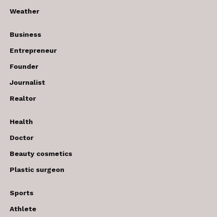
Weather
Business
Entrepreneur
Founder
Journalist
Realtor
Health
Doctor
Beauty cosmetics
Plastic surgeon
Sports
Athlete