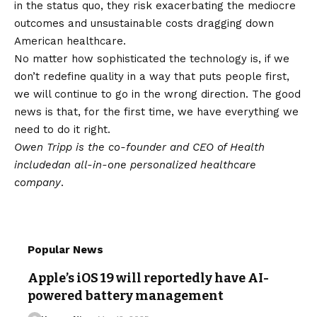
in the status quo, they risk exacerbating the mediocre
outcomes and unsustainable costs dragging down
American healthcare.
No matter how sophisticated the technology is, if we
don’t redefine quality in a way that puts people first,
we will continue to go in the wrong direction. The good
news is that, for the first time, we have everything we
need to do it right.
Owen Tripp is the co-founder and CEO of
Health
included
an all-in-one personalized healthcare
company
.
Popular News
Apple’s iOS 19 will reportedly have AI-
powered battery management