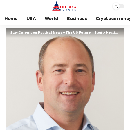
Home
USA
World
Business
Cryptocurrenc
Stay Current on Political News—The US Future
>
Blog
>
Health
>
Healt