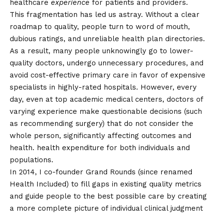
healthcare
experience
for patients and providers.
This fragmentation has led us astray. Without a clear
roadmap to quality, people turn to word of mouth,
dubious ratings, and unreliable health plan directories.
As a result, many people unknowingly go to lower-
quality doctors, undergo unnecessary procedures, and
avoid cost-effective primary care in favor of expensive
specialists in highly-rated hospitals. However, every
day, even at top academic medical centers, doctors of
varying experience make questionable decisions (such
as recommending surgery) that do not consider the
whole person, significantly affecting outcomes and
health.
health expenditure
for both individuals and
populations.
In 2014, I
co-founder
Grand Rounds (since renamed
Health Included) to fill gaps in existing quality metrics
and guide people to the best possible care by creating
a more complete picture of individual clinical judgment