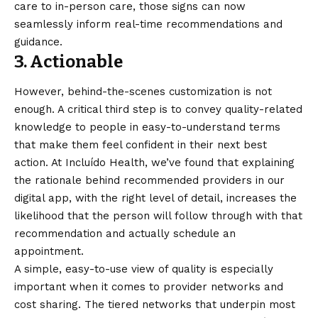
care to in-person care, those signs can now
seamlessly inform real-time recommendations and
guidance.
3. Actionable
However, behind-the-scenes customization is not
enough. A critical third step is to convey quality-related
knowledge to people in easy-to-understand terms
that make them feel confident in their next best
action. At Incluído Health, we’ve found that explaining
the rationale behind recommended providers in our
digital app, with the right level of detail, increases the
likelihood that the person will follow through with that
recommendation and actually schedule an
appointment.
A simple, easy-to-use view of quality is especially
important when it comes to provider networks and
cost sharing. The tiered networks that underpin most