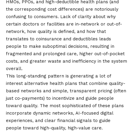
HMOs, PPOs, and high-deductible health plans (and
the corresponding cost differences) are notoriously
confusing to consumers. Lack of clarity about why
certain doctors or facilities are in-network or out-of-
network, how quality is defined, and how that
translates to coinsurance and deductibles leads
people to make suboptimal decisions, resulting in
fragmented and prolonged care, higher out-of-pocket
costs, and greater waste and inefficiency in the system
overall.
This long-standing pattern is generating a lot of
interest
alternative health plans
that combine quality-
based networks and simple, transparent pricing (often
just co-payments) to incentivize and guide people
toward quality. The most sophisticated of these plans
incorporate dynamic networks, AI-focused digital
experiences, and clear financial signals to guide
people toward high-quality, high-value care.