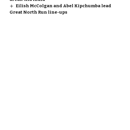
Eilish McColgan and Abel Kipchumba lead
Great North Run line-ups