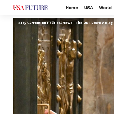
Home
USA
World
Stay Current on Political News—The US Future
>
Blog