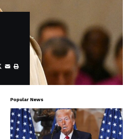
Popular News