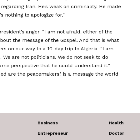
regarding Iran. He’s weak on criminality. He made
s nothing to apologize for.”
resident’s anger. “I am not afraid, either of the
bout the message of the Gospel. And that is what
ers
on our way to a 10-day trip to Algeria. “I am
. We are not politicians. We do not seek to do
 same perspective that he could understand it.”
ssed are the peacemakers,’ is a message the world
Business
Health
Entrepreneur
Doctor