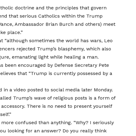
Catholic doctrine and the principles that govern
nd that serious Catholics within the Trump
t Vance, Ambassador Brian Burch and others) meet
ake place.”
t “although sometimes the world has wars, Leo
encers rejected Trump’s blasphemy, which also
igure, emanating light while healing a man.
has been encouraged by Defense Secretary Pete
believes that “Trump is currently possessed by a
in a video posted to social media later Monday.
alled
Trump’s wave of religious posts is a form of
n accessory. There is no need to present yourself
elf.”
more confused than anything. “Why? I seriously
ou looking for an answer? Do you really think