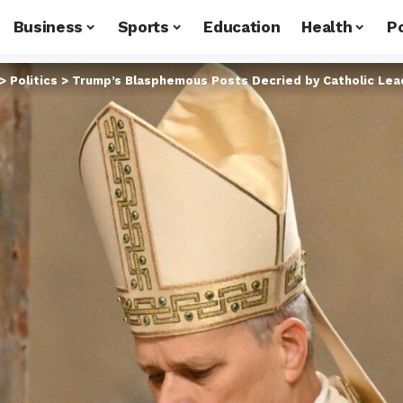
Business
Sports
Education
Health
Po
>
Politics
>
Trump’s Blasphemous Posts Decried by Catholic Le