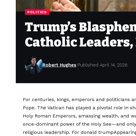
POLITICS
Trump’s Blasphem
Catholic Leaders
Robert Hughes
Published April 14, 2026
For centuries, kings, emperors and politicians 
Pope. The Vatican has played a pivotal role in 
Holy Roman Emperors, amassing wealth, and wag
once-dominant power of the Holy See—and only re
religious leadership. For
donald trump
Appearing