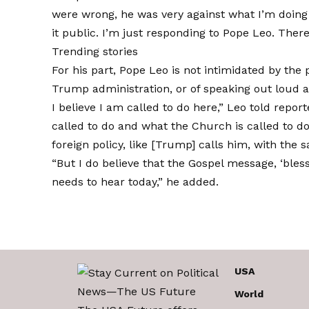
were wrong, he was very against what I’m doing 
it public. I’m just responding to Pope Leo. There’
Trending stories
For his part, Pope Leo is not intimidated by the p
Trump administration, or of speaking out loud a
I believe I am called to do here,” Leo
told report
called to do and what the Church is called to do
foreign policy, like [Trump] calls him, with the
“But I do believe that the Gospel message, ‘ble
needs to hear today,” he added.
USA
World