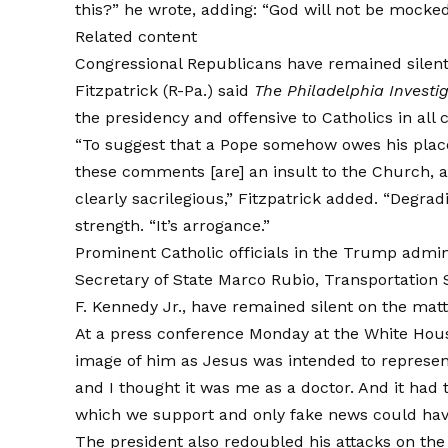
this?” he wrote, adding: “God will not be mocked
Related content
Congressional Republicans have remained silent
Fitzpatrick (R-Pa.)
said
The Philadelphia Investi
the presidency and offensive to Catholics in all 
“To suggest that a Pope somehow owes his place t
these comments [are] an insult to the Church, an
clearly sacrilegious,” Fitzpatrick added. “Degrad
strength. “It’s arrogance.”
Prominent Catholic officials in the Trump admini
Secretary of State Marco Rubio, Transportation
F. Kennedy Jr., have remained silent on the matt
At a press conference Monday at the White Ho
image of him as Jesus was intended to represent 
and I thought it was me as a doctor. And it had 
which we support and only fake news could hav
The president also redoubled his attacks on the 