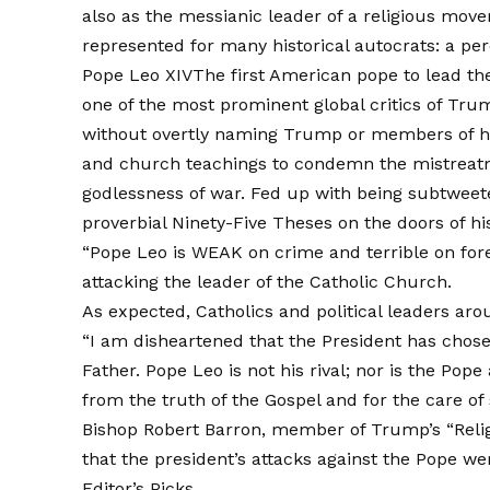
also as the messianic leader of a religious mov
represented for many historical autocrats: a per
Pope Leo XIV
The first American pope to lead th
one of the most prominent global critics of Tru
without overtly naming Trump or members of his
and church teachings to condemn the mistreat
godlessness of war. Fed up with being subtweeted
proverbial Ninety-Five Theses on the doors of h
“Pope Leo is WEAK on crime and terrible on fore
attacking the leader of the Catholic Church.
As expected, Catholics and political leaders ar
“I am disheartened that the President has chos
Father. Pope Leo is not his rival; nor is the Pope
from the truth of the Gospel and for the care of 
Bishop Robert Barron, member of Trump’s “Reli
that the president’s attacks against the Pope we
Editor’s Picks