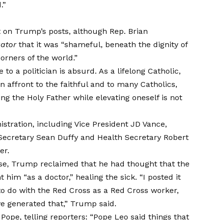
.”
 on Trump’s posts, although Rep. Brian
gator
that it was “shameful, beneath the dignity of
corners of the world.”
o a politician is absurd. As a lifelong Catholic,
 affront to the faithful and to many Catholics,
ing the Holy Father while elevating oneself is not
stration, including Vice President JD Vance,
 Secretary Sean Duffy and Health Secretary Robert
er.
use, Trump
reclaimed
that he had thought that the
him “as a doctor,” healing the sick. “I posted it
to do with the Red Cross as a Red Cross worker,
e generated that,” Trump said.
Pope, telling reporters: “Pope Leo said things that