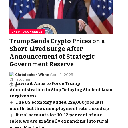
CRYPTOCURRENCY
Trump Sends Crypto Prices on a
Short-Lived Surge After
Announcement of Strategic
Government Reserve
Christopher White
April 3, 2025
Lawsuit Aims to Force Trump
Administration to Stop Delaying Student Loan
Forgiveness
The US economy added 228,000 jobs last
month, but the unemployment rate ticked up
Rural accounts for 10-12 per cent of our
sales; we are gradually expanding into rural
areas: Kia India