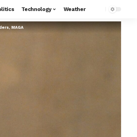
litics
Technology
Weather
aders, MAGA