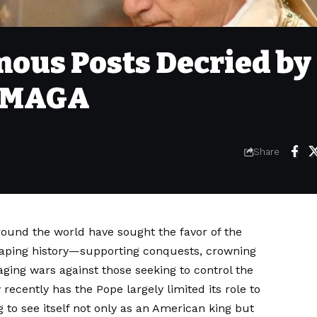
ous Posts Decried by
, MAGA
Share
around the world have sought the favor of the
shaping history—supporting conquests, crowning
ing wars against those seeking to control the
cently has the Pope largely limited its role to
 to see itself not only as an American king but