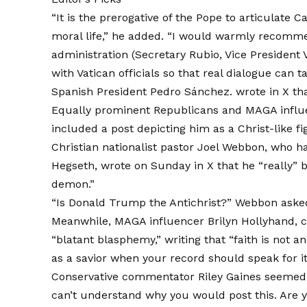
“It is the prerogative of the Pope to articulate 
moral life,” he added. “I would warmly recomme
administration (Secretary Rubio, Vice Presiden
with Vatican officials so that real dialogue can t
Spanish President Pedro Sánchez.
wrote in X
tha
Equally prominent Republicans and MAGA influ
included a post depicting him as a Christ-like f
Christian nationalist pastor Joel Webbon, who 
Hegseth,
wrote on Sunday in X
that he “really” 
demon.”
“Is Donald Trump the Antichrist?” Webbon asked 
Meanwhile, MAGA influencer Brilyn Hollyhand,
c
“blatant blasphemy,” writing that “faith is not a
as a savior when your record should speak for its
Conservative commentator Riley Gaines seemed 
can’t understand why you would post this. Are y