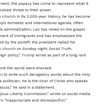
ement, the papacy has come to represent what it
ceived threat to their power.
e church in its 2,000-year history, he has become
mp’s domestic and international agenda. Often
 administration, Leo has relied on the gospel
ment of immigrants and has emphasized the
 by the pontiff, the president nailed his
is church on Sunday night: Social Truth.
ign policy,” Trump wrote as part of a long rant
ound the world were shocked.
en to write such derogatory words about the Holy
 a politician. He is the Vicar of Christ who speaks
souls,” he said in
a statement
.
gious Liberty Commission.”
wrote
on social media
re “inappropriate and disrespectful.”