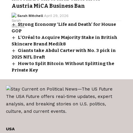
Austria MiCA Business Ban
Sarah Mitchell
April 29, 2026
Strong Economy ‘Life and Death’ for House
GOP
L’Oréal to Acquire Majority Stake in British
Skincare Brand Medik8
Giants take Abdul Carter with No. 3 pick in
2025 NFL Draft
How to Split Bitcoin Without Splitting the
Private Key
The USA Future offers real-time updates, expert
analysis, and breaking stories on U.S. politics,
culture, and current events.
USA