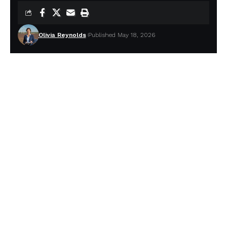
Olivia Reynolds
Published May 18, 2026