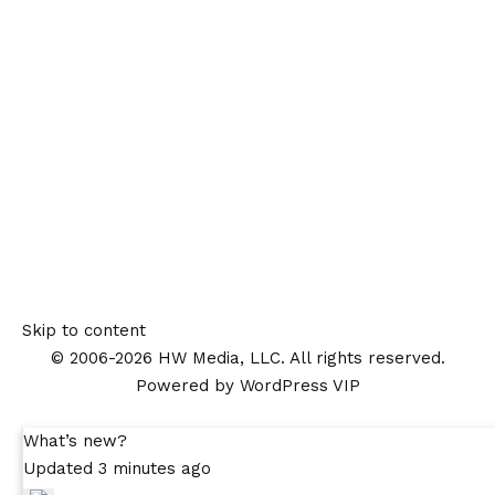
Skip to content
© 2006-2026 HW Media, LLC. All rights reserved.
Powered by WordPress VIP
What’s new?
Updated 3 minutes ago