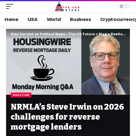
Home
USA
World
Business
Cryptocurrenc
Stay Current on Political News—The US Future
>
Blog
>
Realtor
>
NRML
REALTOR
NRMLA’s Steve Irwin on 2026
challenges for reverse
mortgage lenders