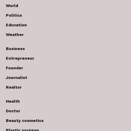
World
Politics
Education
Weather
Business
Entrepreneur
Founder
Journalist
Realtor
Health
Doctor
Beauty cosmetics
Plastic surgeon