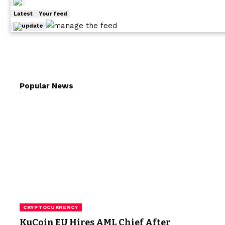
Latest
Your feed
Popular News
CRYPTOCURRENCY
KuCoin EU Hires AML Chief After