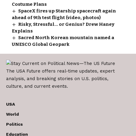
Costume Plans
SpaceX fires up Starship spacecraft again
ahead of 9th test flight (video, photos)
Risky, Stressful… or Genius? Drew Haney
Explains
Sacred North Korean mountain named a
UNESCO Global Geopark
The USA Future offers real-time updates, expert
analysis, and breaking stories on U.S. politics,
culture, and current events.
USA
World
Politics
Education