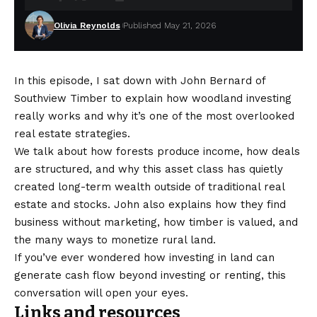
Olivia Reynolds
Published May 21, 2026
In this episode, I sat down with John Bernard of
Southview Timber to explain how woodland investing
really works and why it’s one of the most overlooked
real estate strategies.
We talk about how forests produce income, how deals
are structured, and why this asset class has quietly
created long-term wealth outside of traditional real
estate and stocks. John also explains how they find
business without marketing, how timber is valued, and
the many ways to monetize rural land.
If you’ve ever wondered how investing in land can
generate cash flow beyond investing or renting, this
conversation will open your eyes.
Links and resources