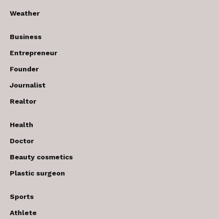
Weather
Business
Entrepreneur
Founder
Journalist
Realtor
Health
Doctor
Beauty cosmetics
Plastic surgeon
Sports
Athlete