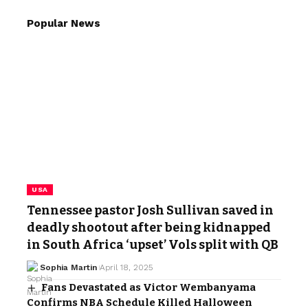
Popular News
USA
Tennessee pastor Josh Sullivan saved in
deadly shootout after being kidnapped
in South Africa ‘upset’ Vols split with QB
Sophia Martin
April 18, 2025
Fans Devastated as Victor Wembanyama
Confirms NBA Schedule Killed Halloween