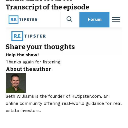
Transcript of the episode
Share your thoughts
Help the show!
Thanks again for listening!
About the author
Seth Williams is the founder of REtipster.com, an
online community offering real-world guidance for real
estate investors.