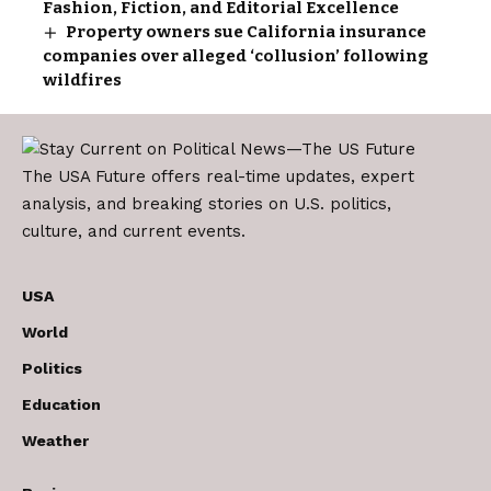
Fashion, Fiction, and Editorial Excellence
Property owners sue California insurance
companies over alleged ‘collusion’ following
wildfires
The USA Future offers real-time updates, expert
analysis, and breaking stories on U.S. politics,
culture, and current events.
USA
World
Politics
Education
Weather