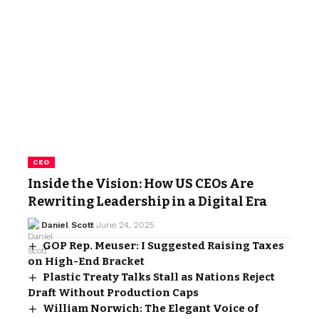
CEO
Inside the Vision: How US CEOs Are
Rewriting Leadership in a Digital Era
Daniel Scott
June 24, 2025
GOP Rep. Meuser: I Suggested Raising Taxes
on High-End Bracket
Plastic Treaty Talks Stall as Nations Reject
Draft Without Production Caps
William Norwich: The Elegant Voice of