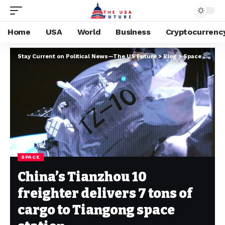
Home
USA
World
Business
Cryptocurrenc
Stay Current on Political News—The US Future
>
Blog
>
Space
>
China
SPACE
China’s Tianzhou 10
freighter delivers 7 tons of
cargo to Tiangong space