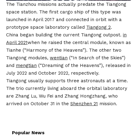
The Tianzhou missions actually predate the Tiangong
space station. The first cargo ship of this type was
launched in April 2017 and connected in orbit with a
prototype space laboratory called
Tiangong 2
.
China began building the current Tiangong outpost.
in
April 2021
when he raised the central module, known as
Tianhe (“Harmony of the Heavens”). The other two
Tiangong modules,
wentian
(“In Search of the Skies”)
and
mengtian
(“Dreaming of the Heavens”), released in
July 2022 and October 2022, respectively.
Tiangong usually supports three astronauts at a time.
The trio currently living aboard the orbital laboratory
are Zhang Lu, Wu Fei and Zhang Hongzhang, who
arrived on October 31 in the
Shenzhen 21
mission.
Popular News