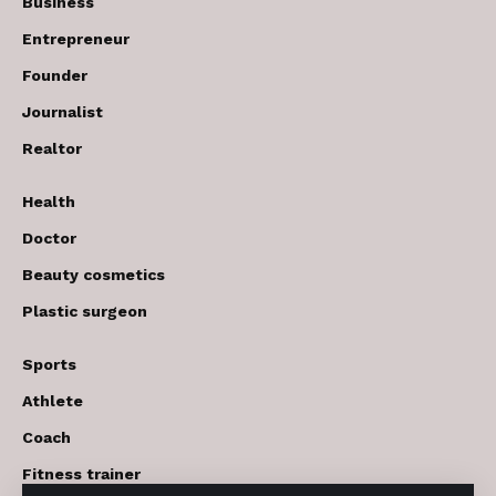
Business
Entrepreneur
Founder
Journalist
Realtor
Health
Doctor
Beauty cosmetics
Plastic surgeon
Sports
Athlete
Coach
Fitness trainer