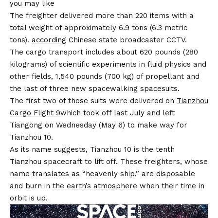
you may like
The freighter delivered more than 220 items with a
total weight of approximately 6.9 tons (6.3 metric
tons).
according
Chinese state broadcaster CCTV.
The cargo transport includes about 620 pounds (280
kilograms) of scientific experiments in fluid physics and
other fields, 1,540 pounds (700 kg) of propellant and
the last of three new spacewalking spacesuits.
The first two of those suits were delivered on
Tianzhou
Cargo Flight 9
which took off last July and left
Tiangong on Wednesday (May 6) to make way for
Tianzhou 10.
As its name suggests, Tianzhou 10 is the tenth
Tianzhou spacecraft to lift off. These freighters, whose
name translates as “heavenly ship,” are disposable
and burn in
the earth’s atmosphere
when their time in
orbit is up.