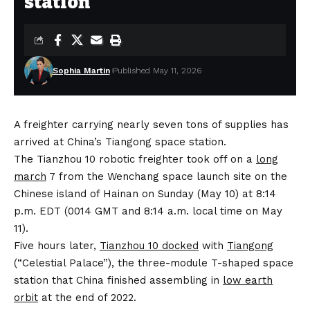
station
Sophia Martin
Published May 11, 2026
A freighter carrying nearly seven tons of supplies has
arrived at China’s Tiangong space station.
The Tianzhou 10 robotic freighter took off on a
long
march
7 from the Wenchang space launch site on the
Chinese island of Hainan on Sunday (May 10) at 8:14
p.m. EDT (0014 GMT and 8:14 a.m. local time on May
11).
Five hours later,
Tianzhou 10 docked
with
Tiangong
(“Celestial Palace”), the three-module T-shaped space
station that China finished assembling in
low earth
orbit
at the end of 2022.