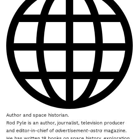
Author and space historian.
Rod Pyle is an author, journalist, television producer
and editor-in-chief of
advertisement-astra
magazine.
He has written 18 books on space history, exploration