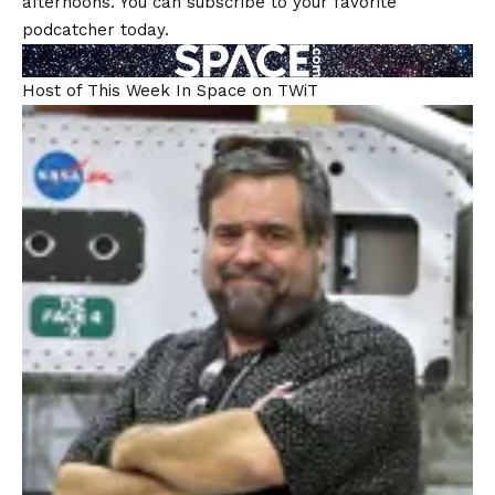
afternoons. You can subscribe to your favorite
podcatcher today.
Host of This Week In Space on TWiT