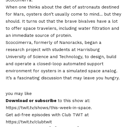
When one thinks about the diet of astronauts destined
for Mars, oysters don’t usually come to mind… but they
should. It turns out that the brave bivalves have a lot
to offer space travelers, including water filtration and
an immediate source of protein.
Scoccimerra, formerly of Nanoracks, began a
research project with students at Harrisburg
University of Science and Technology, to design, build
and operate a closed-loop automated support
environment for oysters in a simulated space analog.
It’s a fascinating discussion that may leave you hungry.
you may like
Download or subscribe
to this show at:
https://twit.tv/shows/this-week-in-space.
Get ad-free episodes with Club TWiT at
https://twit.tv/clubtwit