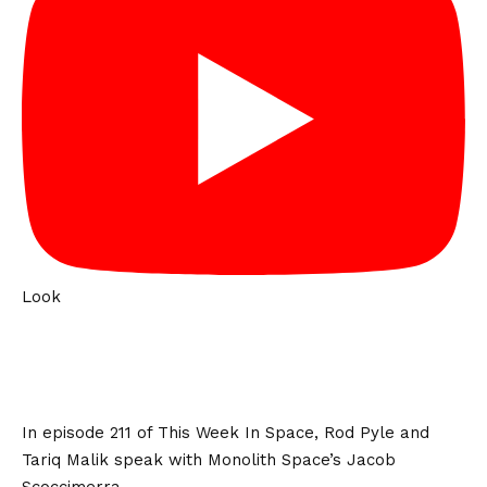
Look
In episode 211 of This Week In Space, Rod Pyle and
Tariq Malik speak with Monolith Space’s Jacob
Scoccimerra.