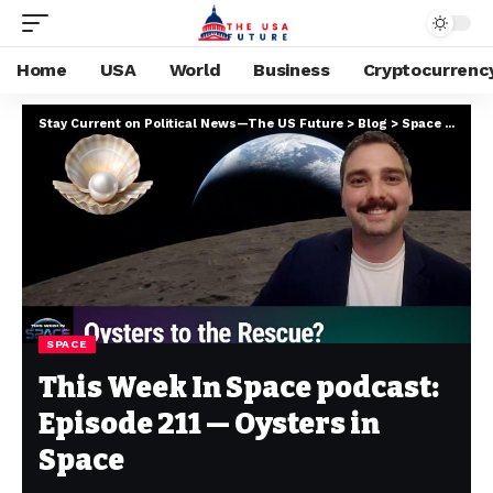
Home
USA
World
Business
Cryptocurrenc
Stay Current on Political News—The US Future
>
Blog
>
Space
>
This 
SPACE
This Week In Space podcast:
Episode 211 — Oysters in
Space