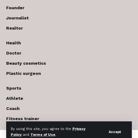
Founder
Journalist
Realtor
Health
Doctor
Beauty cosmetics
Plastic surgeon
Sports
Athlete
Coach
Fitness trainer
By using this site, you agree to the
Privacy
Accept
Policy
and
Terms of Use
.
© 2017-2026 The USA Future . All Rights Reserved.