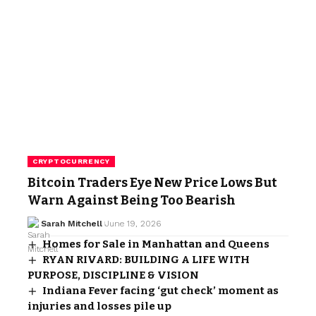
CRYPTOCURRENCY
Bitcoin Traders Eye New Price Lows But
Warn Against Being Too Bearish
Sarah Mitchell
June 19, 2026
Homes for Sale in Manhattan and Queens
RYAN RIVARD: BUILDING A LIFE WITH
PURPOSE, DISCIPLINE & VISION
Indiana Fever facing ‘gut check’ moment as
injuries and losses pile up