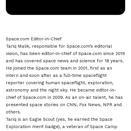
Space.com Editor-in-Chief
Tariq Malik, responsible for Space.com’s editorial
vision, has been editor-in-chief of Space.com since 2019
and has covered space news and science for 18 years.
He joined the Space.com team in 2001, first as an
intern and soon after as a full-time spaceflight
reporter covering human spaceflight, exploration,
astronomy and the night sky. He became editor-in-
chief of Space.com in 2009. As an on-air talent, he has
presented space stories on CNN, Fox News, NPR and
others.
Tariq is an Eagle Scout (yes, he earned the Space
Exploration merit badge), a veteran of Space Camp