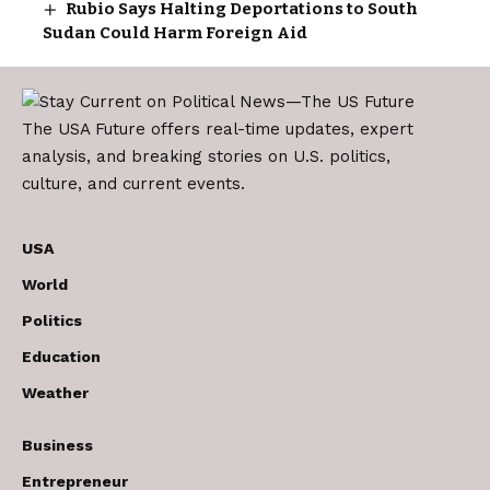
Rubio Says Halting Deportations to South
Sudan Could Harm Foreign Aid
The USA Future offers real-time updates, expert
analysis, and breaking stories on U.S. politics,
culture, and current events.
USA
World
Politics
Education
Weather
Business
Entrepreneur