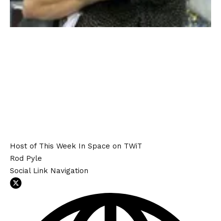
Host of This Week In Space on TWiT
Rod Pyle
Social Link Navigation