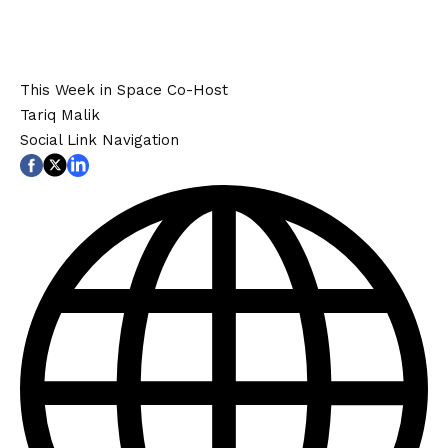
This Week in Space Co-Host
Tariq Malik
Social Link Navigation