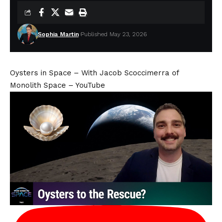
Sophia Martin
Published May 23, 2026
Oysters in Space – With Jacob Scoccimerra of
Monolith Space – YouTube