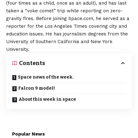
(four times as a child, once as an adult), and has last
taken a “voke comet” trip while reporting on zero-
gravity fires. Before joining Space.com, he served as a
reporter for the Los Angeles Times covering city and
education issues. He has journalism degrees from the
University of Southern California and New York
University.
Contents
Space news of the week.
Falcon 9 model!
About this week in space
Popular News