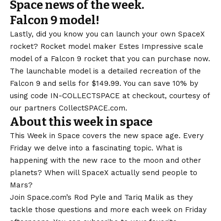
Space news of the week.
Falcon 9 model!
Lastly, did you know you can launch your own SpaceX
rocket? Rocket model maker Estes
Impressive scale
model of a Falcon 9 rocket that you can purchase now.
The launchable model is a detailed recreation of the
Falcon 9 and sells for $149.99. You can save 10% by
using code IN-COLLECTSPACE at checkout, courtesy of
our partners CollectSPACE.com.
About this week in space
This Week in Space covers the new space age. Every
Friday we delve into a fascinating topic. What is
happening with the new race to the moon and other
planets? When will SpaceX actually send people to
Mars?
Join Space.com’s Rod Pyle and Tariq Malik as they
tackle those questions and more each week on Friday