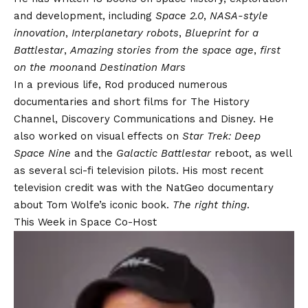
and development, including
Space 2.0
,
NASA-style
innovation
,
Interplanetary robots
,
Blueprint for a
Battlestar
,
Amazing stories from the space age
,
first
on the moon
and
Destination Mars
In a previous life, Rod produced numerous
documentaries and short films for The History
Channel, Discovery Communications and Disney. He
also worked on visual effects on
Star Trek: Deep
Space Nine
and the
Galactic Battlestar
reboot, as well
as several sci-fi television pilots. His most recent
television credit was with the NatGeo documentary
about Tom Wolfe’s iconic book.
The right thing
.
This Week in Space Co-Host