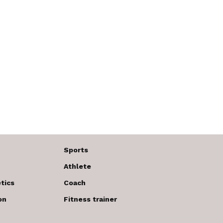
Sports
Athlete
tics
Coach
on
Fitness trainer