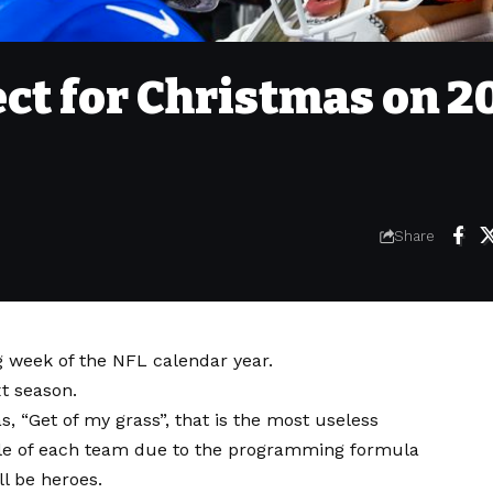
ct for Christmas on 2
Share
g week of the NFL calendar year.
t season.
as, “Get of my grass”, that is the most useless
ule of each team due to the programming formula
ll be heroes.