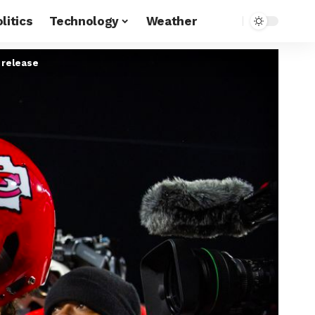
litics
Technology
Weather
 release