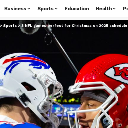
Business
Sports
Education
Health
Po
>
Sports
>
3 NFL games perfect for Christmas on 2025 schedule