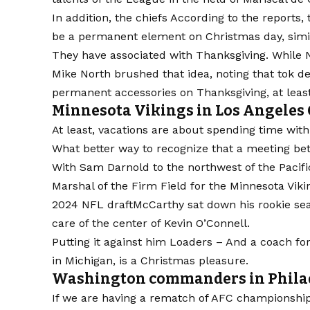
In addition, the chiefs
According to the reports,
be a permanent element on Christmas day, simi
They have associated with Thanksgiving. While 
Mike North brushed that idea, noting that tok 
permanent accessories on Thanksgiving, at least
Minnesota Vikings in Los Angeles 
At least, vacations are about spending time with
What better way to recognize that a meeting 
With Sam Darnold to the northwest of the Pacifi
Marshal of the Firm Field for the
Minnesota Viki
2024
NFL draft
McCarthy sat down his rookie sea
care of the center of Kevin O’Connell.
Putting it against him
Loaders
– And a coach for
in Michigan, is a Christmas pleasure.
Washington commanders in Philade
If we are having a rematch of AFC championshi