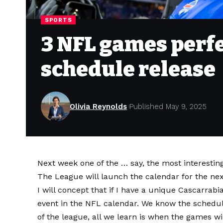
SPORTS
3 NFL games perfe
schedule release
Olivia Reynolds
Published May 9, 2025
Next week one of the … say, the most interestin
The League will launch the calendar for the nex
I will concept that if I have a unique Cascarrabi
event in the NFL calendar. We know the sched
of the league, all we learn is when the games wi