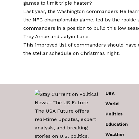
games to limit triple haater?
Last year, the
Washington commanders
He learn
the NFC championship game, led by the rookie s
commanders in a position to build this low seas
Trey Amoe and Jalyin Lane.
This improved list of commanders should have a
the stellar schedule on Christmas night.
USA
World
The USA Future offers
Politics
real-time updates, expert
Education
analysis, and breaking
Weather
stories on U.S. politics,