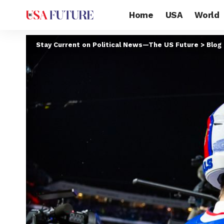
Home
USA
World
Stay Current on Political News—The US Future
>
Blog