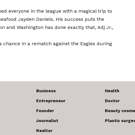
ed everyone in the league with a magical trip to
eafood Jayden Daniels. His success puts the
on and Washington has done exactly that, Adj Jr.,
 chance in a rematch against the Eagles during
Business
Health
Entrepreneur
Doctor
Founder
Beauty cosme
Journalist
Plastic surge
Realtor