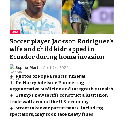
USA
Soccer player Jackson Rodriguez’s
wife and child kidnapped in
Ecuador during home invasion
Sophia Martin
April 24, 2025
Photos of Pope Francis’ funeral
Dr. Harry Adelson: Pioneering
Regenerative Medicine and Integrative Health
Trump’s new tariffs construct a $1 trillion
trade wall around the U.S. economy
Street takeover participants, including
spectators, may soon face heavy fines