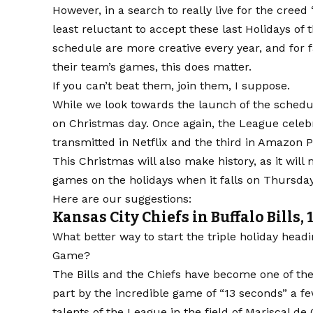
However, in a search to really live for the cree
least reluctant to accept these last Holidays of
schedule are more creative every year, and for 
their team’s games, this does matter.
If you can’t beat them, join them, I suppose.
While we look towards the launch of the schedu
on Christmas day. Once again, the League celeb
transmitted in Netflix and the third in Amazon 
This Christmas will also make history, as it will
games on the holidays when it falls on Thursday
Here are our suggestions:
Kansas City Chiefs in Buffalo Bills, 
What better way to start the triple holiday hea
Game?
The Bills and the Chiefs have become one of the 
part by the incredible game of “13 seconds” a f
talents of the League in the field of Mariscal 