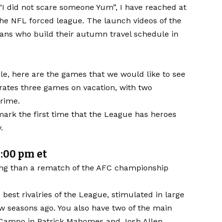
d “I did not scare someone Yum”, I have reached at
 the NFL forced league. The launch videos of the
fans who build their autumn travel schedule in
le, here are the games that we would like to see
rates three games on vacation, with two
Prime.
 mark the first time that the League has heroes
.
1:00 pm et
ding than a rematch of the
AFC championship
best rivalries of the League, stimulated in large
ew seasons ago. You also have two of the main
de Campo in Patrick Mahomes and Josh Allen.