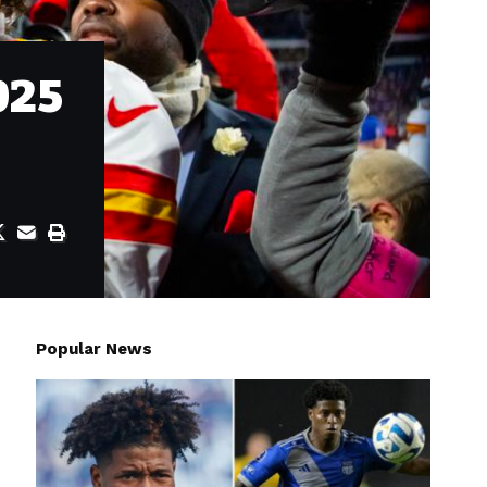
025
Popular News