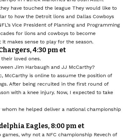
 they have touched the league
They would like to
lar to how the
Detroit lions
and
Dallas Cowboys
NFL’s Vice President of Planning and Programming
decades for lions and cowboys to become
 it makes sense to play for the season.
Chargers, 4:30 pm et
 their loved ones.
between Jim Harbaugh and JJ McCarthy?
c, McCarthy is online to assume the position of
ngs
. After being recruited in the first round of
son with a knee injury. Now, I expected to take
 whom he helped deliver a national championship
lphia Eagles, 8:00 pm et
p games, why not a
NFC championship
Revech of