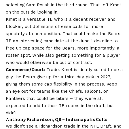
selecting Sam Roush in the third round. That left Kmet
on the outside looking in.
Kmet is a versatile TE who is a decent receiver and
blocker, but Johnson’s offense calls for more
specialty at each position. That could make the Bears
TE an interesting candidate at the June 1 deadline to
free up cap space for the Bears, more importantly, a
roster spot, while also getting something for a player
who would otherwise be out of contract.
Commerce/Court:
Trade. Kmet is ideally suited to be a
guy the Bears give up for a third-day pick in 2027,
giving them some cap flexibility in the process. Keep
an eye out for teams like the Chiefs, Falcons, or
Panthers that could be biters – they were all
expected to add to their TE rooms in the draft, but
didn’t.
Anthony Richardson, QB – Indianapolis Colts
We didn’t see a Richardson trade in the NFL Draft, and