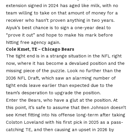
extension signed in 2024 has aged like milk, with no
team willing to take on that amount of money for a
receiver who hasn’t proven anything in two years.
Aiyuk’s best chance is to sign a one-year deal to
“prove it out” and hope to make his mark before
hitting free agency again.
Cole Kmet, TE – Chicago Bears
The tight end is in a strange situation in the NFL right
now, where it has become a devalued position and the
missing piece of the puzzle. Look no further than the
2026 NFL Draft, which saw an alarming number of
tight ends leave earlier than expected due to the
team’s desperation to upgrade the position.
Enter the Bears, who have a glut at the position. At
this point, it’s safe to assume that Ben Johnson doesn’t
see Kmet fitting into his offense long-term after taking
Colston Loveland with his first pick in 2025 as a pass-
catching TE, and then causing an upset in 2026 by