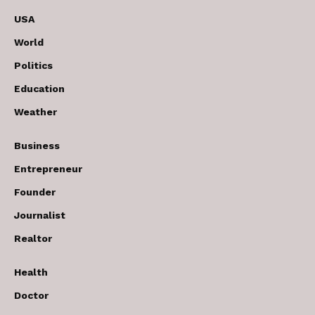
USA
World
Politics
Education
Weather
Business
Entrepreneur
Founder
Journalist
Realtor
Health
Doctor