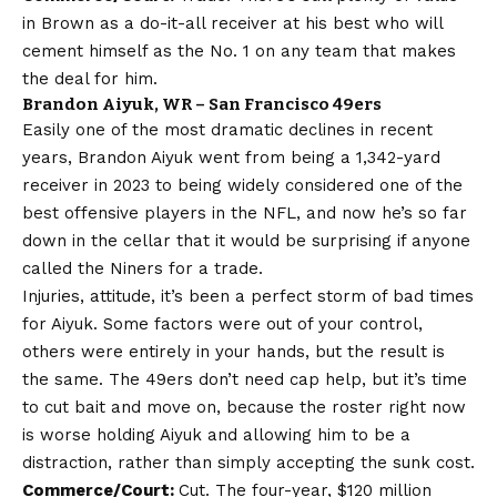
in Brown as a do-it-all receiver at his best who will
cement himself as the No. 1 on any team that makes
the deal for him.
Brandon Aiyuk, WR – San Francisco 49ers
Easily one of the most dramatic declines in recent
years, Brandon Aiyuk went from being a 1,342-yard
receiver in 2023 to being widely considered one of the
best offensive players in the NFL, and now he’s so far
down in the cellar that it would be surprising if anyone
called the Niners for a trade.
Injuries, attitude, it’s been a perfect storm of bad times
for Aiyuk. Some factors were out of your control,
others were entirely in your hands, but the result is
the same. The 49ers don’t need cap help, but it’s time
to cut bait and move on, because the roster right now
is worse holding Aiyuk and allowing him to be a
distraction, rather than simply accepting the sunk cost.
Commerce/Court:
Cut. The four-year, $120 million