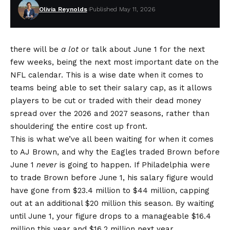
Olivia Reynolds
Published May 11, 2026
there will be
a lot
or talk about June 1 for the next
few weeks, being the next most important date on the
NFL calendar. This is a wise date when it comes to
teams being able to set their salary cap, as it allows
players to be cut or traded with their dead money
spread over the 2026 and 2027 seasons, rather than
shouldering the entire cost up front.
This is what we’ve all been waiting for when it comes
to AJ Brown, and
why the Eagles traded Brown before
June 1
never
is going to happen
. If Philadelphia were
to trade Brown before June 1, his salary figure would
have gone from $23.4 million to $44 million, capping
out at an additional $20 million this season. By waiting
until June 1, your figure drops to a manageable $16.4
million this year and $16.2 million next year,