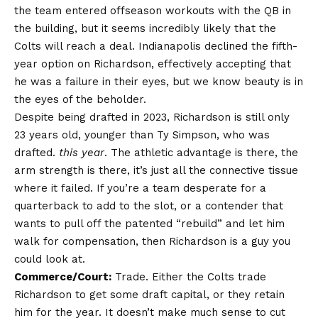
the team entered offseason workouts with the QB in
the building, but it seems incredibly likely that the
Colts will reach a deal. Indianapolis declined the fifth-
year option on Richardson, effectively accepting that
he was a failure in their eyes, but we know beauty is in
the eyes of the beholder.
Despite being drafted in 2023, Richardson is still only
23 years old, younger than Ty Simpson, who was
drafted.
this year
. The athletic advantage is there, the
arm strength is there, it’s just all the connective tissue
where it failed. If you’re a team desperate for a
quarterback to add to the slot, or a contender that
wants to pull off the patented “rebuild” and let him
walk for compensation, then Richardson is a guy you
could look at.
Commerce/Court:
Trade. Either the Colts trade
Richardson to get some draft capital, or they retain
him for the year. It doesn’t make much sense to cut