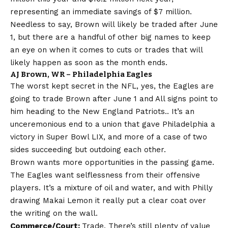
representing an immediate savings of $7 million.
Needless to say, Brown will likely be traded after June
1, but there are a handful of other big names to keep
an eye on when it comes to cuts or trades that will
likely happen as soon as the month ends.
AJ Brown, WR – Philadelphia Eagles
The worst kept secret in the NFL, yes, the Eagles are
going to trade Brown after June 1 and
All signs point to
him heading to the New England Patriots.
. It’s an
unceremonious end to a union that gave Philadelphia a
victory in Super Bowl LIX, and more of a case of two
sides succeeding but outdoing each other.
Brown wants more opportunities in the passing game.
The Eagles want selflessness from their offensive
players. It’s a mixture of oil and water, and with Philly
drawing Makai Lemon it really put a clear coat over
the writing on the wall.
Commerce/Court:
Trade. There’s still plenty of value