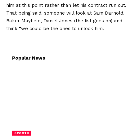
him at this point rather than let his contract run out.
That being said, someone will look at Sam Darnold,
Baker Mayfield, Daniel Jones (the list goes on) and
think “we could be the ones to unlock him.”
Popular News
SPORTS