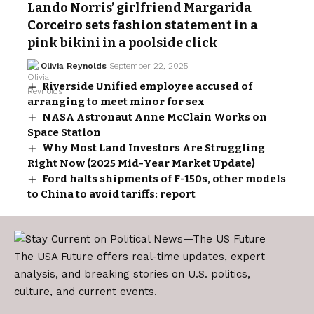
Lando Norris’ girlfriend Margarida
Corceiro sets fashion statement in a
pink bikini in a poolside click
Olivia Reynolds
September 22, 2025
Riverside Unified employee accused of
arranging to meet minor for sex
NASA Astronaut Anne McClain Works on
Space Station
Why Most Land Investors Are Struggling
Right Now (2025 Mid-Year Market Update)
Ford halts shipments of F-150s, other models
to China to avoid tariffs: report
The USA Future offers real-time updates, expert
analysis, and breaking stories on U.S. politics,
culture, and current events.