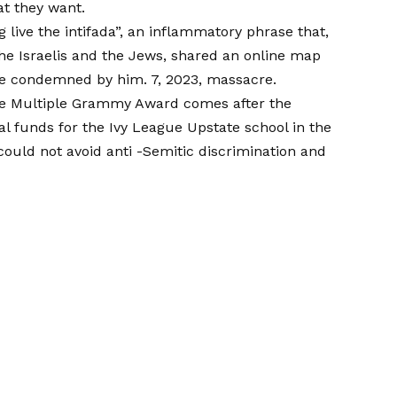
at they want.
 live the intifada”, an inflammatory phrase that,
the Israelis and the Jews, shared an online map
hose condemned by him. 7, 2023, massacre.
 the Multiple Grammy Award comes after the
al funds for the Ivy League Upstate school in the
 could not avoid anti -Semitic discrimination and