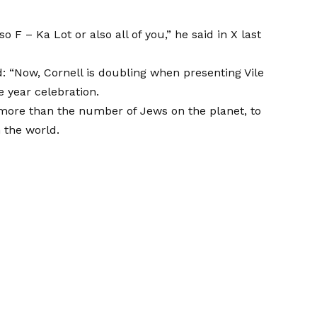
also F – Ka Lot or also all of you,” he said in X last
d: “Now, Cornell is doubling when presenting Vile
e year celebration.
, more than the number of Jews on the planet, to
 the world.