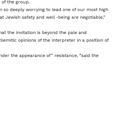
 of the group.
sm so deeply worrying to lead one of our most high
t Jewish safety and well -being are negotiable,”
t the invitation is beyond the pale and
-Semitic opinions of the interpreter in a position of
der the appearance of” resistance, “said the