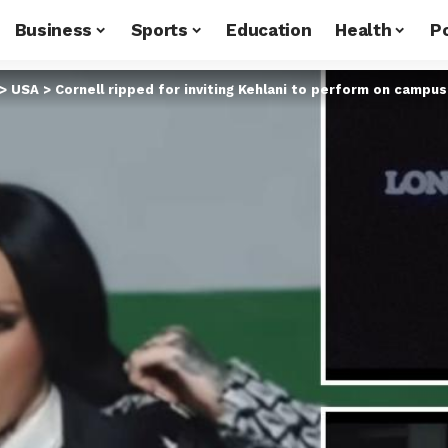
Business
Sports
Education
Health
Po
>
USA
>
Cornell ripped for inviting Kehlani to perform on campus