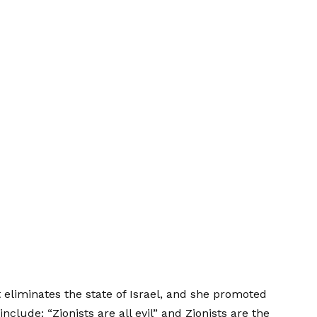
eliminates the state of Israel, and she promoted
nclude: “Zionists are all evil” and Zionists are the