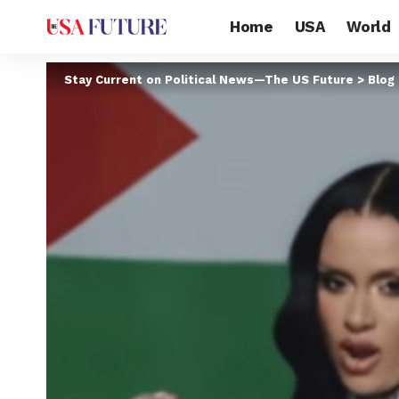
Home
USA
World
Stay Current on Political News—The US Future
>
Blog