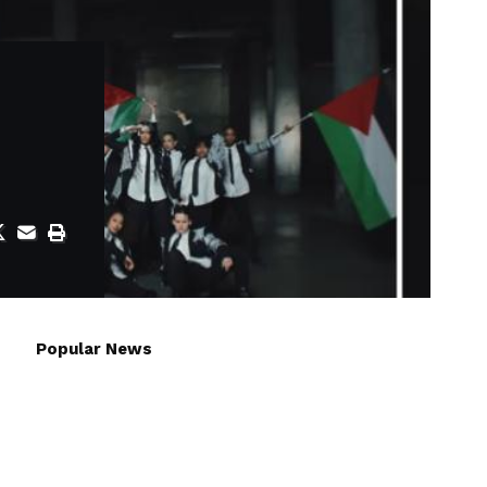
Popular News