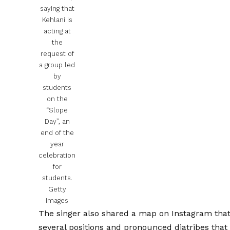
saying that
Kehlani is
acting at
the
request of
a group led
by
students
on the
“Slope
Day”, an
end of the
year
celebration
for
students.
Getty
images
The singer also shared a map on Instagram that 
several positions and pronounced diatribes that i