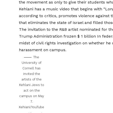
the movement as only to give their students wh
Kehlani has a music video that begins with “Long
according to critics, promotes violence against 
that eliminates the state of Israel and filled t
The invitation to the R&B artist nominated for
Trump Administration
frozen $ 1 billion
In feder
midst of civil rights investigation on whether he
harassment on campus.
The
University of
Cornell has
invited the
artists of the
Kehlani Jews to
act on the
campus on May
7.
Kehiani/YouTube