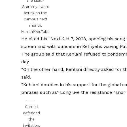
the Multi-
Grammy award
acting on the
campus next
month.
Kehiani/YouTube
He cited his “Next 2 H 7, 2023, opening his song 
screen and with dancers in Keffiyehs waving Pale
The group said that Kehlani refused to condemn 
day.
“On the other hand, Kehlani directly asked for th
said.
“Kehlani doubles in his support for the global c
phrases such as” Long live the resistance “and” f
Cornell
defended
the
invitation,