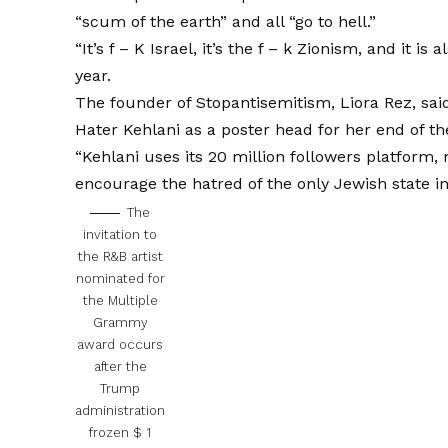
“scum of the earth” and all “go to hell.”
“It’s f – K Israel, it’s the f – k Zionism, and it is 
year.
The founder of Stopantisemitism, Liora Rez, sai
Hater Kehlani as a poster head for her end of th
“Kehlani uses its 20 million followers platform
encourage the hatred of the only Jewish state in
The
invitation to
the R&B artist
nominated for
the Multiple
Grammy
award occurs
after the
Trump
administration
frozen $ 1