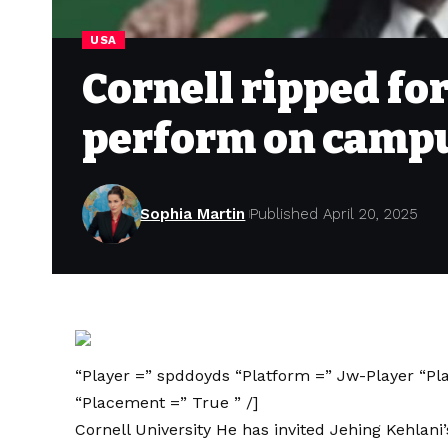
USA
Cornell ripped for
perform on camp
Sophia Martin
Published April 20, 2025
“Player =” spddoyds “Platform =” Jw-Player “Pl
“Placement =” True ” /]
Cornell University
He has invited Jehing Kehlani’s