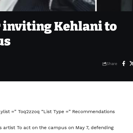
 inviting Kehlani to
us
Share
aylist =” Toq2zzoq “List Type =” Recommendations
 artist
To act on the campus on May 7, defending