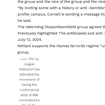
the group and the vice of the group and the vice
“By inviting some with a history or anti -Semiti
profile campus, Cornell is sending a message tha
he said.
The Watchdog StopantisemitisM group agreed tha
Previously highlighted
The antiisraelel and anti 
July 12, 2024.
Kehlani supports the Hamas terrorist regime “un
group.
The Ivy
League
institution has
defended the
movement of
having the
controversial
artist of R&B
nominated for