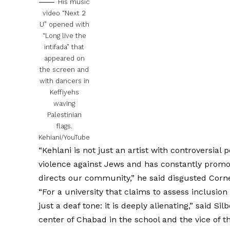
His music
video “Next 2
U” opened with
“Long live the
intifada” that
appeared on
the screen and
with dancers in
Keffiyehs
waving
Palestinian
flags.
Kehiani/YouTube
“Kehlani is not just an artist with controversial po
violence against Jews and has constantly promo
directs our community,” he said disgusted
Corn
“For a university that claims to assess inclusion 
just a deaf tone: it is deeply alienating,” said Si
center of Chabad in the school and the vice of t