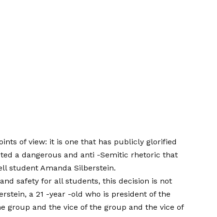
ints of view: it is one that has publicly glorified
ted a dangerous and anti -Semitic rhetoric that
ell student
Amanda Silberstein.
and safety for all students, this decision is not
lberstein, a 21 -year -old who is president of the
he group and the vice of the group and the vice of