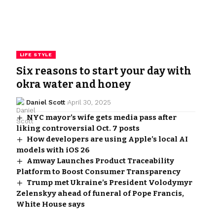
LIFE STYLE
Six reasons to start your day with
okra water and honey
Daniel Scott
April 30, 2025
NYC mayor’s wife gets media pass after
liking controversial Oct. 7 posts
How developers are using Apple’s local AI
models with iOS 26
Amway Launches Product Traceability
Platform to Boost Consumer Transparency
Trump met Ukraine’s President Volodymyr
Zelenskyy ahead of funeral of Pope Francis,
White House says