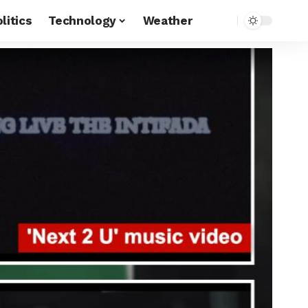
litics
Technology
Weather