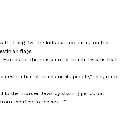
with” Long live the intifada “appearing on the
stinian flags.
Hamas for the massacre of Israeli civilians that
e destruction of Israel and its people,” the group
all to the murder Jews by sharing genocidal
rom the river to the sea. “”