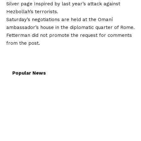
Silver page
Inspired by last year’s attack against
Hezbollah’s terrorists.
Saturday’s negotiations are held at the Omaní
ambassador’s house in the diplomatic quarter of Rome.
Fetterman did not promote the request for comments
from the post.
Popular News