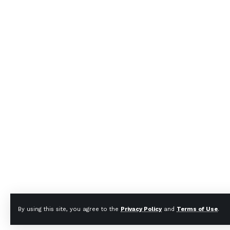
By using this site, you agree to the
Privacy Policy
and
Terms of Use
.