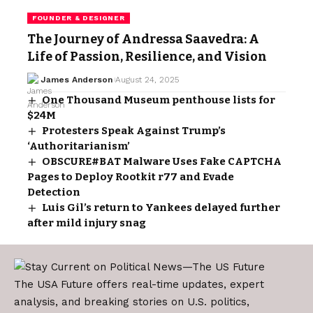
FOUNDER & DESIGNER
The Journey of Andressa Saavedra: A
Life of Passion, Resilience, and Vision
James Anderson
August 24, 2025
One Thousand Museum penthouse lists for
$24M
Protesters Speak Against Trump’s
‘Authoritarianism’
OBSCURE#BAT Malware Uses Fake CAPTCHA
Pages to Deploy Rootkit r77 and Evade
Detection
Luis Gil’s return to Yankees delayed further
after mild injury snag
The USA Future offers real-time updates, expert
analysis, and breaking stories on U.S. politics,