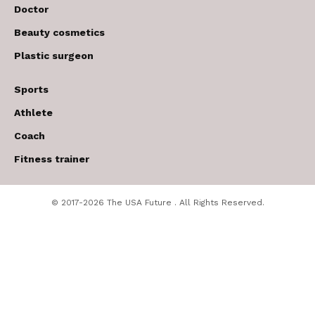
Doctor
Beauty cosmetics
Plastic surgeon
Sports
Athlete
Coach
Fitness trainer
© 2017-2026 The USA Future . All Rights Reserved.