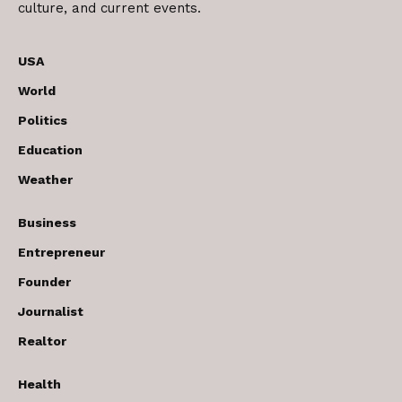
culture, and current events.
USA
World
Politics
Education
Weather
Business
Entrepreneur
Founder
Journalist
Realtor
Health