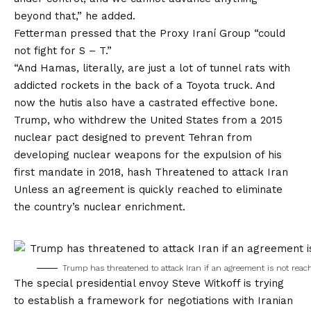
beyond that,” he added.
Fetterman pressed that the Proxy Iraní Group “could
not fight for S – T.”
“And Hamas, literally, are just a lot of tunnel rats with
addicted rockets in the back of a Toyota truck. And
now the hutis also have a castrated effective bone.
Trump, who withdrew the United States from a 2015
nuclear pact designed to prevent Tehran from
developing nuclear weapons for the expulsion of his
first mandate in 2018, hash
Threatened to attack Iran
Unless an agreement is quickly reached to eliminate
the country’s nuclear enrichment.
Trump has threatened to attack Iran if an agreement is not reac
The special presidential envoy Steve Witkoff is trying
to establish a framework for negotiations with Iranian