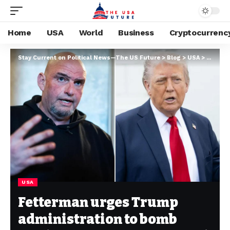
Home
USA
World
Business
Cryptocurrenc
Stay Current on Political News—The US Future
>
Blog
>
USA
>
Fetterm
USA
Fetterman urges Trump
administration to bomb