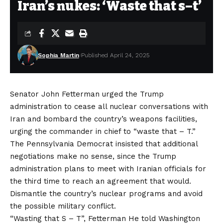
Iran’s nukes: ‘Waste that s–t’
Sophia Martin
Published April 24, 2025
Senator John Fetterman urged the Trump
administration to cease all nuclear conversations with
Iran and bombard the country’s weapons facilities,
urging the commander in chief to “waste that – T.”
The Pennsylvania Democrat insisted that additional
negotiations make no sense, since the Trump
administration plans to meet with Iranian officials for
the third time to reach an agreement that would.
Dismantle the country’s nuclear programs
and avoid
the possible military conflict.
“Wasting that S – T”, Fetterman
He told Washington