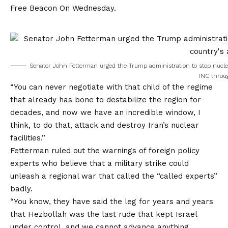
Free Beacon
On Wednesday.
Senator John Fetterman urged the Trump administration to stop nuclea
INC throu
“You can never negotiate with that child of the regime
that already has bone to destabilize the region for
decades, and now we have an incredible window, I
think, to do that, attack and destroy Iran’s nuclear
facilities.”
Fetterman ruled out the warnings of foreign policy
experts who believe that a military strike could
unleash a regional war that called the “called experts”
badly.
“You know, they have said the leg for years and years
that Hezbollah was the last rude that kept Israel
under control, and we cannot advance anything