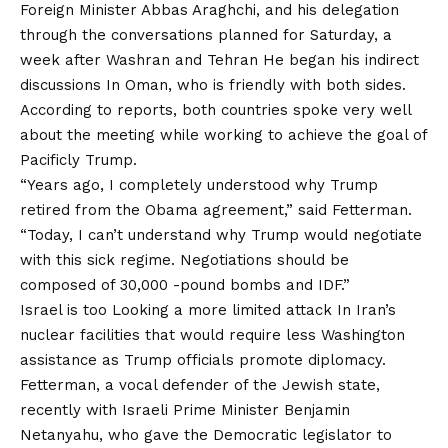
Foreign Minister Abbas Araghchi, and his delegation
through the conversations planned for Saturday, a
week after Washran and Tehran
He began his indirect
discussions
In Oman, who is friendly with both sides.
According to reports, both countries spoke very well
about the meeting while working to achieve the goal of
Pacificly Trump.
“Years ago, I completely understood why Trump
retired from the Obama agreement,” said Fetterman.
“Today, I can’t understand why Trump would negotiate
with this sick regime. Negotiations should be
composed of 30,000 -pound bombs and IDF.”
Israel is too
Looking a more limited attack
In Iran’s
nuclear facilities that would require less Washington
assistance as Trump officials promote diplomacy.
Fetterman, a vocal defender of the Jewish state,
recently with Israeli Prime Minister Benjamin
Netanyahu, who gave the Democratic legislator to