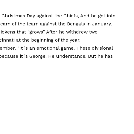
s Christmas Day against the Chiefs,
And he got into
team of the team against the Bengals in January.
ickens that “grows”
After he withdrew two
nnati at the beginning of the year.
ember. “It is an emotional game. These divisional
 because it is George. He understands. But he has