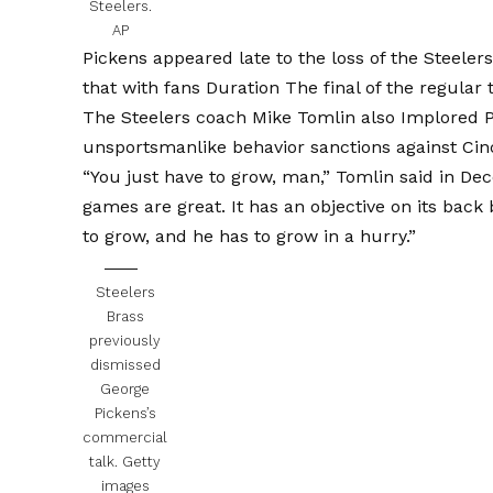
Steelers.
AP
Pickens appeared late
to the loss of the Steeler
that with fans
Duration The final of the regular 
The Steelers coach Mike Tomlin also
Implored P
unsportsmanlike behavior sanctions against Cinci
“You just have to grow, man,” Tomlin said in Dec
games are great. It has an objective on its back
to grow, and he has to grow in a hurry.”
Steelers
Brass
previously
dismissed
George
Pickens’s
commercial
talk.
Getty
images