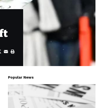
ft
Popular News