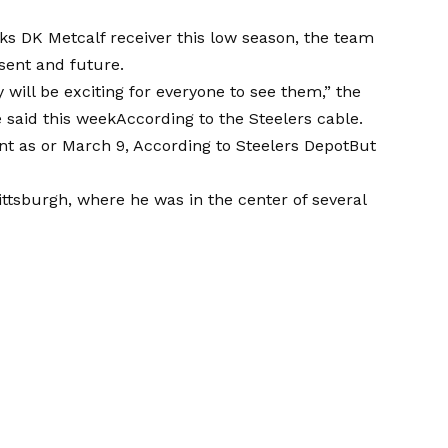
 DK Metcalf receiver this low season, the team
esent and future.
 will be exciting for everyone to see them,” the
 said this week
According to the Steelers cable.
unt as or March 9,
According to Steelers Depot
But
ttsburgh, where he was in the center of several