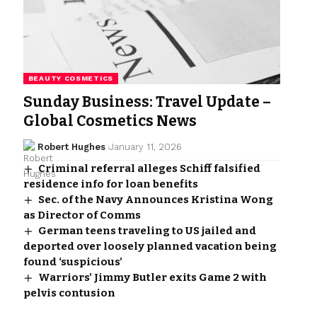
BEAUTY COSMETICS
Sunday Business: Travel Update –
Global Cosmetics News
Robert Hughes
January 11, 2026
Criminal referral alleges Schiff falsified
residence info for loan benefits
Sec. of the Navy Announces Kristina Wong
as Director of Comms
German teens traveling to US jailed and
deported over loosely planned vacation being
found ‘suspicious’
Warriors’ Jimmy Butler exits Game 2 with
pelvis contusion