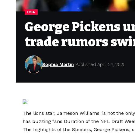
USA
George Pickens un
trade rumors swir
Sophia Martin
Published April 24, 2025
The lions star, Jameson Williams, is not the onl
has buzzing fans
Duration of the NFL Draft Wee
The highlights of the Steelers, George Pickens, 