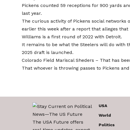
Pickens counted 59 receptions for 900 yards a
last year.
The curious activity of Pickens social networks
earlier this week after a report that alleges that
Williams is a first round of 2022 with Detroit.
It remains to be what the Steelers will do with
2025 draft is launched.
Colorado Field Mariscal Sheders –
That has bee
That whoever is throwing passes to Pickens and 
USA
World
The USA Future offers
Politics
real-time updates, expert