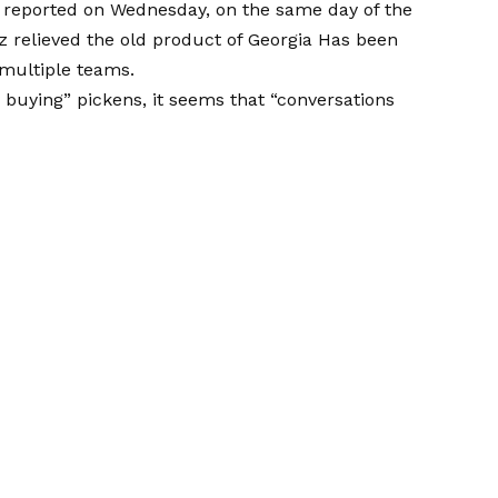
a reported on Wednesday, on the same day of the
z relieved the old product of Georgia
Has been
ultiple teams.
y buying” pickens, it seems that “conversations