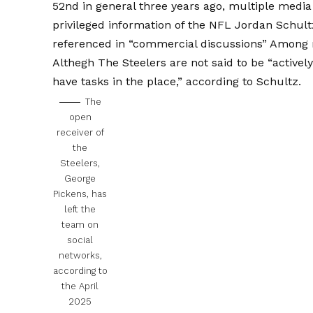
52nd in general three years ago, multiple medi
privileged information of the NFL Jordan Schult
referenced in “commercial discussions”
Among m
Althegh The Steelers are not said to be “activel
have tasks in the place,” according to Schultz.
The
open
receiver of
the
Steelers,
George
Pickens, has
left the
team on
social
networks,
according to
the April
2025