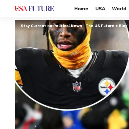
Home
USA
World
Stay Current on Political News—The US Future
>
Blog