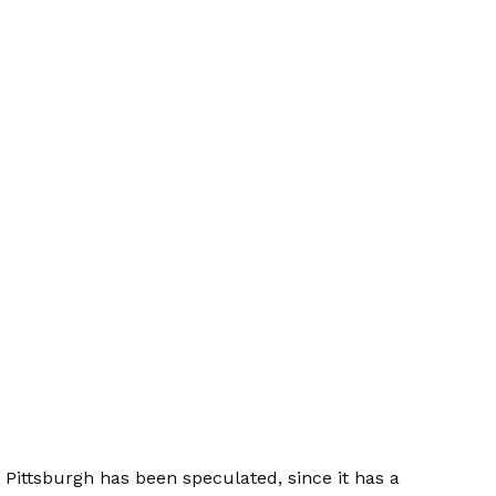
 Pittsburgh has been speculated, since it has a