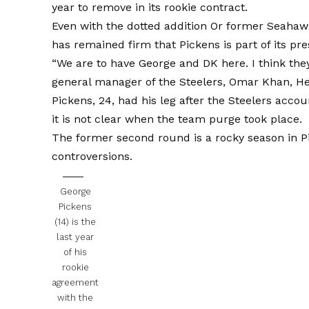
year to remove in its rookie contract.
Even with the dotted addition
Or former Seahawks
has remained firm that Pickens is part of its pr
“We are to have George and DK here. I think they
general manager of the Steelers, Omar Khan,
He
Pickens, 24, had his leg after the Steelers acco
it is not clear when the team purge took place.
The former second round is a rocky season in Pi
controversions.
George
Pickens
(14) is the
last year
of his
rookie
agreement
with the