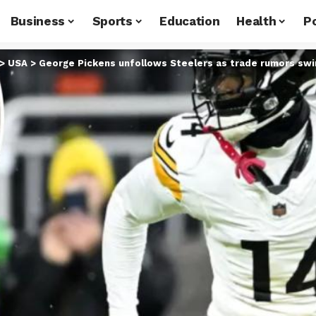
Business
Sports
Education
Health
Po
>
USA
>
George Pickens unfollows Steelers as trade rumors swi