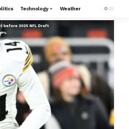
litics
Technology
Weather
rl before 2025 NFL Draft