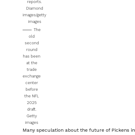
reports.
Diamond
images/getty
images
The
old
second
round
has been
at the
trade
exchange
center
before
the NFL
2025
draft.
Getty
images
Many speculation about the future of Pickens in