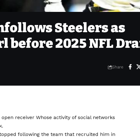
follows Steelers as
l before 2025 NFL Dra
Share
y open receiver
Whose activity of social networks
k.
stopped following the team that recruited him in