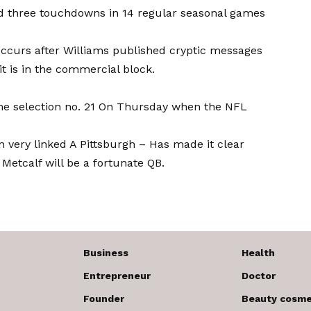
nd three touchdowns in 14 regular seasonal games
 occurs after Williams published cryptic messages
 it is in the commercial block.
 the selection no. 21 On Thursday when the NFL
n very linked
A Pittsburgh –
Has made it clear
Metcalf will be a fortunate QB.
Business
Health
Entrepreneur
Doctor
Founder
Beauty cosme