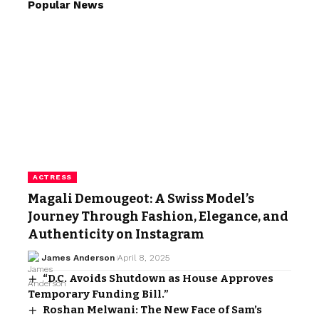
Popular News
ACTRESS
Magali Demougeot: A Swiss Model’s
Journey Through Fashion, Elegance, and
Authenticity on Instagram
James Anderson
April 8, 2025
“D.C. Avoids Shutdown as House Approves
Temporary Funding Bill.”
Roshan Melwani: The New Face of Sam’s