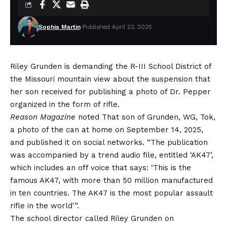
Sophia Martin
Published April 23, 2025
Riley Grunden is demanding the R-III School District of
the Missouri mountain view about the suspension that
her son received for publishing a photo of Dr. Pepper
organized in the form of rifle.
Reason Magazine
noted
That son of Grunden, WG, Tok,
a photo of the can at home on September 14, 2025,
and published it on social networks. “The publication
was accompanied by a trend audio file, entitled ‘AK47’,
which includes an off voice that says: ‘This is the
famous AK47, with more than 50 million manufactured
in ten countries. The AK47 is the most popular assault
rifle in the world'”.
The school director called Riley Grunden on