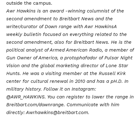
outside the campus.
Awr Hawkins is an award -winning columnist of the
second amendment to Breitbart News and the
writer/curator of
Down range with Awr Hawkins
A
weekly bulletin focused on everything related to the
second amendment, also for Breitbart News. He is the
political analyst of Armed American Radio, a member of
Gun Owner of America, a protophafador of Pulsar Night
Vision and the global marketing director of Lone Star
Hunts. He was a visiting member at the Russell Kirk
center for cultural renewal in 2010 and has a pH.D. In
military history. Follow it on Instagram:
@AWR_HAWKINS
. You can register to lower the range in
Breitbart.com/downrange
. Communicate with him
directly: Awrhawkins@breitbart.com.