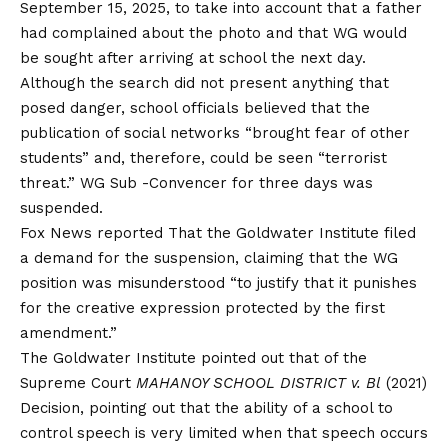
September 15, 2025, to take into account that a father
had complained about the photo and that WG would
be sought after arriving at school the next day.
Although the search did not present anything that
posed danger, school officials believed that the
publication of social networks “brought fear of other
students” and, therefore, could be seen “terrorist
threat.” WG Sub -Convencer for three days was
suspended.
Fox News
reported
That the Goldwater Institute filed
a demand for the suspension, claiming that the WG
position was misunderstood “to justify that it punishes
for the creative expression protected by the first
amendment.”
The Goldwater Institute pointed out that of the
Supreme Court
MAHANOY SCHOOL DISTRICT v. Bl
(2021)
Decision, pointing out that the ability of a school to
control speech is very limited when that speech occurs