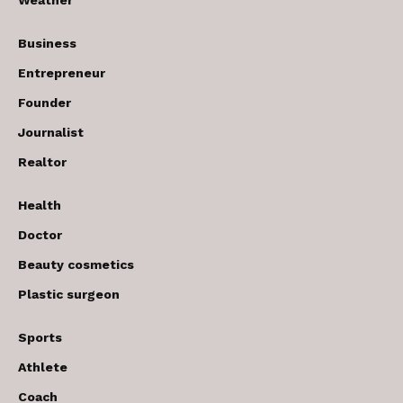
Weather
Business
Entrepreneur
Founder
Journalist
Realtor
Health
Doctor
Beauty cosmetics
Plastic surgeon
Sports
Athlete
Coach