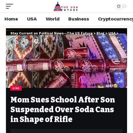
Home
USA
World
Business
Cryptocurrenc
Stay Current on Political News—The US Future
>
Blog
>
USA
>
Mom Sue
USA
Mom Sues School After Son
Suspended Over Soda Cans
in Shape of Rifle