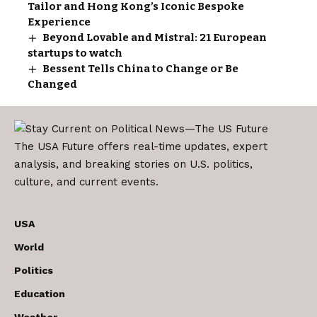
Tailor and Hong Kong’s Iconic Bespoke
Experience
Beyond Lovable and Mistral: 21 European
startups to watch
Bessent Tells China to Change or Be
Changed
The USA Future offers real-time updates, expert
analysis, and breaking stories on U.S. politics,
culture, and current events.
USA
World
Politics
Education