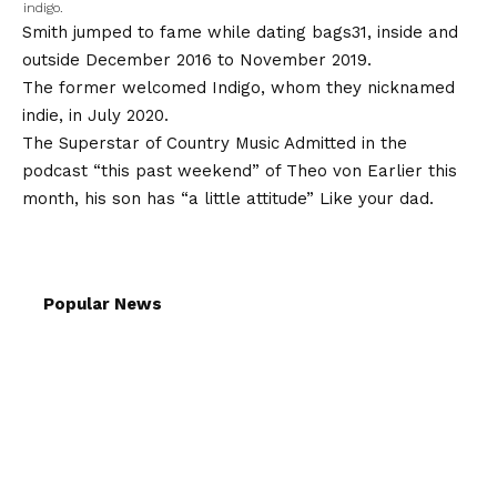
indigo.
Smith jumped to fame while
dating bags
31, inside and
outside December 2016 to November 2019.
The former welcomed Indigo, whom they nicknamed
indie, in July 2020.
The Superstar of Country Music
Admitted in the
podcast “this past weekend” of Theo von
Earlier this
month, his son has “a little attitude”
Like your dad
.
Popular News