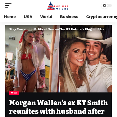
Home
USA
World
Business
Cryptocurrenc
Stay Current on Political News—The US Future
>
Blog
>
USA
>
Morgan 
USA
Morgan Wallen’s ex KT Smith
reunites with husband after