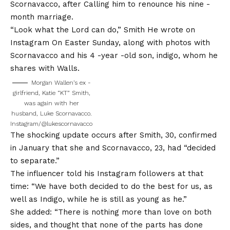
Scornavacco, after
Calling him to renounce his nine -
month marriage
.
“Look what the Lord can do,” Smith
He wrote on
Instagram
On Easter Sunday, along with photos with
Scornavacco and his 4 -year -old son, indigo, whom he
shares with Walls.
Morgan Wallen’s ex -
girlfriend, Katie “KT” Smith,
was again with her
husband, Luke Scornavacco.
Instagram/@lukescornavacco
The shocking update occurs after Smith, 30, confirmed
in January that she and Scornavacco, 23, had “decided
to separate.”
The influencer told his Instagram followers at that
time: “We have both decided to do the best for us, as
well as Indigo, while he is still as young as he.”
She added: “There is nothing more than love on both
sides, and thought that none of the parts has done