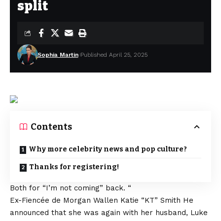
split
Sophia Martin
Published April 25, 2025
Contents
Why more celebrity news and pop culture?
Thanks for registering!
Both for
“I’m not coming” back. “
Ex-Fiencée de Morgan Wallen
Katie “KT” Smith
He
announced that she was again with her husband, Luke