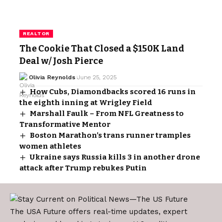
REALTOR
The Cookie That Closed a $150K Land
Deal w/ Josh Pierce
Olivia Reynolds
June 25, 2025
How Cubs, Diamondbacks scored 16 runs in
the eighth inning at Wrigley Field
Marshall Faulk – From NFL Greatness to
Transformative Mentor
Boston Marathon’s trans runner tramples
women athletes
Ukraine says Russia kills 3 in another drone
attack after Trump rebukes Putin
The USA Future offers real-time updates, expert