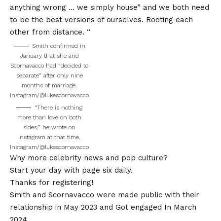
anything wrong … we simply house” and we both need
to be the best versions of ourselves. Rooting each
other from distance. “
Smith confirmed in
January that she and
Scornavacco had “decided to
separate” after only nine
months of marriage.
Instagram/@lukescornavacco
“There is nothing
more than love on both
sides,” he wrote on
Instagram at that time.
Instagram/@lukescornavacco
Why more celebrity news and pop culture?
Start your day with page six daily.
Thanks for registering!
Smith and Scornavacco were made public with their
relationship in May 2023 and
Got engaged
In March
2024.