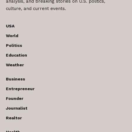
analysis, and breaking stories on U.S. politics,
culture, and current events.
USA
World
Politics
Education
Weather
Business
Entrepreneur
Founder
Journalist
Realtor