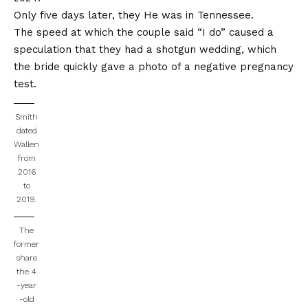
Only five days later, they
He was in Tennessee
.
The speed at which the couple said “I do” caused a
speculation that they had a shotgun wedding, which
the bride quickly gave a photo of a negative pregnancy
test.
Smith
dated
Wallen
from
2016
to
2019.
The
former
share
the 4
-year
-old