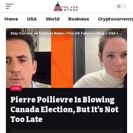
Home
USA
World
Business
Cryptocurrenc
Stay Current on Political News—The US Future
>
Blog
>
USA
>
Pierre P
USA
Pierre Poilievre Is Blowing
Canada Election, But It’s Not
Too Late