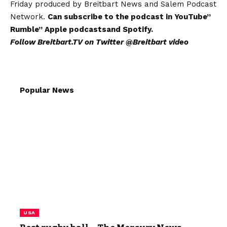
Friday produced by Breitbart News and Salem Podcast
Network.
Can subscribe to the podcast in
YouTube
”
Rumble
”
Apple podcasts
and
Spotify
.
Follow Breitbart.TV on Twitter
@Breitbart video
Popular News
USA