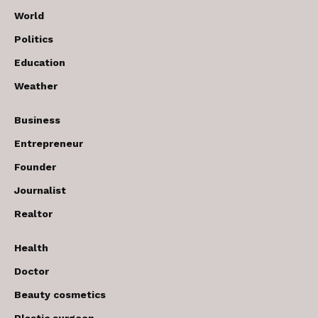
World
Politics
Education
Weather
Business
Entrepreneur
Founder
Journalist
Realtor
Health
Doctor
Beauty cosmetics