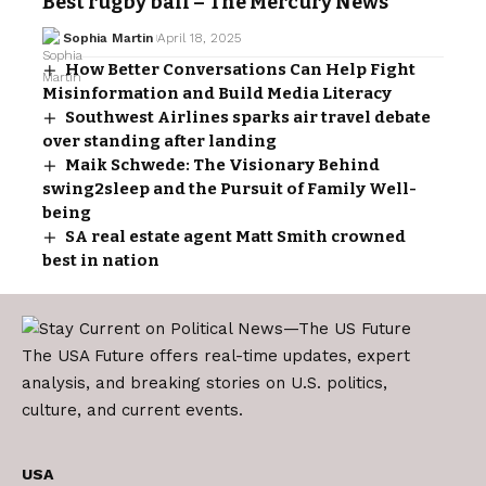
Best rugby ball – The Mercury News
Sophia Martin
April 18, 2025
How Better Conversations Can Help Fight
Misinformation and Build Media Literacy
Southwest Airlines sparks air travel debate
over standing after landing
Maik Schwede: The Visionary Behind
swing2sleep and the Pursuit of Family Well-
being
SA real estate agent Matt Smith crowned
best in nation
The USA Future offers real-time updates, expert
analysis, and breaking stories on U.S. politics,
culture, and current events.
USA