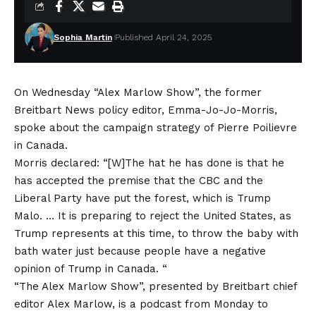
Sophia Martin
Published April 24, 2025
On Wednesday “Alex Marlow Show”, the former
Breitbart News policy editor, Emma-Jo-Jo-Morris,
spoke about the campaign strategy of Pierre Poilievre
in Canada.
Morris declared: “[W]The hat he has done is that he
has accepted the premise that the CBC and the
Liberal Party have put the forest, which is Trump
Malo. … It is preparing to reject the United States, as
Trump represents at this time, to throw the baby with
bath water just because people have a negative
opinion of Trump in Canada. “
“The Alex Marlow Show”, presented by Breitbart chief
editor Alex Marlow, is a podcast from Monday to