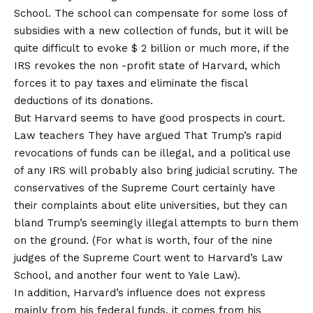
School. The school can compensate for some loss of
subsidies with a new collection of funds, but it will be
quite difficult to evoke $ 2 billion or much more, if the
IRS revokes the non -profit state of Harvard, which
forces it to pay taxes and eliminate the fiscal
deductions of its donations.
But Harvard seems to have good prospects in court.
Law teachers
They have argued
That Trump’s rapid
revocations of funds can be illegal, and a political use
of any IRS will probably also bring judicial scrutiny. The
conservatives of the Supreme Court certainly have
their complaints about elite universities, but they can
bland Trump’s seemingly illegal attempts to burn them
on the ground. (For what is worth, four of the nine
judges of the Supreme Court went to Harvard’s Law
School, and another four went to Yale Law).
In addition, Harvard’s influence does not express
mainly from his federal funds, it comes from his