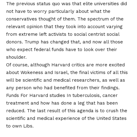
The previous status quo was that elite universities did
not have to worry particularly about what the
conservatives thought of them. The spectrum of the
relevant opinion that they took into account varying
from extreme left activists to social centrist social
donors. Trump has changed that, and now all those
who expect federal funds have to look over their
shoulder.
Of course, although Harvard critics are more excited
about Wokeness and Israel, the final victims of all this
will be scientific and medical researchers, as well as
any person who had benefited from their findings.
Funds
For Harvard studies
In tuberculosis, cancer
treatment and how has done a leg that has been
reduced. The last result of this agenda is to crush the
scientific and medical experience of the United States
to own Libs.