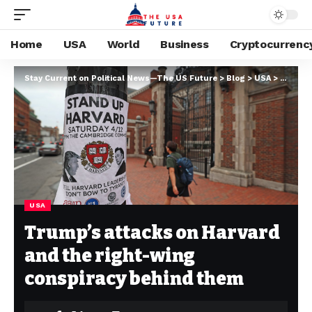
Home
USA
World
Business
Cryptocurrenc
Stay Current on Political News—The US Future
>
Blog
>
USA
>
Trump’s
USA
Trump’s attacks on Harvard
and the right-wing
conspiracy behind them