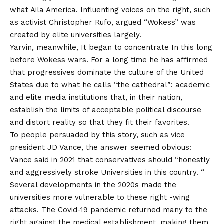
what Aila America. Influenting voices on the right, such
as activist Christopher Rufo,
argued
“Wokess” was
created by elite universities largely.
Yarvin, meanwhile,
It began to concentrate
In this long
before Wokess wars. For a long time he has affirmed
that progressives dominate the culture of the United
States due to what he calls “the cathedral”: academic
and elite media institutions that, in their nation,
establish the limits of acceptable political discourse
and distort reality so that they fit their favorites.
To people persuaded by this story, such as vice
president JD Vance, the answer seemed obvious:
Vance said in 2021 that conservatives should “honestly
and aggressively
stroke
Universities in this country. “
Several developments in the 2020s made the
universities more vulnerable to these right -wing
attacks. The Covid-19 pandemic returned many to the
right against the medical establishment, making them