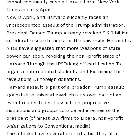
cannot continually have a Harvard or a New York
Times in early April.”
Now is April, and Harvard suddenly faces an
unprecedented assault of the Trump administration.
President Donald Trump already revoked $ 2.2 billion
in federal research funds for the university. He and his
AIDS have suggested that more weapons of state
power can soon, revoking the non -profit state of
Harvard
Through the IRS
Taking off
certification
To
organize international students, and
Examining their
revelations
Or foreign donations.
Harvard assault is part of a broader Trump assault
against
elite universities
which is its own part of an
even broader federal assault on progressive
institutions and groups considered enemies of the
president (of
Great law firms
to
Liberal non -profit
organizations
to
Conventional media
).
The attacks have several pretexts, but they fit a