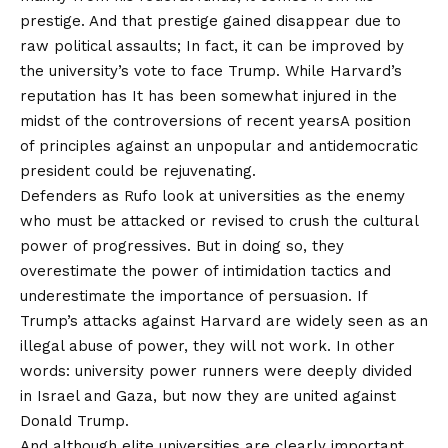
prestige. And that prestige gained disappear due to
raw political assaults; In fact, it can be improved by
the university’s vote to face Trump. While Harvard’s
reputation has
It has been somewhat injured in the
midst of the controversions of recent years
A position
of principles against an unpopular and antidemocratic
president could be rejuvenating.
Defenders as Rufo look at universities as the enemy
who must be attacked or revised to crush the cultural
power of progressives. But in doing so, they
overestimate the power of intimidation tactics and
underestimate the importance of persuasion. If
Trump’s attacks against Harvard are widely seen as an
illegal abuse of power, they will not work. In other
words: university power runners were deeply divided
in Israel and Gaza, but now they are united against
Donald Trump.
And although elite universities are clearly important