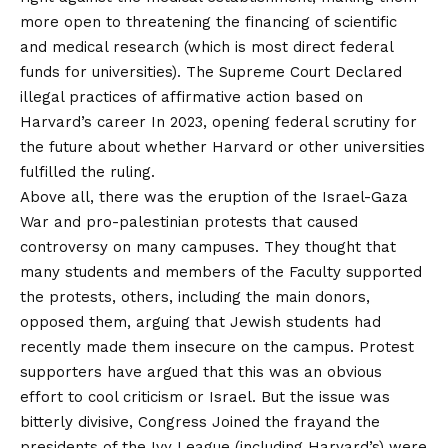
more open to threatening the financing of scientific
and medical research (which is most direct federal
funds for universities). The Supreme Court
Declared
illegal practices of affirmative action based on
Harvard’s career
In 2023, opening federal scrutiny for
the future about whether Harvard or other universities
fulfilled the ruling.
Above all, there was the eruption of the Israel-Gaza
War and pro-palestinian protests that caused
controversy on many campuses. They thought that
many students and members of the Faculty supported
the protests, others, including the main donors,
opposed them, arguing that Jewish students had
recently made them insecure on the campus. Protest
supporters have argued that this was an obvious
effort to cool criticism or Israel. But the issue was
bitterly divisive, Congress
Joined the fray
and the
presidents of the Ivy League (including Harvard’s) were