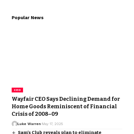
Popular News
CEO
Wayfair CEO Says Declining Demand for
Home Goods Reminiscent of Financial
Crisis of 2008–09
Luke Warren
May 17, 2025
Sam’s Club reveals plan to eliminate