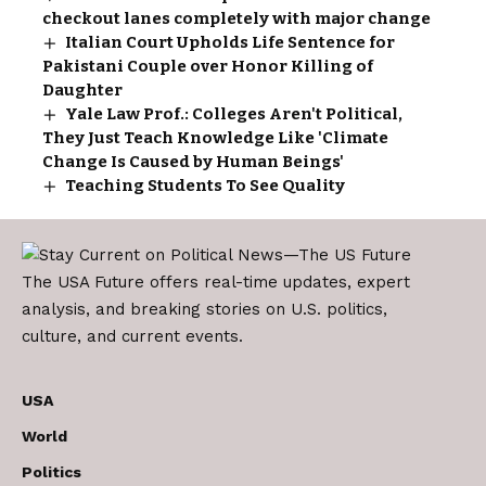
checkout lanes completely with major change
Italian Court Upholds Life Sentence for
Pakistani Couple over Honor Killing of
Daughter
Yale Law Prof.: Colleges Aren't Political,
They Just Teach Knowledge Like 'Climate
Change Is Caused by Human Beings'
Teaching Students To See Quality
The USA Future offers real-time updates, expert
analysis, and breaking stories on U.S. politics,
culture, and current events.
USA
World
Politics