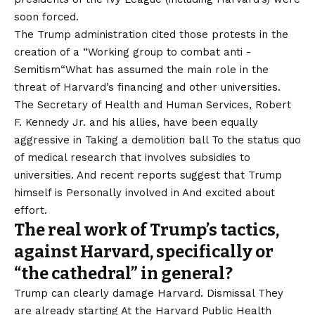
soon forced.
The Trump administration cited those protests in the
creation of a “
Working group to combat anti -
Semitism
“What has assumed the main role in the
threat of Harvard’s financing and other universities.
The Secretary of Health and Human Services, Robert
F. Kennedy Jr. and his allies, have been equally
aggressive in
Taking a demolition ball
To the status quo
of medical research that involves
subsidies to
universities
. And recent reports suggest that Trump
himself is
Personally involved in
And excited about
effort.
The real work of Trump’s tactics,
against Harvard, specifically or
“the cathedral” in general?
Trump can clearly damage Harvard. Dismissal
They
are already starting
At the Harvard Public Health