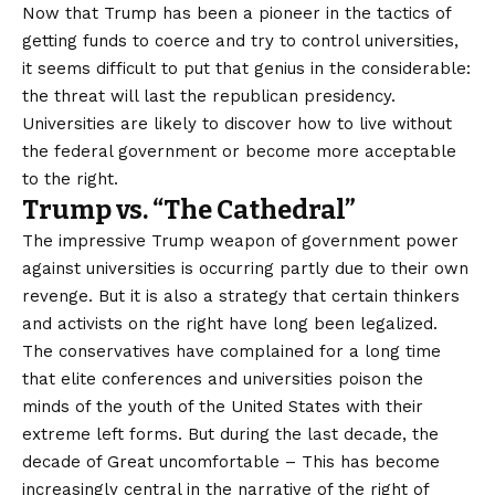
Now that Trump has been a pioneer in the tactics of
getting funds to coerce and try to control universities,
it seems difficult to put that genius in the considerable:
the threat will last the republican presidency.
Universities are likely to discover how to live without
the federal government or become more acceptable
to the right.
Trump vs. “The Cathedral”
The impressive Trump weapon of government power
against universities is occurring partly due to their own
revenge. But it is also a strategy that certain thinkers
and activists on the right have long been legalized.
The conservatives have complained for a long time
that elite conferences and universities poison the
minds of the youth of the United States with their
extreme left forms. But during the last decade, the
decade of
Great uncomfortable
– This has become
increasingly central in the narrative of the right of