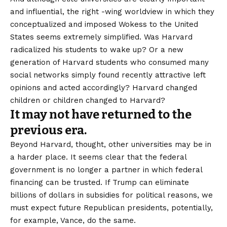
and influential, the right -wing worldview in which they
conceptualized and imposed Wokess to the United
States seems extremely simplified. Was Harvard
radicalized his students to wake up? Or a new
generation of Harvard students who consumed many
social networks simply found recently attractive left
opinions and acted accordingly? Harvard changed
children or children changed to Harvard?
It may not have returned to the
previous era.
Beyond Harvard, thought, other universities may be in
a harder place. It seems clear that the federal
government is no longer a partner in which federal
financing can be trusted. If Trump can eliminate
billions of dollars in subsidies for political reasons, we
must expect future Republican presidents, potentially,
for example, Vance, do the same.