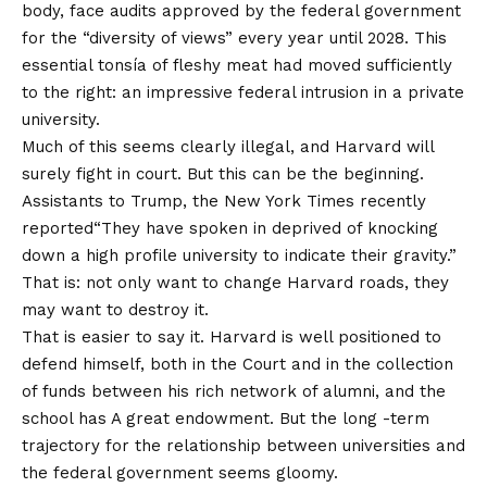
body, face audits approved by the federal government
for the “diversity of views” every year until 2028. This
essential tonsía of fleshy meat had moved sufficiently
to the right: an impressive federal intrusion in a private
university.
Much of this seems clearly illegal, and Harvard will
surely fight in court. But this can be the beginning.
Assistants to Trump, the
New York Times recently
reported
“They have spoken in deprived of knocking
down a high profile university to indicate their gravity.”
That is: not only want to change Harvard roads, they
may want to destroy it.
That is easier to say it. Harvard is well positioned to
defend himself, both in the Court and in the collection
of funds between his rich network of alumni, and the
school has
A great endowment.
But the long -term
trajectory for the relationship between universities and
the federal government seems gloomy.