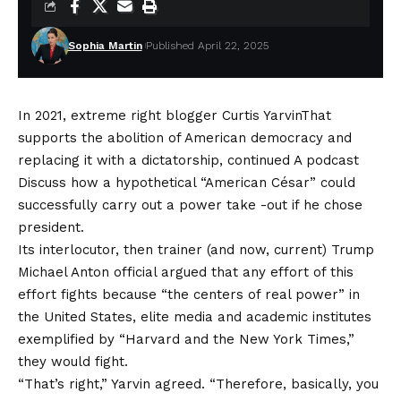
Sophia Martin
Published April 22, 2025
In 2021, extreme right blogger
Curtis Yarvin
That
supports the abolition of American democracy and
replacing it with a dictatorship, continued
A podcast
Discuss how a hypothetical “American César” could
successfully carry out a power take -out if he chose
president.
Its interlocutor, then trainer (and now,
current
) Trump
Michael Anton official argued that any effort of this
effort fights because “the centers of real power” in
the United States, elite media and academic institutes
exemplified by “Harvard and the New York Times,”
they would fight.
“That’s right,” Yarvin agreed. “Therefore, basically, you