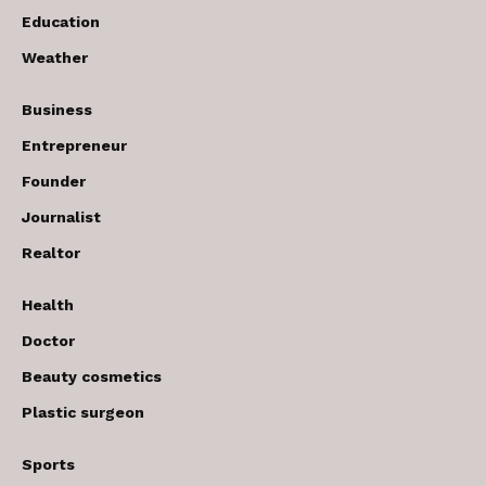
Education
Weather
Business
Entrepreneur
Founder
Journalist
Realtor
Health
Doctor
Beauty cosmetics
Plastic surgeon
Sports