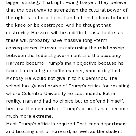
bigger strategy
That right -wing lawyer. They believe
that the best way to strengthen the cultural power of
the right is to force liberal and left institutions to bend
the knee or be destroyed. And he thought that
destroying Harvard will be a difficult task, tactics as
these will probably have massive long -term
consequences, forever transforming the relationship
between the federal government and the academy.
Harvard became Trump’s main objective because he
faced him in a high profile manner,
Announcing last
Monday
He would not give in to his demands. The
school has gained praise of Trump’s critics for resisting
where
Columbia University no
Last month. But in
reality, Harvard had no choice but to defend himself,
because the demands of Trump’s officials had become
much more extreme.
Most Trump’s officials
required
That each department
and teaching unit of Harvard, as well as the student