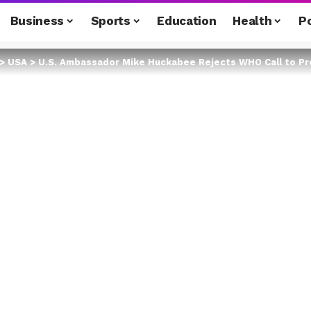
Business
Sports
Education
Health
Po
>
USA
>
U.S. Ambassador Mike Huckabee Rejects WHO Call to Pressu