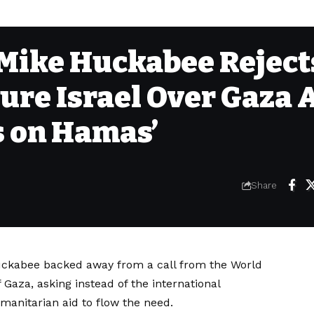
Mike Huckabee Reject
ure Israel Over Gaza A
s on Hamas’
Share
uckabee backed away from a call from the World
f Gaza, asking instead of the international
manitarian aid to flow the need.