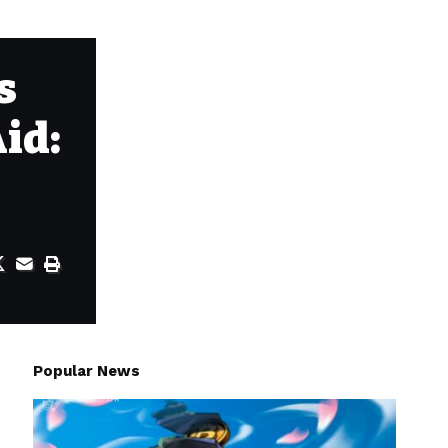
s
id:
Popular News