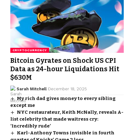
CRYPTOCURRENCY
Bitcoin Gyrates on Shock US CPI
Data as 24-hour Liquidations Hit
$630M
Sarah Mitchell
December 18, 2025
My rich dad gives money to every sibling
except me
NYC restaurateur, Keith McNally, reveals A-
list celebrity that made waitress cry:
‘Incredibly rude’
Karl-Anthony Towns invisible in fourth
quarter of Knicks’ Game 2 loss