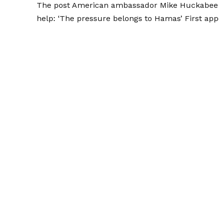
The post
American ambassador Mike Huckabee rej
help: ‘The pressure belongs to Hamas’
First ap