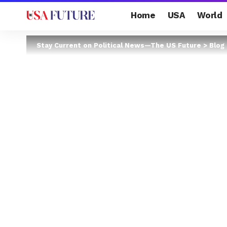
Home
USA
World
Stay Current on Political News—The US Future
>
Blog