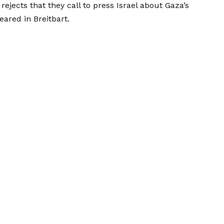
ects that they call to press Israel about Gaza’s
peared in
Breitbart
.