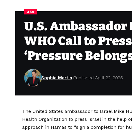
USA
U.S. Ambassador 
WHO Call to Press
‘Pressure Belong
Sophia Martin
Published April 22, 2025
The United States ambassador to Israel Mike H
Health Organization to press Israel in the help o
approach in Hamas to “sign a completion for hu