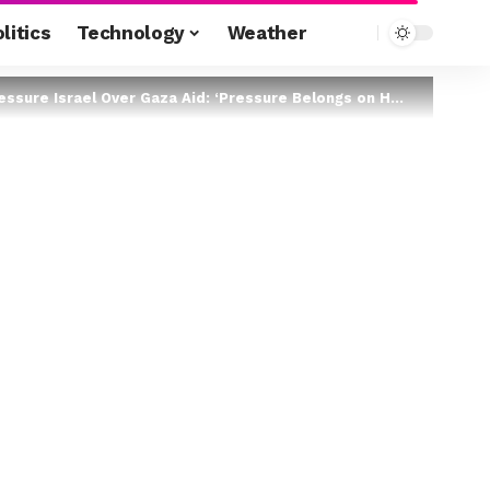
litics
Technology
Weather
re Israel Over Gaza Aid: ‘Pressure Belongs on Hamas’