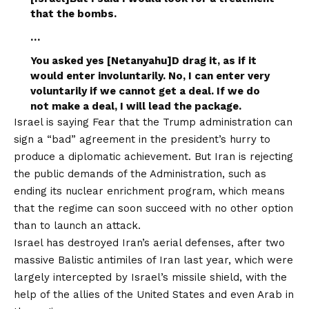
that the bombs.
…
You asked yes [Netanyahu]D drag it, as if it
would enter involuntarily. No, I can enter very
voluntarily if we cannot get a deal. If we do
not make a deal, I will lead the package.
Israel is
saying
Fear that the Trump administration can
sign a “bad” agreement in the president’s hurry to
produce a diplomatic achievement. But Iran is rejecting
the public demands of the Administration, such as
ending its nuclear enrichment program, which means
that the regime can soon succeed with no other option
than to launch an attack.
Israel has destroyed Iran’s aerial defenses, after two
massive Balistic antimiles of Iran last year, which were
largely intercepted by Israel’s missile shield, with the
help of the allies of the United States and even Arab in