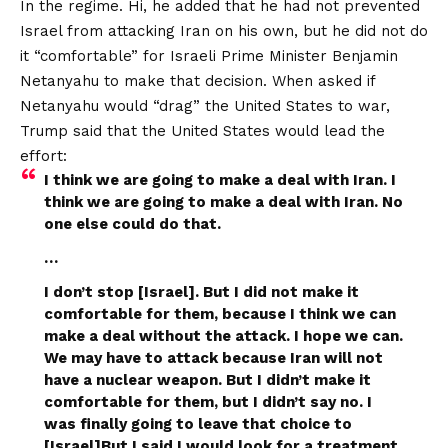
In the regime. Hi, he added that he had not prevented
Israel from attacking Iran on his own, but he did not do
it “comfortable” for Israeli Prime Minister Benjamin
Netanyahu to make that decision. When asked if
Netanyahu would “drag” the United States to war,
Trump said that the United States would lead the
effort:
I think we are going to make a deal with Iran. I
think we are going to make a deal with Iran. No
one else could do that.
…
I don’t stop [Israel]. But I did not make it
comfortable for them, because I think we can
make a deal without the attack. I hope we can.
We may have to attack because Iran will not
have a nuclear weapon. But I didn’t make it
comfortable for them, but I didn’t say no. I
was finally going to leave that choice to
[Israel]But I said I would look for a treatment