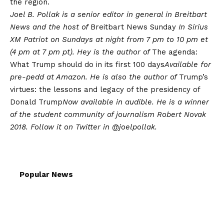
the region.
Joel B. Pollak is a senior editor in general in Breitbart
News and the host of
Breitbart News Sunday
In Sirius
XM Patriot on Sundays at night from 7 pm to 10 pm et
(4 pm at 7 pm pt). Hey is the author of
The agenda:
What Trump should do in its first 100 days
Available for
pre-pedd at Amazon. He is also the author of
Trump’s
virtues: the lessons and legacy of the presidency of
Donald Trump
Now available in audible. He is a winner
of the student community of journalism Robert Novak
2018. Follow it on Twitter in
@joelpollak
.
Popular News