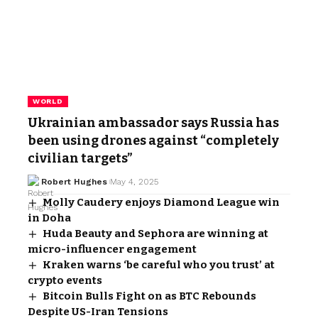
WORLD
Ukrainian ambassador says Russia has
been using drones against “completely
civilian targets”
Robert Hughes
May 4, 2025
Molly Caudery enjoys Diamond League win
in Doha
Huda Beauty and Sephora are winning at
micro-influencer engagement
Kraken warns ‘be careful who you trust’ at
crypto events
Bitcoin Bulls Fight on as BTC Rebounds
Despite US-Iran Tensions