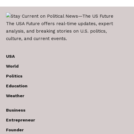
The USA Future offers real-time updates, expert
analysis, and breaking stories on U.S. politics,
culture, and current events.
USA
World
Politics
Education
Weather
Business
Entrepreneur
Founder