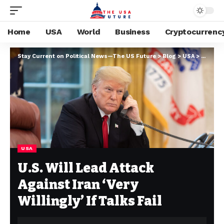
Home
USA
World
Business
Cryptocurrenc
Stay Current on Political News—The US Future
>
Blog
>
USA
>
U.S. Wil
USA
U.S. Will Lead Attack
Against Iran ‘Very
Willingly’ If Talks Fail