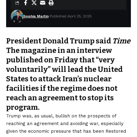
Sophia Martin
Published April 25, 2025
President Donald Trump said
Time
The magazine in an interview
published on Friday that “very
voluntarily” will lead the United
States to attack Iran’s nuclear
facilities if the regime does not
reach an agreement to stop its
program.
Trump was, as usual,
bullish
on the prospects of
reaching an agreement and avoiding war, especially
given the economic pressure that has been
Restored