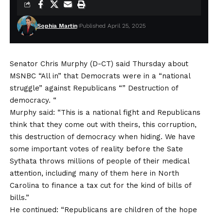
Sophia Martin
Published April 25, 2025
Senator Chris Murphy (D-CT) said Thursday about
MSNBC “All in” that Democrats were in a “national
struggle” against Republicans “” Destruction of
democracy. “
Murphy said: “This is a national fight and Republicans
think that they come out with theirs, this corruption,
this destruction of democracy when hiding. We have
some important votes of reality before the Sate
Sythata throws millions of people of their medical
attention, including many of them here in North
Carolina to finance a tax cut for the kind of bills of
bills.”
He continued: “Republicans are children of the hope