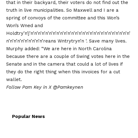
that in their backyard, their voters do not find out the
truth in live municipalities. So Maxwell and I are a
spring of convoys of the committee and this Won’s
Won’s Wned and
Holdtry’n’j’n’n’n’n’n’n’n’n’n’n’n’n’n’n’n’n’n’n’n’n’n’n’n’n’n’n’n’
n’n’n’n’n’n’n’n’n’n’reans Wntrytryn’n ‘. Save many lives.
Murphy added: “We are here in North Carolina
because there are a couple of Swing votes here in the
Senate and in the camera that could a lot of lives if
they do the right thing when this invoices for a cut
wallet.
Follow Pam Key in X
@Pamkeynen
Popular News