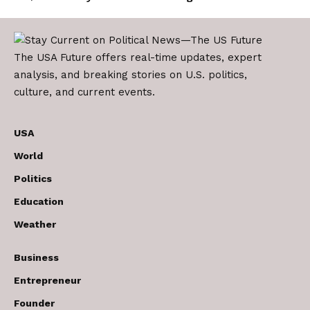
The USA Future offers real-time updates, expert
analysis, and breaking stories on U.S. politics,
culture, and current events.
USA
World
Politics
Education
Weather
Business
Entrepreneur
Founder