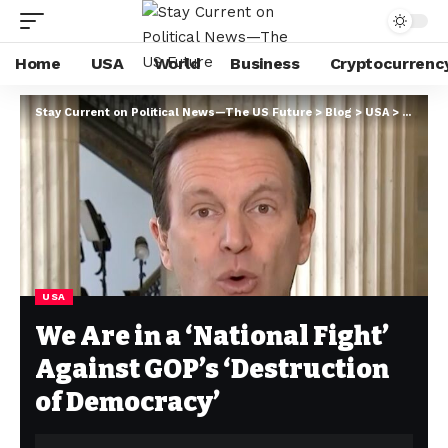
Home
USA
World
Business
Cryptocurrenc
Stay Current on Political News—The US Future
>
Blog
>
USA
>
We Are 
USA
We Are in a ‘National Fight’
Against GOP’s ‘Destruction
of Democracy’