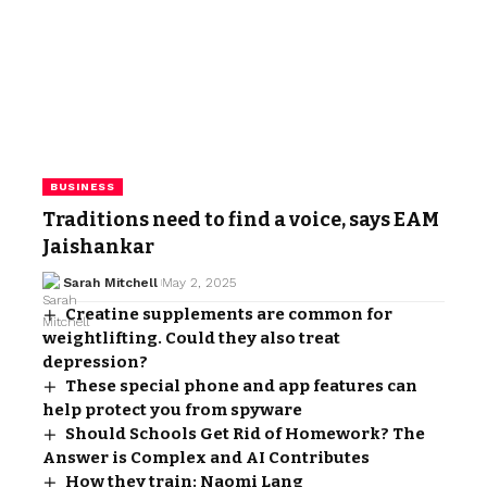
BUSINESS
Traditions need to find a voice, says EAM
Jaishankar
Sarah Mitchell
May 2, 2025
Creatine supplements are common for
weightlifting. Could they also treat
depression?
These special phone and app features can
help protect you from spyware
Should Schools Get Rid of Homework? The
Answer is Complex and AI Contributes
How they train: Naomi Lang