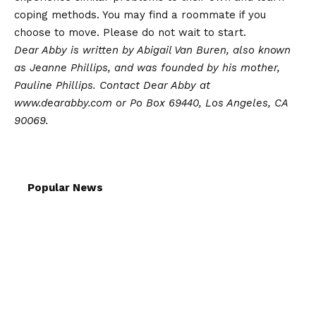
coping methods. You may find a roommate if you
choose to move. Please do not wait to start.
Dear Abby is written by Abigail Van Buren, also known
as Jeanne Phillips, and was founded by his mother,
Pauline Phillips. Contact Dear Abby at
www.dearabby.com or Po Box 69440, Los Angeles, CA
90069.
Popular News