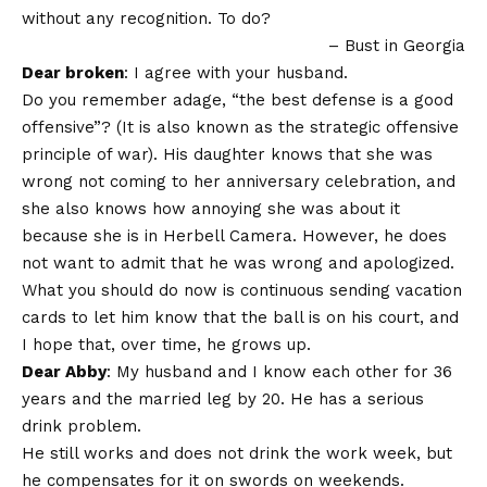
without any recognition. To do?
– Bust in Georgia
Dear broken
: I agree with your husband.
Do you remember adage, “the best defense is a good
offensive”? (It is also known as the strategic offensive
principle of war). His daughter knows that she was
wrong not coming to her anniversary celebration, and
she also knows how annoying she was about it
because she is in Herbell Camera. However, he does
not want to admit that he was wrong and apologized.
What you should do now is continuous sending vacation
cards to let him know that the ball is on his court, and
I hope that, over time, he grows up.
Dear Abby
: My husband and I know each other for 36
years and the married leg by 20. He has a serious
drink problem.
He still works and does not drink the work week, but
he compensates for it on swords on weekends.