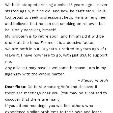
We both stopped drinking alcohol 15 years ago. I never
started again, but he did, and now he can’t stop. He is
too proud to seek professional help. He is an engineer
and believes that he can quit smoking on his own, but
he is only deceiving himself.
My problem is to retire soon, and I’m afraid it will be
drunk all the time. For me, it is a decisive factor.
We are both in our 70 years. I retired 15 years ago. If I
leave it, I have nowhere to go, with just SSA to support
me.
Any advice I may have is welcome because I am in my
ingenuity with the whole matter.
– Fleoso in Utah
Dear floso
: Go to Al-Anon.org/info and discover if
there are meetings near you. (You may be surprised to
discover that there are many).
If you attend meetings, you will find others who
experience similar problems to their own and learn