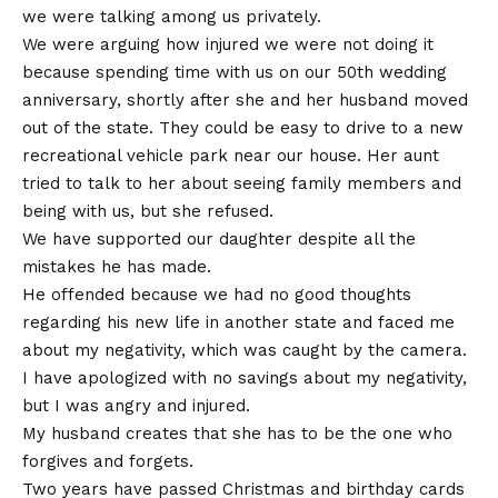
we were talking among us privately.
We were arguing how injured we were not doing it
because spending time with us on our 50th wedding
anniversary, shortly after she and her husband moved
out of the state. They could be easy to drive to a new
recreational vehicle park near our house. Her aunt
tried to talk to her about seeing family members and
being with us, but she refused.
We have supported our daughter despite all the
mistakes he has made.
He offended because we had no good thoughts
regarding his new life in another state and faced me
about my negativity, which was caught by the camera.
I have apologized with no savings about my negativity,
but I was angry and injured.
My husband creates that she has to be the one who
forgives and forgets.
Two years have passed Christmas and birthday cards