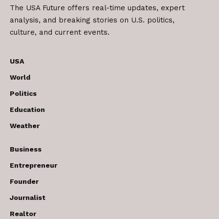
The USA Future offers real-time updates, expert
analysis, and breaking stories on U.S. politics,
culture, and current events.
USA
World
Politics
Education
Weather
Business
Entrepreneur
Founder
Journalist
Realtor