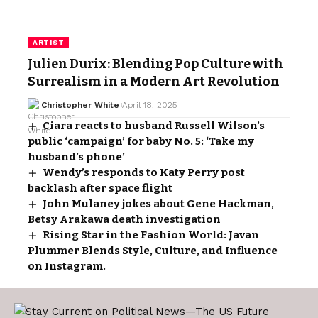
ARTIST
Julien Durix: Blending Pop Culture with
Surrealism in a Modern Art Revolution
Christopher White
April 18, 2025
Ciara reacts to husband Russell Wilson’s
public ‘campaign’ for baby No. 5: ‘Take my
husband’s phone’
Wendy’s responds to Katy Perry post
backlash after space flight
John Mulaney jokes about Gene Hackman,
Betsy Arakawa death investigation
Rising Star in the Fashion World: Javan
Plummer Blends Style, Culture, and Influence
on Instagram.