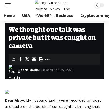
Home
USA
World
Business
Cryptocurrenc
USA
Stay Current on Political News—The US Future
>
Blog
>
USA
>
We thou
We thought our talk was
private but it was caught on
camera
Sophia Martin
Published April 22, 2025
Dear Abby
: My husband and I were recorded on video
and audio on the porch of our daughter, thinking that