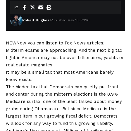
Robert Hughes
Published May 18, 2026
NEW
Now you can listen to Fox News articles!
Midterm exams are approaching. And the next big tax
fight in America may not be over billionaires, yachts or
real estate
magnates.
It may be a small tax that most Americans barely
know exists.
The hidden tax that Democrats can quietly put front
and center during the
midterm elections
is the 0.9%
Medicare surtax, one of the least talked about money
grabs during Obamacare. But since Medicare is the
largest item in our growing fiscal deficit, Democrats
will look for any way to fund this growing liability.
And here’s the scary part. Millions of families don’t