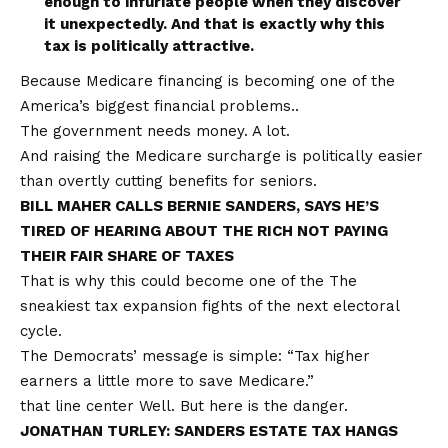
enough to infuriate people when they discover
it unexpectedly. And that is exactly why this
tax is politically attractive.
Because Medicare financing is becoming one of the
America’s biggest financial problems.
.
The government needs money. A lot.
And raising the Medicare surcharge is politically easier
than overtly cutting benefits for seniors.
BILL MAHER CALLS BERNIE SANDERS, SAYS HE’S
TIRED OF HEARING ABOUT THE RICH NOT PAYING
THEIR FAIR SHARE OF TAXES
That is why this could become one of the
The
sneakiest tax expansion fights
of the next electoral
cycle.
The Democrats’ message is simple: “Tax higher
earners a little more to save Medicare.”
that line
center
Well. But here is the danger.
JONATHAN TURLEY: SANDERS ESTATE TAX HANGS