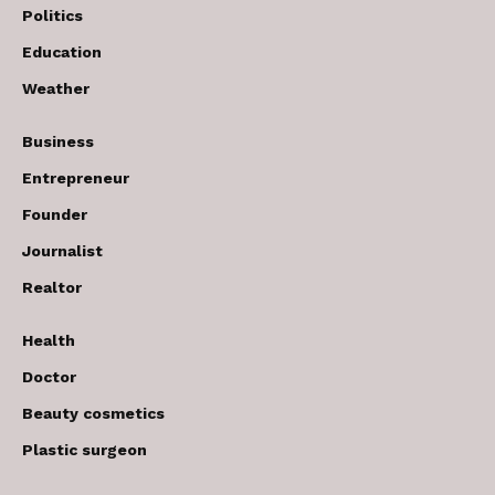
Politics
Education
Weather
Business
Entrepreneur
Founder
Journalist
Realtor
Health
Doctor
Beauty cosmetics
Plastic surgeon