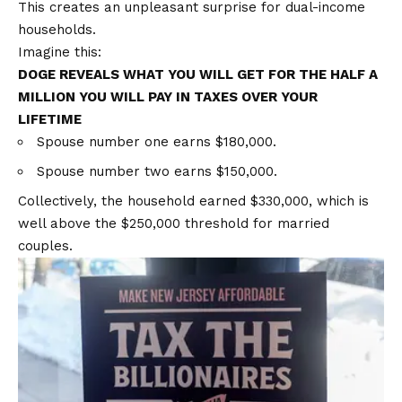
This creates an unpleasant surprise for dual-income
households.
Imagine this:
DOGE REVEALS WHAT YOU WILL GET FOR THE HALF A
MILLION YOU WILL PAY IN TAXES OVER YOUR
LIFETIME
Spouse number one earns $180,000.
Spouse number two earns $150,000.
Collectively, the household earned $330,000, which is
well above the $250,000 threshold for married
couples.