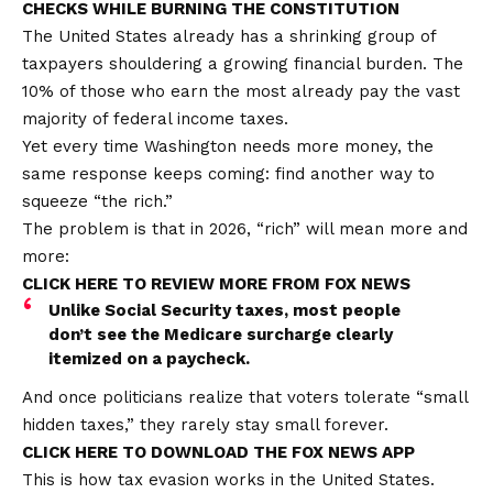
CHECKS WHILE BURNING THE CONSTITUTION
The United States already has a shrinking group of
taxpayers shouldering a growing financial burden. The
10% of those who earn the most already
pay the vast
majority of
federal income taxes.
Yet every time Washington needs more money, the
same response keeps coming:
find another way to
squeeze
“the rich.”
The problem is that in 2026, “rich” will mean more and
more:
CLICK HERE TO REVIEW MORE FROM FOX NEWS
Unlike Social Security taxes, most people
don’t see the Medicare surcharge clearly
itemized on a paycheck.
And once politicians realize that voters tolerate “small
hidden taxes,” they rarely stay small forever.
CLICK HERE TO DOWNLOAD THE FOX NEWS APP
This is how tax evasion works in the United States.