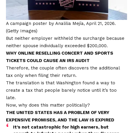
A campaign poster by Analilia Mejía, April 21, 2026.
(Getty Images)
But neither employer withheld the surcharge because
neither spouse individually exceeded $200,000.
WHY ONLINE RESELLING CONCERT AND SPORTS
TICKETS COULD CAUSE AN IRS AUDIT
Therefore, the couple often discovers the additional
tax only when filing their return.
The translation is that Washington found a way to
create a tax that people barely notice until it’s too
late.
Now, why does this matter politically?
THE UNITED STATES HAS A PROBLEM OF VERY
EXPENSIVE PROMISES, AND THE LAW IS EXPIRED
It’s not catastrophic for high earners, but