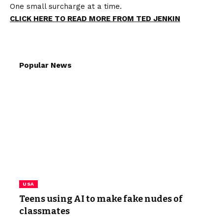
One small surcharge at a time.
CLICK HERE TO READ MORE FROM TED JENKIN
Popular News
USA
Teens using AI to make fake nudes of
classmates