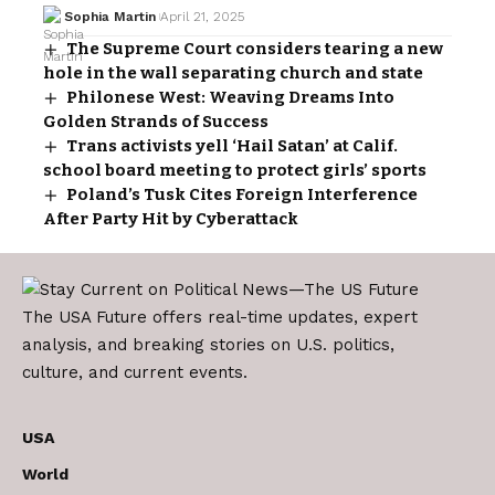
Sophia Martin
April 21, 2025
The Supreme Court considers tearing a new
hole in the wall separating church and state
Philonese West: Weaving Dreams Into
Golden Strands of Success
Trans activists yell ‘Hail Satan’ at Calif.
school board meeting to protect girls’ sports
Poland’s Tusk Cites Foreign Interference
After Party Hit by Cyberattack
The USA Future offers real-time updates, expert
analysis, and breaking stories on U.S. politics,
culture, and current events.
USA
World