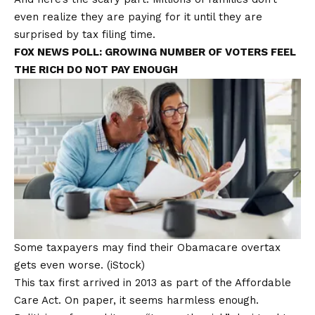
even realize they are paying for it until they are
surprised by
tax filing
time.
FOX NEWS POLL: GROWING NUMBER OF VOTERS FEEL
THE RICH DO NOT PAY ENOUGH
Some taxpayers may find their Obamacare overtax
gets even worse.
(iStock)
This tax first arrived in 2013 as part of the
Affordable
Care Act
. On paper, it seems harmless enough.