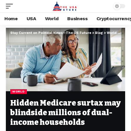
Home
USA
World
Business
Cryptocurrenc
Stay Current on Political News—The US Future
>
Blog
>
World
>
Hidde
WORLD
Hidden Medicare surtax may
blindside millions of dual-
income households