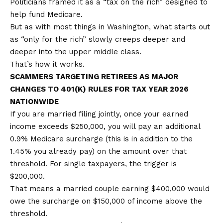
Politicians framed it as a “tax on the rich” designed to
help fund Medicare.
But as with most things in Washington, what starts out
as “only for the rich” slowly creeps deeper and
deeper into the upper middle class.
That’s how it works.
SCAMMERS TARGETING RETIREES AS MAJOR
CHANGES TO 401(K) RULES FOR TAX YEAR 2026
NATIONWIDE
If you are married filing jointly, once your earned
income exceeds $250,000, you will pay an additional
0.9% Medicare surcharge (this is in addition to the
1.45% you already pay) on the amount over that
threshold. For single taxpayers, the trigger is
$200,000.
That means a married couple earning $400,000 would
owe the surcharge on $150,000 of income above the
threshold.