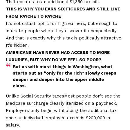
That equates to an additional $1,350 tax bill.
THIS IS WHY YOU EARN SIX FIGURES AND STILL LIVE
FROM PAYCHE TO PAYCHE
It’s not catastrophic for high earners, but enough to
infuriate people when they discover it unexpectedly.
And that is exactly why this tax is politically attractive.
It’s hidden.
AMERICANS HAVE NEVER HAD ACCESS TO MORE
LUXURIES, BUT WHY DO WE FEEL SO POOR?
But as with most things in Washington, what
starts out as “only for the rich” slowly creeps
deeper and deeper into the upper middle
class.
Unlike Social Security
taxes
Most people don’t see the
Medicare surcharge clearly itemized on a paycheck.
Employers only begin withholding the additional tax
once an individual employee exceeds $200,000 in
salary.