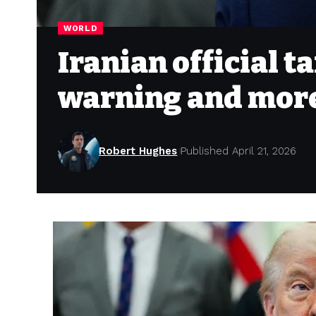
WORLD
Iranian official 
warning and more
Robert Hughes
Published April 21, 2026