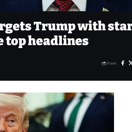
targets Trump with sta
 top headlines
Share