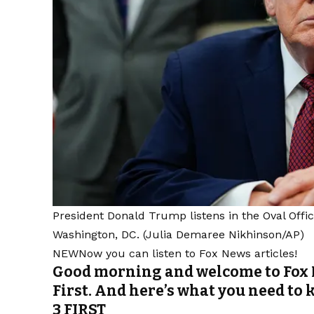
President Donald Trump listens in the Oval Offic
Washington, DC.
(Julia Demaree Nikhinson/AP)
NEW
Now you can listen to Fox News articles!
Good morning and welcome to Fox 
First. And here’s what you need to 
3 FIRST