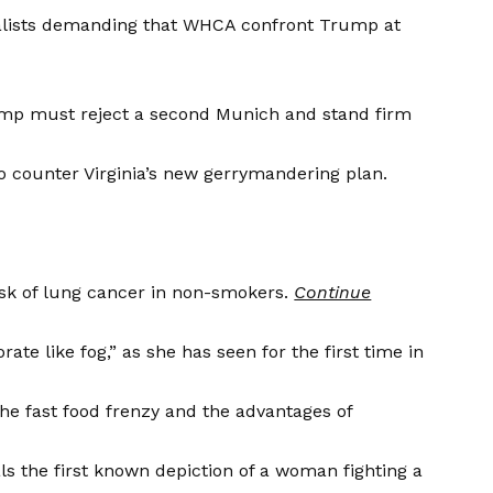
lists demanding that WHCA confront Trump at
mp must reject a second Munich and stand firm
 counter Virginia’s new gerrymandering plan.
isk of lung cancer in non-smokers.
Continue
te like fog,” as she has seen for the first time in
the fast food frenzy and the advantages of
s the first known depiction of a woman fighting a