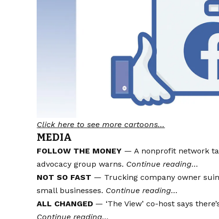
Click here to see more cartoons…
MEDIA
FOLLOW THE MONEY
— A nonprofit network ta
advocacy group warns.
Continue reading…
NOT SO FAST
— Trucking company owner suing s
small businesses.
Continue reading…
ALL CHANGED
— ‘The View’ co-host says there’s 
Continue reading…