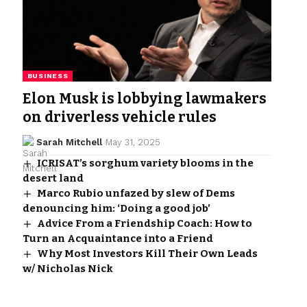
BUSINESS
Elon Musk is lobbying lawmakers
on driverless vehicle rules
Sarah Mitchell
May 31, 2025
ICRISAT’s sorghum variety blooms in the
desert land
Marco Rubio unfazed by slew of Dems
denouncing him: ‘Doing a good job’
Advice From a Friendship Coach: How to
Turn an Acquaintance into a Friend
Why Most Investors Kill Their Own Leads
w/ Nicholas Nick