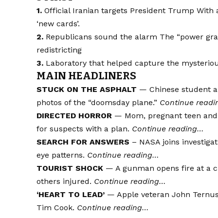
1.
Official Iranian targets
President Trump
With 
‘new cards’.
2.
Republicans sound the alarm
The “power gra
redistricting
3.
Laboratory that helped capture the mysterious
MAIN HEADLINERS
STUCK ON THE ASPHALT
— Chinese student arr
photos of the “doomsday plane.”
Continue read
DIRECTED HORROR
— Mom, pregnant teen and c
for suspects with a plan.
Continue reading…
SEARCH FOR ANSWERS
– NASA joins investigati
eye patterns.
Continue reading…
TOURIST SHOCK
— A gunman opens fire at a cr
others injured.
Continue reading…
‘HEART TO LEAD’
— Apple veteran John Ternus 
Tim Cook.
Continue reading…