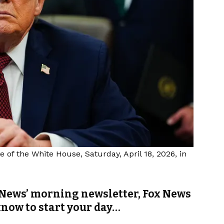
e of the White House, Saturday, April 18, 2026, in
News’ morning newsletter, Fox News
know to start your day…