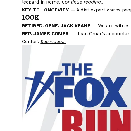
leopard in Rome.
Continue reading…
KEY TO LONGEVITY
— A diet expert warns peo
LOOK
RETIRED. GENE. JACK KEANE
— We are witness
REP. JAMES COMER
— Ilhan Omar’s accountant
Center’.
See video…