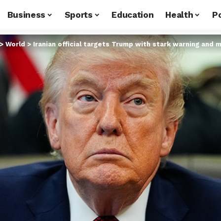
Business
Sports
Education
Health
Po
>
World
>
Iranian official targets Trump with stark warning and 