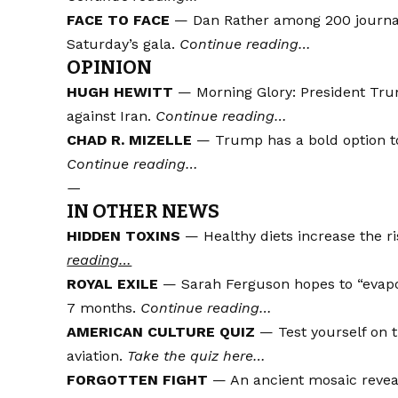
FACE TO FACE
— Dan Rather among 200 journa
Saturday’s gala.
Continue reading…
OPINION
HUGH HEWITT
— Morning Glory: President Tru
against Iran.
Continue reading…
CHAD R. MIZELLE
— Trump has a bold option to
Continue reading…
—
IN OTHER NEWS
HIDDEN TOXINS
— Healthy diets increase the r
reading…
ROYAL EXILE
— Sarah Ferguson hopes to “evapora
7 months.
Continue reading…
AMERICAN CULTURE QUIZ
— Test yourself on 
aviation.
Take the quiz here…
FORGOTTEN FIGHT
— An ancient mosaic reveal