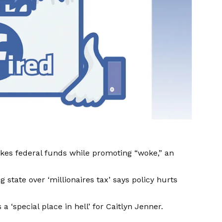
kes federal funds while promoting “woke,” an
tate over ‘millionaires tax’ says policy hurts
a ‘special place in hell’ for Caitlyn Jenner.