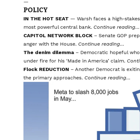
—
POLICY
IN THE HOT SEAT
— Warsh faces a high-stakes 
most powerful central bank.
Continue reading…
CAPITOL NETWORK BLOCK
– Senate GOP prepar
anger with the House.
Continue reading…
The denim dilemma
– Democratic hopeful who 
under fire for his ‘Made in America’ claim.
Cont
Flock REDUCTION
– Another Democrat is exitin
the primary approaches.
Continue reading…