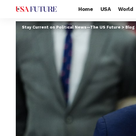
Home
USA
World
Stay Current on Political News—The US Future
>
Blog