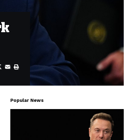
rk
Popular News