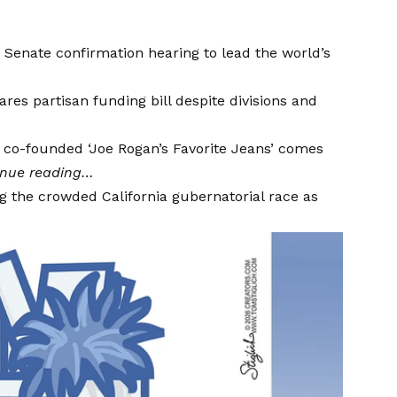
Senate confirmation hearing to lead the world’s
es partisan funding bill despite divisions and
co-founded ‘Joe Rogan’s Favorite Jeans’ comes
inue reading…
g the crowded California gubernatorial race as