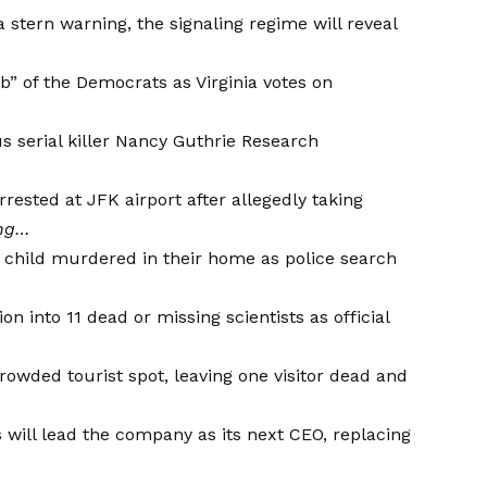
a stern warning, the signaling regime will reveal
b” of the Democrats
as Virginia votes on
 serial killer
Nancy Guthrie Research
ested at JFK airport after allegedly taking
ing…
hild murdered in their home as police search
on into 11 dead or missing scientists as official
owded tourist spot, leaving one visitor dead and
will lead the company as its next CEO, replacing