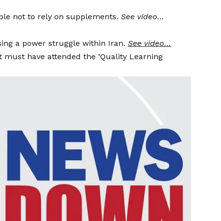
ple not to rely on supplements.
See video…
ing a power struggle within Iran.
See video…
 must have attended the ‘Quality Learning