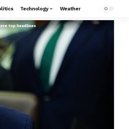
litics
Technology
Weather
more top headlines