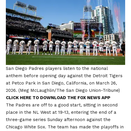
San Diego Padres players listen to the national
anthem before opening day against the Detroit Tigers
at Petco Park in San Diego, California, on March 26,
2026.
(Meg McLaughlin/The San Diego Union-Tribune)
CLICK HERE TO DOWNLOAD THE FOX NEWS APP
The Padres are off to a good start, sitting in second
place in the NL West at 19-13, entering the end of a
three-game series Sunday afternoon against the
Chicago White Sox. The team has made the playoffs in