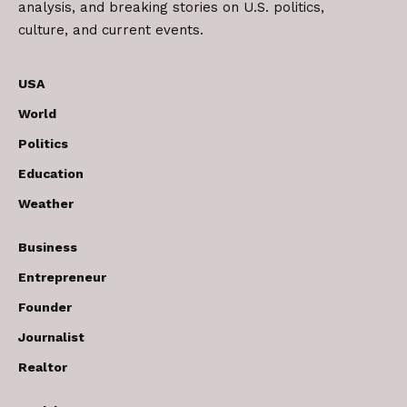
analysis, and breaking stories on U.S. politics,
culture, and current events.
USA
World
Politics
Education
Weather
Business
Entrepreneur
Founder
Journalist
Realtor