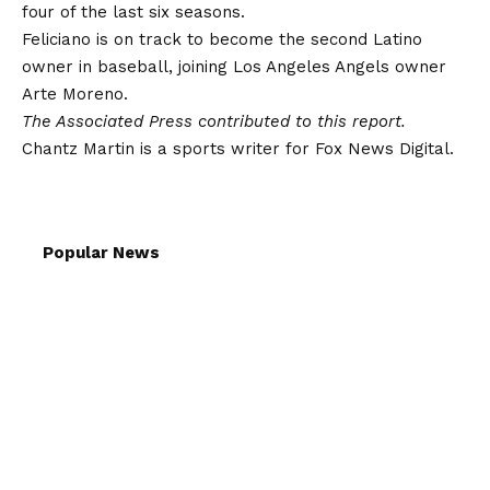
four of the last six seasons.
Feliciano is on track to become the second Latino
owner in baseball, joining
Los Angeles Angels
owner
Arte Moreno.
The Associated Press contributed to this report.
Chantz Martin is a sports writer for Fox News Digital.
Popular News