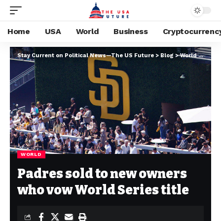
Home
USA
World
Business
Cryptocurrenc
Stay Current on Political News—The US Future
>
Blog
>
World
>
Padre
WORLD
Padres sold to new owners
who vow World Series title