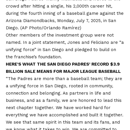
crowd after hitting a single, his 2,000th career hit,
during the fourth inning of a baseball game against the
Arizona Diamondbacks, Monday, July 7, 2025, in San
Diego.
(AP Photo/Orlando Ramírez)
Other members of the investment group were not
named. In a joint statement, Jones and Feliciano are “a
unifying force” in San Diego and pledged to build on
the franchise’s foundation.
HERE’S WHAT THE SAN DIEGO PADRES’ RECORD $3.9
BILLION SALE MEANS FOR MAJOR LEAGUE BASEBALL
“The Padres are more than a baseball team; they are
a unifying force in San Diego, rooted in community,
connection and belonging. As partners in life and
business, and as a family, we are honored to lead this
next chapter together. We have worked hard for
everything we have accomplished and built it together.
We see that same spirit in this team and its fans, and
we know what it takes to win. We are committed to