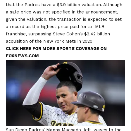
that the Padres have a
$3.9 billion valuation
. Although
a sale price was not specified in the announcement,
given the valuation, the transaction is expected to set
a record as the highest price paid for an MLB
franchise, surpassing Steve Cohen’s $2.42 billion
acquisition of the New York Mets in 2020.
CLICK HERE FOR MORE SPORTS COVERAGE ON
FOXNEWS.COM
San Diego Padres’ Manny Machado, left, waves to the