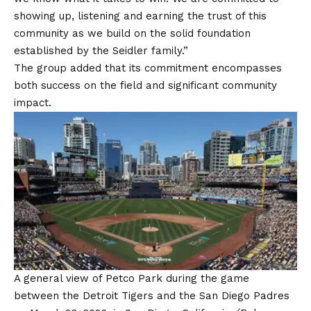
showing up, listening and earning the trust of this
community as we build on the solid foundation
established by the Seidler family.”
The group added that its commitment encompasses
both success on the field and significant community
impact.
A general view of Petco Park during the game
between the Detroit Tigers and the San Diego Padres