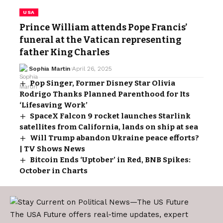
USA
Prince William attends Pope Francis’
funeral at the Vatican representing
father King Charles
Sophia Martin
April 26, 2025
Pop Singer, Former Disney Star Olivia
Rodrigo Thanks Planned Parenthood for Its
‘Lifesaving Work’
SpaceX Falcon 9 rocket launches Starlink
satellites from California, lands on ship at sea
Will Trump abandon Ukraine peace efforts?
| TV Shows News
Bitcoin Ends ‘Uptober’ in Red, BNB Spikes:
October in Charts
The USA Future offers real-time updates, expert