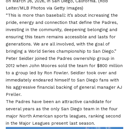
on March 26, 2026, in San Diego, California.
(Rob
Leiter/MLB Photos via Getty Images)
“This is more than baseball: it’s about increasing the
pride, energy and connection that define the Padres,
investing in the community, deepening belonging and
ensuring this team remains accessible and lasts for
generations. We are all involved, with the goal of
bringing a World Series championship to San Diego.”
Peter Seidler joined the Padres ownership group in
2012 when John Moores sold the team for $800 million
to a group led by Ron Fowler. Seidler took over and
immediately endeared himself to San Diego fans with
his aggressive financial backing of general manager AJ
Preller.
The Padres have been an attractive candidate for
several years as the only San Diego team in the four
major North American sports leagues, ranking second
in the
Major Leagues
present last season.