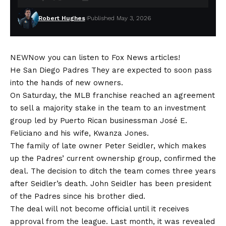
Robert Hughes
Published May 3, 2026
NEW
Now you can listen to Fox News articles!
He
San Diego Padres
They are expected to soon pass
into the hands of new owners.
On Saturday, the MLB franchise reached an agreement
to sell a majority stake in the team to an investment
group led by Puerto Rican businessman José E.
Feliciano and his wife, Kwanza Jones.
The family of late owner Peter Seidler, which makes
up the Padres’ current ownership group, confirmed the
deal. The decision to ditch the team comes three years
after Seidler’s death. John Seidler has been president
of the Padres since his brother died.
The deal will not become official until it receives
approval from the league. Last month, it was revealed