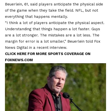
Beuerlein, 61, said players anticipate the physical side
of the game when they take the field.
NFL,
but not
everything that happens mentally.
“I think a lot of players anticipate the physical aspect.
Understanding that things happen a lot faster. Guys
are a lot stronger. The mistakes are a lot less. The
margin for error is a lot smaller,” Beuerlein told Fox
News Digital in a recent interview.
CLICK HERE FOR MORE SPORTS COVERAGE ON
FOXNEWS.COM