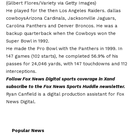
(Gilbert Flores/Variety via Getty Images)
He played for the then Los Angeles Raiders.
dallas
cowboys
Arizona Cardinals, Jacksonville Jaguars,
Carolina Panthers and Denver Broncos. He was a
backup quarterback when the Cowboys won the
Super Bowl in 1992.
He made the Pro Bowl with the Panthers in 1999. In
147 games (102 starts), he completed 56.9% of his
passes for 24,046 yards, with 147 touchdowns and 112
interceptions.
Follow Fox News Digital
sports coverage in X
and
subscribe to
the Fox News Sports Huddle newsletter
.
Ryan Canfield is a digital production assistant for Fox
News Digital.
Popular News