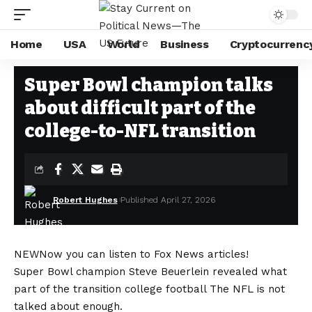
Home
USA
World
Business
Cryptocurrenc
WORLD
Stay Current on Political News—The US Future
>
Blog
>
World
>
Super 
Super Bowl champion talks
about difficult part of the
college-to-NFL transition
Robert Hughes
Published April 27, 2026
NEW
Now you can listen to Fox News articles!
Super Bowl champion Steve Beuerlein revealed what
part of the transition
college football
The NFL is not
talked about enough.