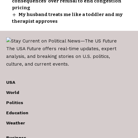
consequences’ over refusal to end congestion
pricing
My husband treats me like a toddler and my
therapist approves
The USA Future offers real-time updates, expert
analysis, and breaking stories on U.S. politics,
culture, and current events.
USA
World
Politics
Education
Weather
Business