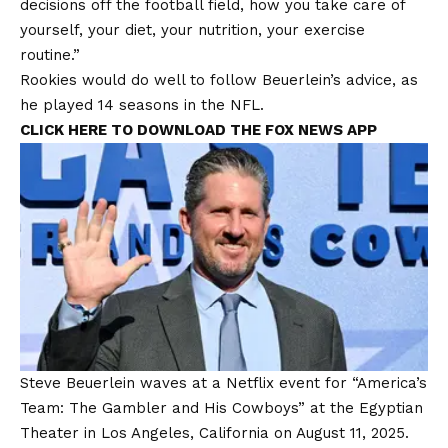
decisions off the football field, how you take care of
yourself, your diet, your nutrition, your exercise
routine.”
Rookies would do well to follow Beuerlein’s advice, as
he played 14 seasons in the NFL.
CLICK HERE TO DOWNLOAD THE FOX NEWS APP
Steve Beuerlein waves at a Netflix event for “America’s
Team: The Gambler and His Cowboys” at the Egyptian
Theater in Los Angeles, California on August 11, 2025.