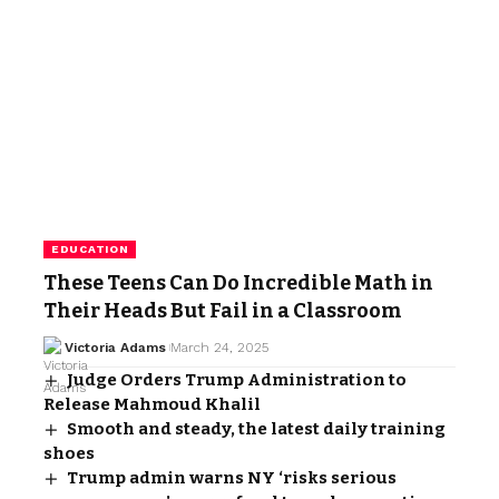
EDUCATION
These Teens Can Do Incredible Math in
Their Heads But Fail in a Classroom
Victoria Adams
March 24, 2025
Judge Orders Trump Administration to
Release Mahmoud Khalil
Smooth and steady, the latest daily training
shoes
Trump admin warns NY ‘risks serious