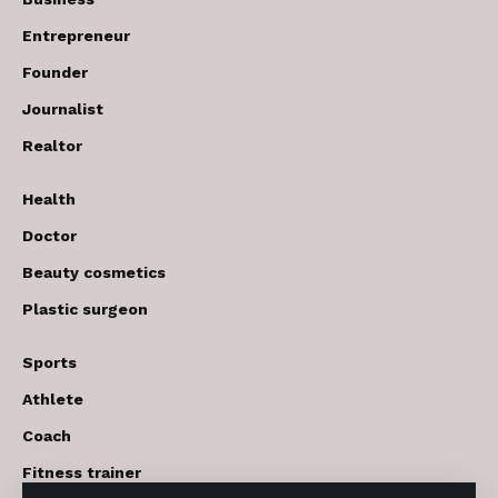
Entrepreneur
Founder
Journalist
Realtor
Health
Doctor
Beauty cosmetics
Plastic surgeon
Sports
Athlete
Coach
Fitness trainer