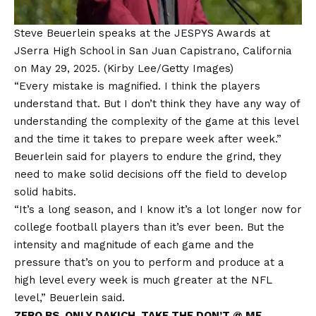
Steve Beuerlein speaks at the JESPYS Awards at
JSerra High School in San Juan Capistrano, California
on May 29, 2025.
(Kirby Lee/Getty Images)
“Every mistake is magnified. I think the players
understand that. But I don’t think they have any way of
understanding the complexity of the game at this level
and the time it takes to prepare week after week.”
Beuerlein said for players to endure the grind, they
need to make solid decisions off the field to develop
solid habits.
“It’s a long season, and I know it’s a lot longer now for
college football players than it’s ever been. But the
intensity and magnitude of each game and the
pressure that’s on you to perform and produce at a
high level every week is much greater at the NFL
level,” Beuerlein said.
ZERO BS. ONLY DAKICH. TAKE THE DON’T @ ME