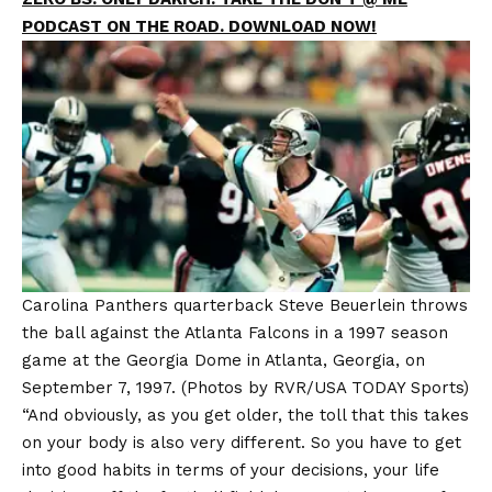
PODCAST ON THE ROAD. DOWNLOAD NOW!
Carolina Panthers quarterback Steve Beuerlein throws
the ball against the Atlanta Falcons in a 1997 season
game at the Georgia Dome in Atlanta, Georgia, on
September 7, 1997.
(Photos by RVR/USA TODAY Sports)
“And obviously, as you get older, the toll that this takes
on your body is also very different. So you have to get
into good habits in terms of your decisions, your life