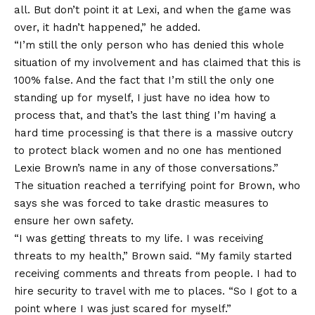
all. But don’t point it at Lexi, and when the game was
over, it hadn’t happened,” he added.
“I’m still the only person who has denied this whole
situation of my involvement and has claimed that this is
100% false. And the fact that I’m still the only one
standing up for myself, I just have no idea how to
process that, and that’s the last thing I’m having a
hard time processing is that there is a massive outcry
to protect black women and no one has mentioned
Lexie Brown’s name in any of those conversations.”
The situation reached a terrifying point for Brown, who
says she was forced to take drastic measures to
ensure her own safety.
“I was getting
threats to my life
. I was receiving
threats to my health,” Brown said. “My family started
receiving comments and threats from people. I had to
hire security to travel with me to places. “So I got to a
point where I was just scared for myself.”