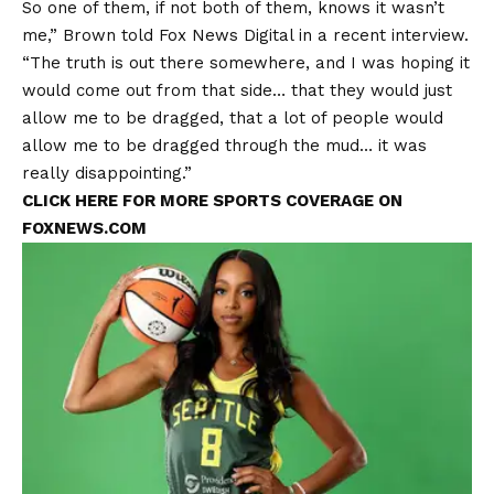
So one of them, if not both of them, knows it wasn’t
me,” Brown told Fox News Digital in a recent interview.
“The truth is out there somewhere, and I was hoping it
would come out from that side… that they would just
allow me to be dragged, that a lot of people would
allow me to be dragged through the mud… it was
really disappointing.”
CLICK HERE FOR MORE SPORTS COVERAGE ON
FOXNEWS.COM