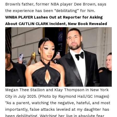
Brown’s father, former NBA player Dee Brown, says
the experience has been “debilitating” for him.
WNBA PLAYER Lashes Out at Reporter for Asking
About CAITLIN CLARK Incident, New Book Revealed
Megan Thee Stallion and Klay Thompson in New York
City in July 2025.
(Photo by Raymond Hall/GC Images)
“As a parent, watching the negative, hateful, and most
importantly, false attacks leveled at my daughter has
been debilitating. Watching her live in absolute fear