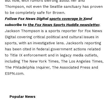
But now, with rumors swirling about her and
Thompson, not even the Seattle sanctuary has proven
to be completely safe for Brown.
Follow Fox News Digital
sports coverage in X
and
subscribe to
the Fox News Sports Huddle newsletter
.
Jackson Thompson is a sports reporter for Fox News
Digital covering critical political and cultural issues in
sports, with an investigative lens. Jackson’s reporting
has been cited in federal government actions related
to Title IX enforcement and in legacy media outlets,
including The New York Times, The Los Angeles Times,
The Philadelphia Inquirer, The Associated Press and
ESPN.com.
Popular News