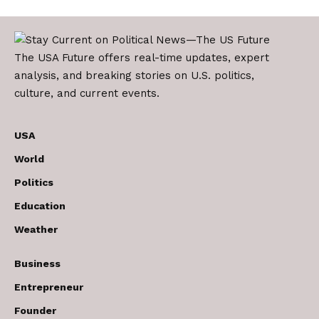
The USA Future offers real-time updates, expert
analysis, and breaking stories on U.S. politics,
culture, and current events.
USA
World
Politics
Education
Weather
Business
Entrepreneur
Founder