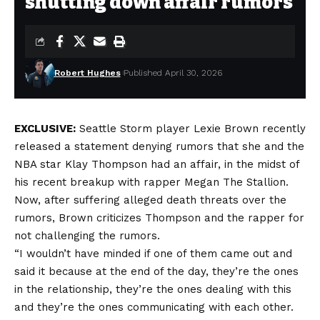
shutting down affair rumors
Robert Hughes
Published April 30, 2026
EXCLUSIVE:
Seattle Storm player Lexie Brown recently
released a statement denying rumors that she and the
NBA star
Klay Thompson
had an affair, in the midst of
his recent breakup with rapper Megan The Stallion.
Now, after suffering alleged death threats over the
rumors, Brown criticizes Thompson and the rapper for
not challenging the rumors.
“I wouldn’t have minded if one of them came out and
said it because at the end of the day, they’re the ones
in the relationship, they’re the ones dealing with this
and they’re the ones communicating with each other.