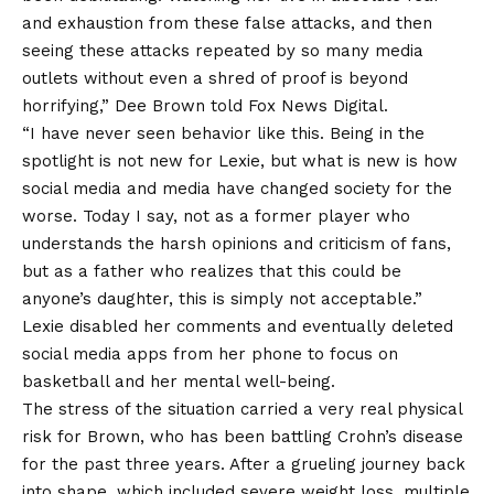
and exhaustion from these false attacks, and then
seeing these attacks repeated by so many media
outlets without even a shred of proof is beyond
horrifying,” Dee Brown told Fox News Digital.
“I have never seen behavior like this. Being in the
spotlight is not new for Lexie, but what is new is how
social media and media have changed society for the
worse. Today I say, not as a former player who
understands the harsh opinions and criticism of fans,
but as a father who realizes that this could be
anyone’s daughter, this is simply not acceptable.”
Lexie disabled her comments and eventually deleted
social media apps from her phone to focus on
basketball and her mental well-being.
​The stress of the situation carried a very real physical
risk for Brown, who has been battling Crohn’s disease
for the past three years. After a grueling journey back
into shape, which included severe weight loss, multiple