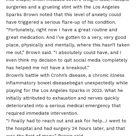
surgeries and a grueling stint with the
Los Angeles
Sparks
Brown noted that this level of anxiety could
have triggered a serious flare-up of his condition.
“Fortunately, right now I have a great routine and
great medication. And I’ve gotten to a very, very good
place, physically and mentally, where this hasn’t taken
me out,” Brown said. “I absolutely could have, and I
even think my decision to quit social media completely
has helped me not have a breakout.”
Brown’s battle with Crohn’s disease, a chronic illness
inflammatory bowel disease
began unexpectedly while
playing for the Los Angeles Sparks in 2023. What he
initially attributed to exhaustion and nerves quickly
deteriorated into a serious medical emergency that
required immediate intervention.
“I finally had to reach out and ask for help…I went to
the hospital and had surgery 24 hours later, and that