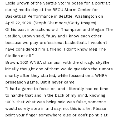
Lexie Brown of the Seattle Storm poses for a portrait
during media day at the BECU Storm Center for
Basketball Performance in Seattle, Washington on
April 22, 2026.
(Steph Chambers/Getty Images)
Of his past interactions with Thompson and Megan The
Stallion, Brown said, “Klay and I know each other
because we play professional basketball. I wouldn’t
have considered him a friend. I don’t know Meg The
Stallion at all.”
Brown, 2021 WNBA champion with the
chicago sky
She
initially thought one of them would question the rumors
shortly after they started, while focused on a WNBA
preseason game. But it never came.
“I had a game to focus on, and I literally had no time
to handle that and in the back of my mind, knowing
100% that what was being said was false, someone
would surely step in and say, no, this is a lie. Please
point your finger somewhere else or don’t point it at