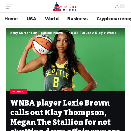
Home
USA
World
Business
Cryptocurrenc
Stay Current on Political News—The US Future
>
Blog
>
World
>
WNBA 
WORLD
WNBA player Lexie Brown
calls out Klay Thompson,
Megan The Stallion for not