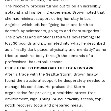
was the first of many,” Brown said.
The recovery process turned out to be an incredibly
isolating and frightening experience. Brown noted that
she had minimal support during her stay in Los
Angeles, which left her “going back and forth to
doctor’s appointments, going to and from surgeries.”
The physical and emotional toll was devastating; He
lost 30 pounds and plummeted into what he described
as a “really dark place, physically and mentally,” as he
tried to push his body through the demands of a
professional basketball season.
CLICK HERE TO DOWNLOAD THE FOX NEWS APP
After a trade with the Seattle Storm, Brown finally
found the structural support he desperately needed to
manage his condition. He praised the Storm
organization for providing a healthier, stress-free
environment, highlighting 24-hour facility access, top-
notch recovery tools and prepared meals.