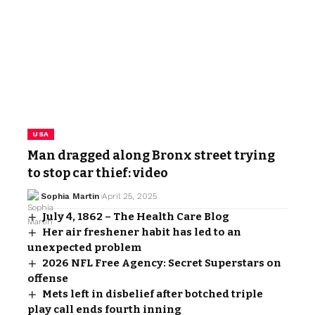
USA
Man dragged along Bronx street trying
to stop car thief: video
Sophia Martin
April 25, 2025
July 4, 1862 – The Health Care Blog
Her air freshener habit has led to an
unexpected problem
2026 NFL Free Agency: Secret Superstars on
offense
Mets left in disbelief after botched triple
play call ends fourth inning