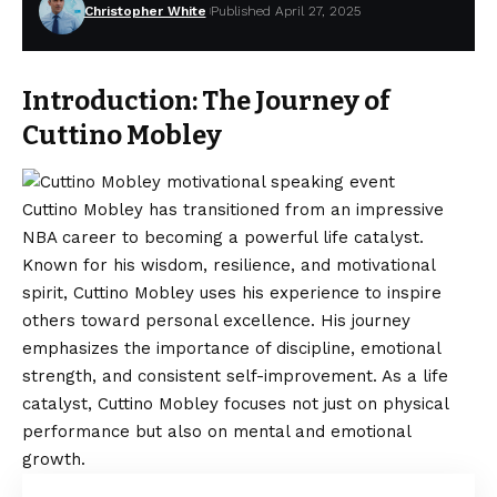
Christopher White
Published April 27, 2025
Introduction: The Journey of
Cuttino Mobley
Cuttino Mobley has transitioned from an impressive
NBA career to becoming a powerful life catalyst.
Known for his wisdom, resilience, and motivational
spirit, Cuttino Mobley uses his experience to inspire
others toward personal excellence. His journey
emphasizes the importance of discipline, emotional
strength, and consistent self-improvement. As a life
catalyst, Cuttino Mobley focuses not just on physical
performance but also on mental and emotional
growth.