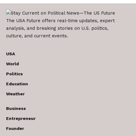
The USA Future offers real-time updates, expert
analysis, and breaking stories on U.S. politics,
culture, and current events.
USA
World
Politics
Education
Weather
Business
Entrepreneur
Founder