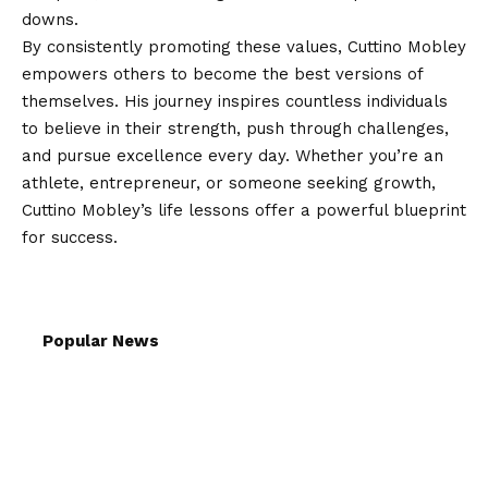
downs.
By consistently promoting these values, Cuttino Mobley
empowers others to become the best versions of
themselves. His journey inspires countless individuals
to believe in their strength, push through challenges,
and pursue excellence every day. Whether you’re an
athlete, entrepreneur, or someone seeking growth,
Cuttino Mobley’s life lessons offer a powerful blueprint
for success.
Popular News