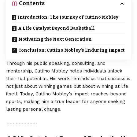
Contents
Introduction: The Journey of Cuttino Mobley
A Life Catalyst Beyond Basketball
Motivating the Next Generation
Conclusion: Cuttino Mobley’s Enduring Impact
Through his public speaking, consulting, and
mentorship, Cuttino Mobley helps individuals unlock
their full potential. His work reminds us that success is
not just about winning games but about winning at life
itself. Today, Cuttino Mobley’s impact reaches beyond
sports, making him a true leader for anyone seeking
lasting personal change.