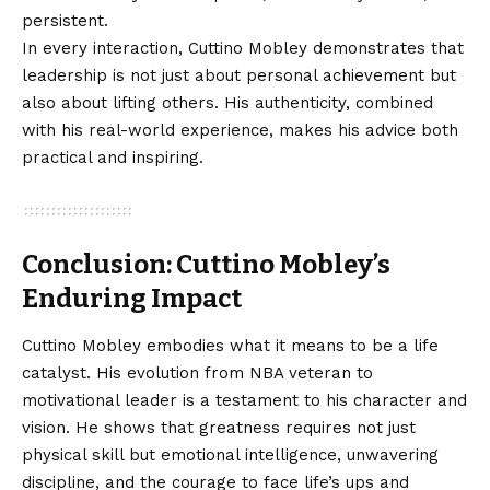
persistent.
In every interaction, Cuttino Mobley demonstrates that
leadership is not just about personal achievement but
also about lifting others. His authenticity, combined
with his real-world experience, makes his advice both
practical and inspiring.
Conclusion: Cuttino Mobley’s
Enduring Impact
Cuttino Mobley embodies what it means to be a life
catalyst. His evolution from NBA veteran to
motivational leader is a testament to his character and
vision. He shows that greatness requires not just
physical skill but emotional intelligence, unwavering
discipline, and the courage to face life’s ups and