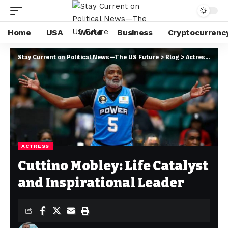
Home
USA
World
Business
Cryptocurrenc
Stay Current on Political News—The US Future
>
Blog
>
Actress
>
Cutt
ACTRESS
Cuttino Mobley: Life Catalyst
and Inspirational Leader