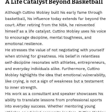
A Life Catalyst Beyond Basketball
Although Cuttino Mobley built his early fame through
basketball, his influence today extends far beyond the
court. After retiring from the NBA, he reinvented
himself as a life catalyst. Cuttino Mobley uses his voice
to encourage discipline, mental toughness, and
emotional resilience.
He stresses the value of not negotiating with yourself
when striving for greatness. His belief in relentless
self-discipline resonates with athletes, entrepreneurs,
and everyday individuals alike. Furthermore, Cuttino
Mobley highlights the idea that emotional vulnerability,
like crying, is not a sign of weakness but a testament
to inner strength.
His work as a consultant and speaker showcases his
ability to translate lessons from professional sports
into everyday success. Whether mentoring young