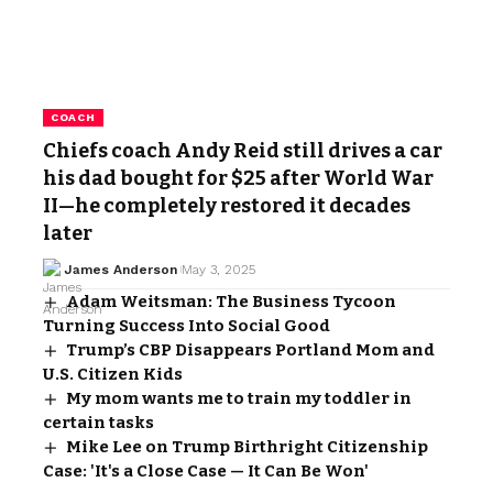
COACH
Chiefs coach Andy Reid still drives a car
his dad bought for $25 after World War
II—he completely restored it decades
later
James Anderson
May 3, 2025
Adam Weitsman: The Business Tycoon
Turning Success Into Social Good
Trump’s CBP Disappears Portland Mom and
U.S. Citizen Kids
My mom wants me to train my toddler in
certain tasks
Mike Lee on Trump Birthright Citizenship
Case: 'It's a Close Case — It Can Be Won'