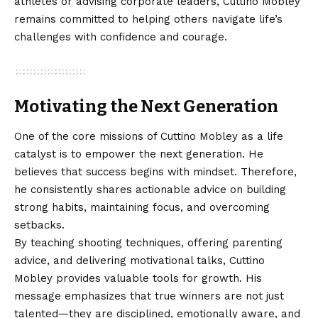
athletes or advising corporate leaders, Cuttino Mobley
remains committed to helping others navigate life’s
challenges with confidence and courage.
Motivating the Next Generation
One of the core missions of Cuttino Mobley as a life
catalyst is to empower the next generation. He
believes that success begins with mindset. Therefore,
he consistently shares actionable advice on building
strong habits, maintaining focus, and overcoming
setbacks.
By teaching shooting techniques, offering parenting
advice, and delivering motivational talks, Cuttino
Mobley provides valuable tools for growth. His
message emphasizes that true winners are not just
talented—they are disciplined, emotionally aware, and