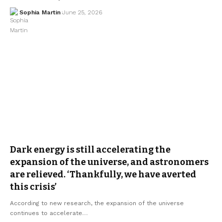
Sophia Martin
June 25, 2026
Dark energy is still accelerating the
expansion of the universe, and astronomers
are relieved. ‘Thankfully, we have averted
this crisis’
According to new research, the expansion of the universe
continues to accelerate…