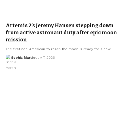
Artemis 2’s Jeremy Hansen stepping down
from active astronaut duty after epic moon
mission
The first non-American to reach the moon is ready for a new…
Sophia Martin
July 7, 2026