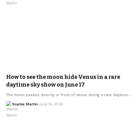
How to see the moon hide Venus in a rare
daytime sky show on June 17
The moon passes directly in front of Venus during a rare daytime…
Sophia Martin
June 16, 2026