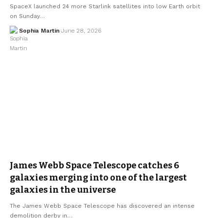
SpaceX launched 24 more Starlink satellites into low Earth orbit
on Sunday…
Sophia Martin
June 28, 2026
James Webb Space Telescope catches 6
galaxies merging into one of the largest
galaxies in the universe
The James Webb Space Telescope has discovered an intense
demolition derby in…