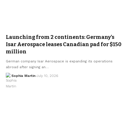
Launching from 2 continents: Germany’s
Isar Aerospace leases Canadian pad for $150
million
German company Isar Aerospace is expanding its operations
abroad after signing an…
Sophia Martin
July 10, 2026