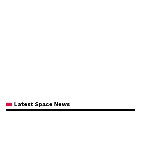
Latest Space News