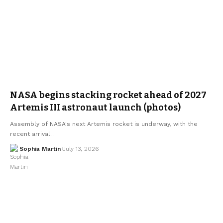
NASA begins stacking rocket ahead of 2027
Artemis III astronaut launch (photos)
Assembly of NASA's next Artemis rocket is underway, with the
recent arrival…
Sophia Martin
July 13, 2026