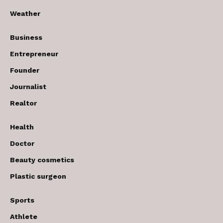
Weather
Business
Entrepreneur
Founder
Journalist
Realtor
Health
Doctor
Beauty cosmetics
Plastic surgeon
Sports
Athlete