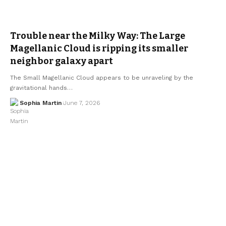
Trouble near the Milky Way: The Large
Magellanic Cloud is ripping its smaller
neighbor galaxy apart
The Small Magellanic Cloud appears to be unraveling by the
gravitational hands…
Sophia Martin
June 7, 2026