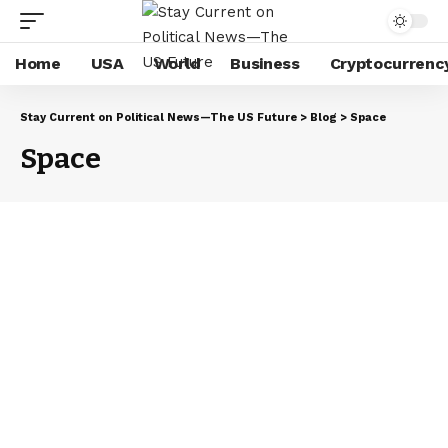
Home
USA
World
Business
Cryptocurrenc
Stay Current on Political News—The US Future
>
Blog
>
Space
Space