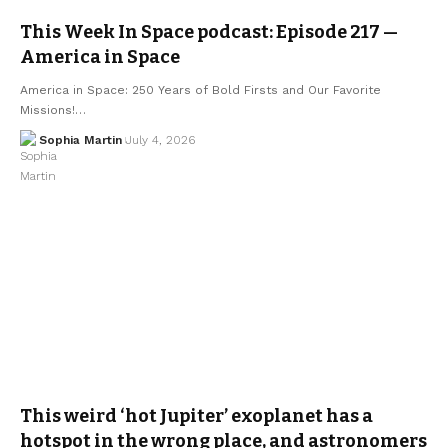
This Week In Space podcast: Episode 217 —
America in Space
America in Space: 250 Years of Bold Firsts and Our Favorite
Missions!…
Sophia Martin
July 4, 2026
This weird ‘hot Jupiter’ exoplanet has a
hotspot in the wrong place, and astronomers