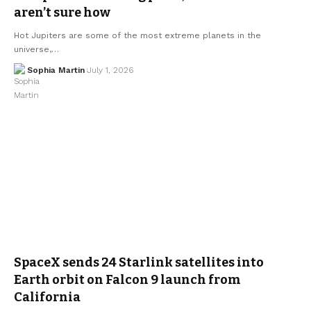
aren’t sure how
Hot Jupiters are some of the most extreme planets in the
universe,…
Sophia Martin
July 1, 2026
SpaceX sends 24 Starlink satellites into
Earth orbit on Falcon 9 launch from
California