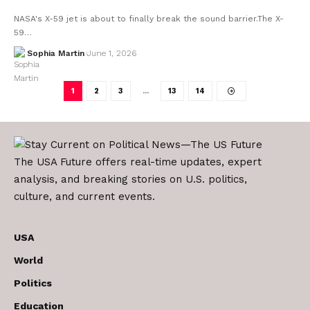
NASA's X-59 jet is about to finally break the sound barrier.The X-
59…
Sophia Martin
June 1, 2026
1
2
3
…
13
14
The USA Future offers real-time updates, expert
analysis, and breaking stories on U.S. politics,
culture, and current events.
USA
World
Politics
Education