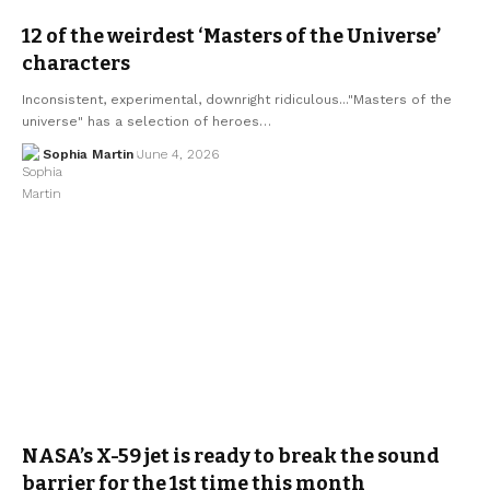
12 of the weirdest ‘Masters of the Universe’
characters
Inconsistent, experimental, downright ridiculous..."Masters of the
universe" has a selection of heroes…
Sophia Martin
June 4, 2026
NASA’s X-59 jet is ready to break the sound
barrier for the 1st time this month