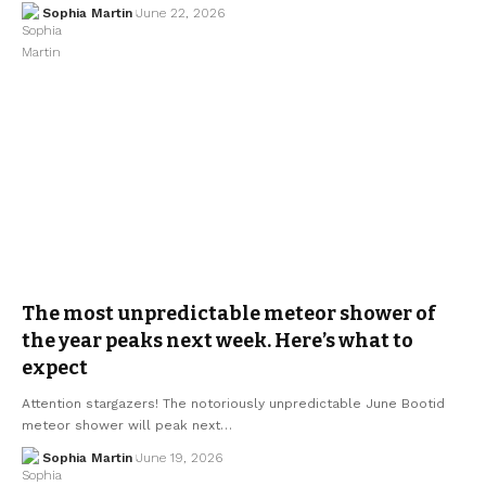
Sophia Martin
June 22, 2026
The most unpredictable meteor shower of
the year peaks next week. Here’s what to
expect
Attention stargazers! The notoriously unpredictable June Bootid
meteor shower will peak next…
Sophia Martin
June 19, 2026