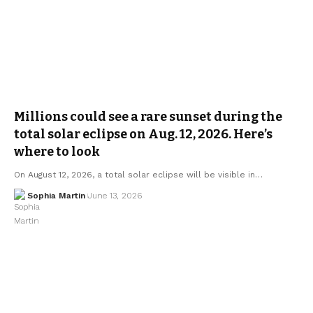
Millions could see a rare sunset during the
total solar eclipse on Aug. 12, 2026. Here’s
where to look
On August 12, 2026, a total solar eclipse will be visible in…
Sophia Martin
June 13, 2026