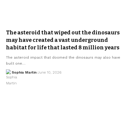
The asteroid that wiped out the dinosaurs
may have created a vast underground
habitat for life that lasted 8 million years
The asteroid impact that doomed the dinosaurs may also have
built one…
Sophia Martin
June 10, 2026