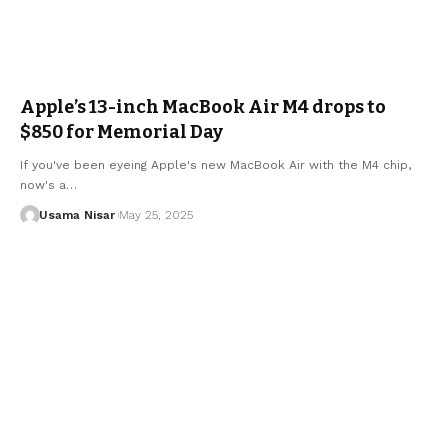
Apple’s 13-inch MacBook Air M4 drops to
$850 for Memorial Day
If you've been eyeing Apple's new MacBook Air with the M4 chip,
now's a…
Usama Nisar
May 25, 2025