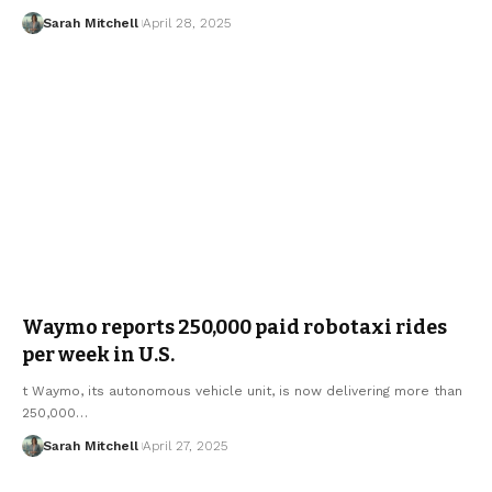
Sarah Mitchell
April 28, 2025
Waymo reports 250,000 paid robotaxi rides
per week in U.S.
t Waymo, its autonomous vehicle unit, is now delivering more than
250,000…
Sarah Mitchell
April 27, 2025