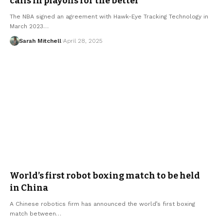
calls in playoffs for the better
The NBA signed an agreement with Hawk-Eye Tracking Technology in
March 2023…
Sarah Mitchell
April 28, 2025
World’s first robot boxing match to be held
in China
A Chinese robotics firm has announced the world’s first boxing
match between…