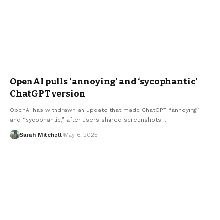
OpenAI pulls ‘annoying’ and ‘sycophantic’
ChatGPT version
OpenAI has withdrawn an update that made ChatGPT “annoying”
and “sycophantic,” after users shared screenshots…
Sarah Mitchell
May 6, 2025