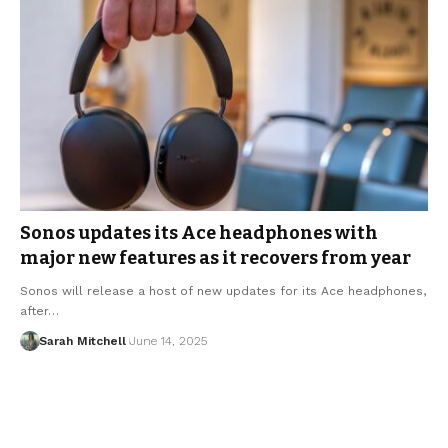
Sonos updates its Ace headphones with
major new features as it recovers from year
Sonos will release a host of new updates for its Ace headphones,
after…
Sarah Mitchell
June 14, 2025