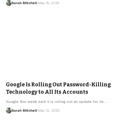
Sarah Mitchell
May 15, 2025
Google Is Rolling Out Password-Killing
Technology to All Its Accounts
Google this week said it is rolling out an update for its…
Sarah Mitchell
May 12, 2025