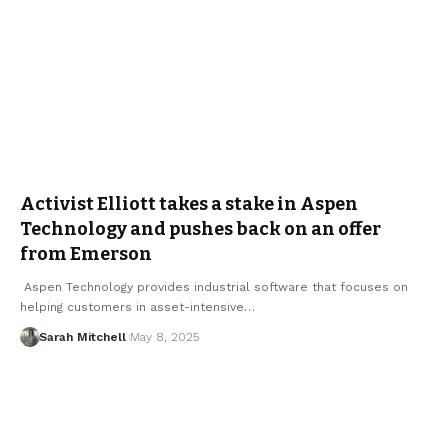
Activist Elliott takes a stake in Aspen
Technology and pushes back on an offer
from Emerson
Aspen Technology provides industrial software that focuses on
helping customers in asset-intensive…
Sarah Mitchell
May 8, 2025