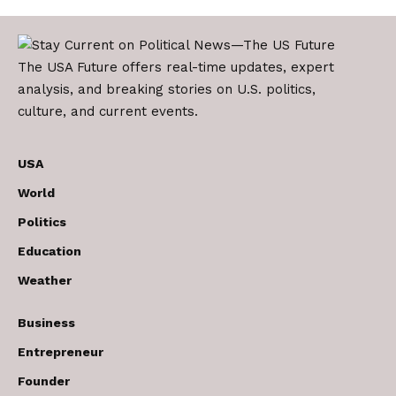
The USA Future offers real-time updates, expert
analysis, and breaking stories on U.S. politics,
culture, and current events.
USA
World
Politics
Education
Weather
Business
Entrepreneur
Founder