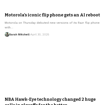
Motorola’s iconic flip phone gets an AI reboot
Motorola on Thursday debuted new versions of its Razr flip phone
with…
Sarah Mitchell
April 30, 2025
NBA Hawk-Eye technology changed 2 huge