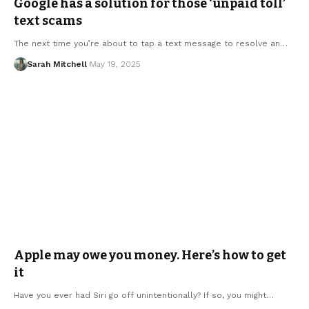
Google has a solution for those ‘unpaid toll’
text scams
The next time you’re about to tap a text message to resolve an…
Sarah Mitchell
May 19, 2025
Apple may owe you money. Here’s how to get
it
Have you ever had Siri go off unintentionally? If so, you might…