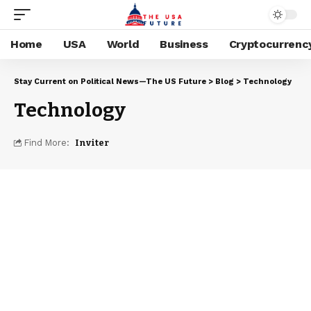
Home
USA
World
Business
Cryptocurrenc
Stay Current on Political News—The US Future
>
Blog
>
Technology
Technology
Find More:
Inviter