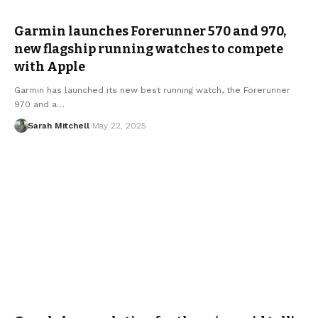
Garmin launches Forerunner 570 and 970,
new flagship running watches to compete
with Apple
Garmin has launched its new best running watch, the Forerunner
970 and a…
Sarah Mitchell
May 22, 2025