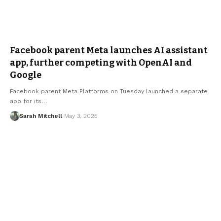
Facebook parent Meta launches AI assistant
app, further competing with OpenAI and
Google
Facebook parent Meta Platforms on Tuesday launched a separate
app for its…
Sarah Mitchell
May 3, 2025