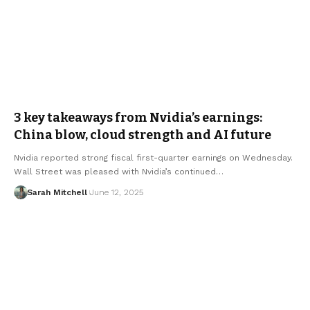
3 key takeaways from Nvidia’s earnings:
China blow, cloud strength and AI future
Nvidia reported strong fiscal first-quarter earnings on Wednesday.
Wall Street was pleased with Nvidia’s continued…
Sarah Mitchell
June 12, 2025