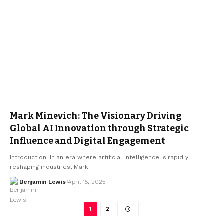
Mark Minevich: The Visionary Driving
Global AI Innovation through Strategic
Influence and Digital Engagement
Introduction: In an era where artificial intelligence is rapidly
reshaping industries, Mark…
Benjamin Lewis
April 15, 2025
1
2