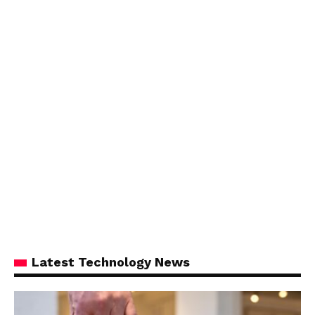
Latest Technology News