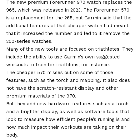
The new premium Forerunner 970 watch replaces the
965, which was released in 2023. The Forerunner 570
is a replacement for the 265, but Garmin said that the
additional features of that cheaper watch had meant
that it increased the number and led to it remove the
200-series watches.
Many of the new tools are focused on triathletes. They
include the ability to use Garmin’s own suggested
workouts to train for triathlons, for instance.
The cheaper 570 misses out on some of those
features, such as the torch and mapping. It also does
not have the scratch-resistant display and other
premium materials of the 970.
But they add new hardware features such as a torch
and a brighter display, as well as software tools that
look to measure how efficient people’s running is and
how much impact their workouts are taking on their
body.