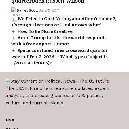
quarterback Russell Wilson
Daniel Scott
June 5, 2017
We Tried to Oust Netanyahu After October 7,
Through Elections or ‘God Knows What’
How To Be More Creative
Amid Trump tariffs, the world responds
with a free export: Humor
Space.com headlines crossword quiz for
week of Feb. 2, 2026 — What type of object is
C/2026 A1 (MAPS)?
The USA Future offers real-time updates, expert
analysis, and breaking stories on U.S. politics,
culture, and current events.
USA