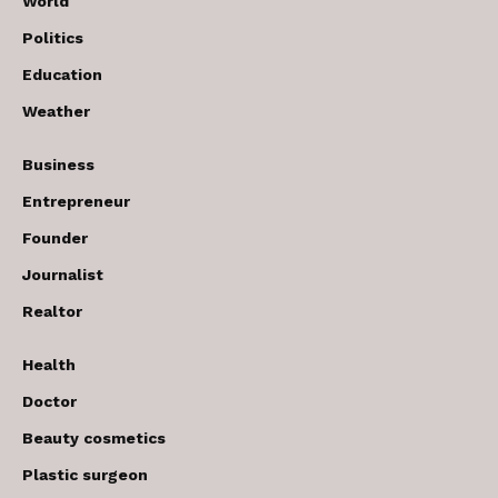
World
Politics
Education
Weather
Business
Entrepreneur
Founder
Journalist
Realtor
Health
Doctor
Beauty cosmetics
Plastic surgeon