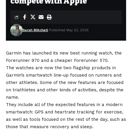
compete with Apple
Sarah Mitchell
Published May 22, 2025
Garmin has launched its new best running watch, the
Forerunner 970 and a cheaper Forerunner 570.
The watches are now the two flagship products in
Garmin’s smartwatch line-up focused on runners and
other athletes. Some of the new features are focused
on triathletes and other kinds of activities, despite the
name.
They include all of the expected features in a modern
smartwatch: GPS and heartrate tracking for exercise,
as well as tools focused on the rest of the day, such as
those that measure recovery and sleep.