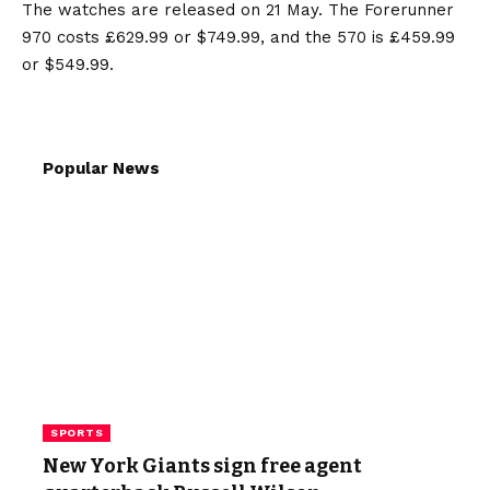
The watches are released on 21 May. The Forerunner
970 costs £629.99 or $749.99, and the 570 is £459.99
or $549.99.
Popular News
SPORTS
New York Giants sign free agent