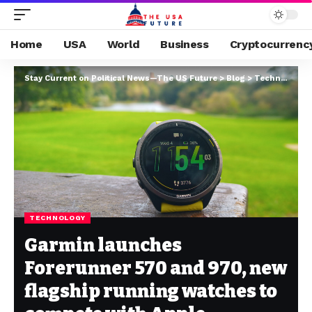
Home
USA
World
Business
Cryptocurrenc
Stay Current on Political News—The US Future
>
Blog
>
Technology
>
TECHNOLOGY
Garmin launches
Forerunner 570 and 970, new
flagship running watches to