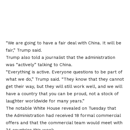
“We are going to have a fair deal with China. It will be
fair,” Trump said.
Trump also told a journalist that the administration
was “actively” talking to China.
“Everything is active. Everyone questions to be part of
what we do,” Trump said. “They know that they cannot
get their way, but they will still work well, and we will
have a country that you can be proud, not a stock of
laughter worldwide for many years.”
The notable White House revealed on Tuesday that
the Administration had received 18 formal commercial
offers and that the commercial team would meet with
34 countries this week.