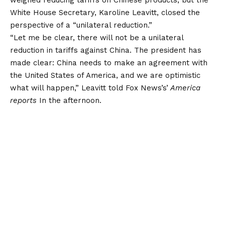
White House Secretary, Karoline Leavitt, closed the
perspective of a “unilateral reduction.”
“Let me be clear, there will not be a unilateral
reduction in tariffs against China. The president has
made clear: China needs to make an agreement with
the United States of America, and we are optimistic
what will happen,” Leavitt told Fox News’s’
America
reports
In the afternoon.