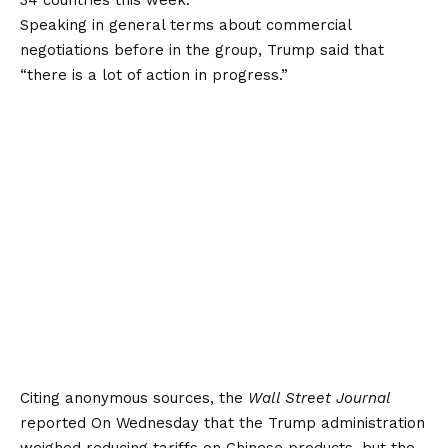
Speaking in general terms about commercial
negotiations before in the group, Trump said that
“there is a lot of action in progress.”
Citing anonymous sources, the
Wall Street Journal
reported
On Wednesday that the Trump administration
weighed reducing tariffs on Chinese products, but the