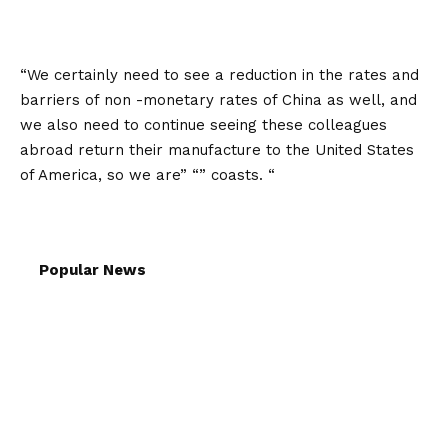
“We certainly need to see a reduction in the rates and
barriers of non -monetary rates of China as well, and
we also need to continue seeing these colleagues
abroad return their manufacture to the United States
of America, so we are” “” coasts. “
Popular News