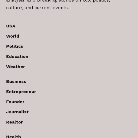
analysis, and breaking stories on U.S. politics,
culture, and current events.
USA
World
Politics
Education
Weather
Business
Entrepreneur
Founder
Journalist
Realtor
Health