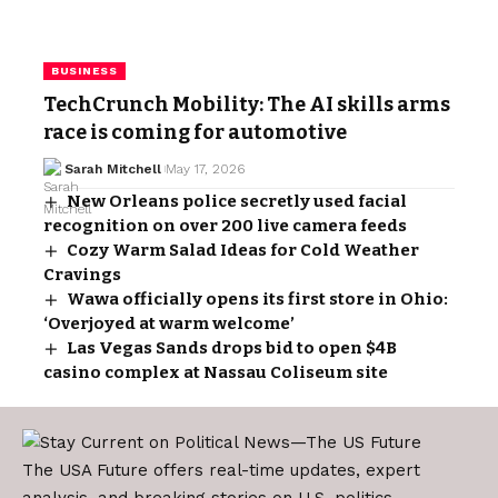
BUSINESS
TechCrunch Mobility: The AI skills arms
race is coming for automotive
Sarah Mitchell
May 17, 2026
New Orleans police secretly used facial
recognition on over 200 live camera feeds
Cozy Warm Salad Ideas for Cold Weather
Cravings
Wawa officially opens its first store in Ohio:
‘Overjoyed at warm welcome’
Las Vegas Sands drops bid to open $4B
casino complex at Nassau Coliseum site
The USA Future offers real-time updates, expert