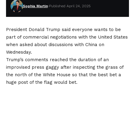
Sophia Martin
Published April 24, 2025
President Donald Trump said everyone wants to be
part of commercial negotiations with the United States
when asked about discussions with China on
Wednesday.
Trump’s comments reached the duration of an
improvised press gaggy after inspecting the grass of
the north of the White House so that the best bet a
huge post of the flag would bet.