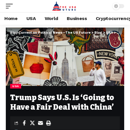
Home
USA
World
Business
Cryptocurrenc
Stay Current on Political News—The US Future
>
Blog
>
USA
>
Trump S
USA
Trump Says U.S. Is ‘Going to
Have a Fair Deal with China’