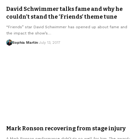
David Schwimmer talks fame and why he
couldn’t stand the ‘Friends’ theme tune
“Friends” star David Schwimmer has opened up about fame and
the impact the show’s…
Sophia Martin
July 13, 2017
Mark Ronson recovering from stage injury
A Mark Ronson performance didn’t go so well for him. The award-