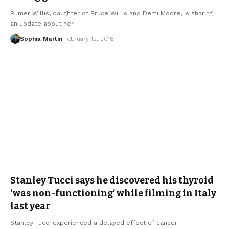
Rumer Willis, daughter of Bruce Willis and Demi Moore, is sharing
an update about her…
Sophia Martin
February 12, 2018
Stanley Tucci says he discovered his thyroid
‘was non-functioning’ while filming in Italy
last year
Stanley Tucci experienced a delayed effect of cancer