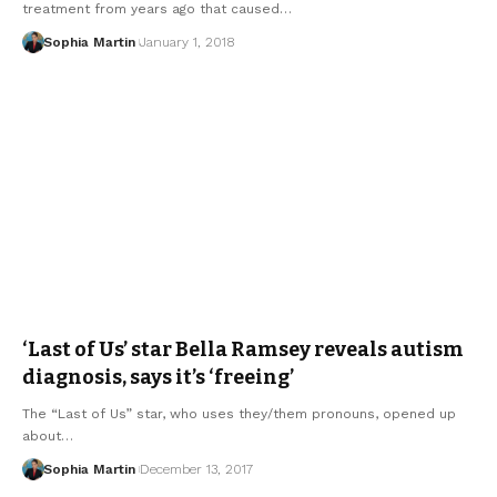
treatment from years ago that caused…
Sophia Martin
January 1, 2018
‘Last of Us’ star Bella Ramsey reveals autism
diagnosis, says it’s ‘freeing’
The “Last of Us” star, who uses they/them pronouns, opened up
about…
Sophia Martin
December 13, 2017