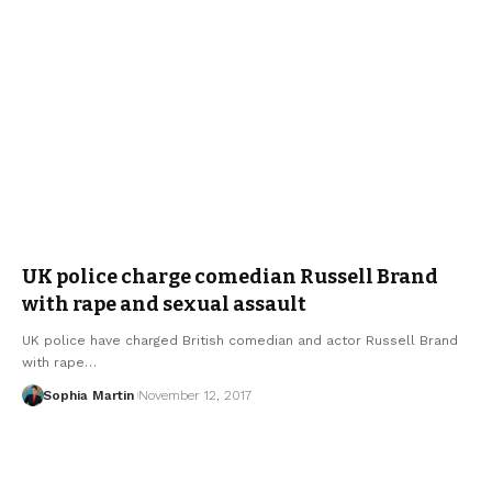
UK police charge comedian Russell Brand
with rape and sexual assault
UK police have charged British comedian and actor Russell Brand
with rape…
Sophia Martin
November 12, 2017