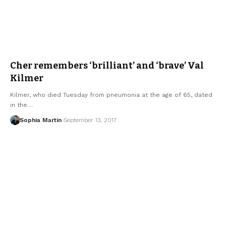
Cher remembers ‘brilliant’ and ‘brave’ Val
Kilmer
Kilmer, who died Tuesday from pneumonia at the age of 65, dated
in the…
Sophia Martin
September 13, 2017