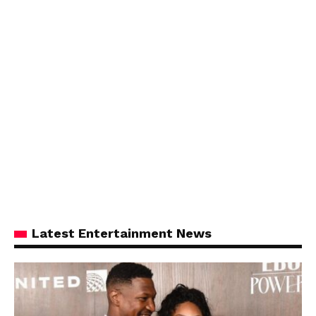
Latest Entertainment News