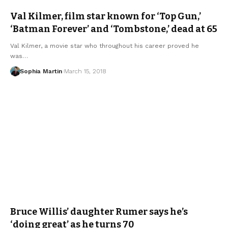
Val Kilmer, film star known for ‘Top Gun,’
‘Batman Forever’ and ‘Tombstone,’ dead at 65
Val Kilmer, a movie star who throughout his career proved he
was…
Sophia Martin
March 15, 2018
Bruce Willis’ daughter Rumer says he’s
‘doing great’ as he turns 70