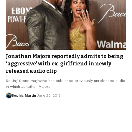
Jonathan Majors reportedly admits to being
‘aggressive’ with ex-girlfriend in newly
released audio clip
Rolling Stone magazine has published previously unreleased audio
in which Jonathan Majors…
Sophia Martin
June 20, 2018