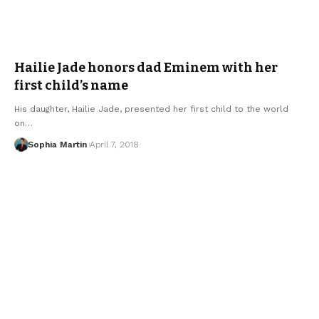
Hailie Jade honors dad Eminem with her
first child’s name
His daughter, Hailie Jade, presented her first child to the world
on…
Sophia Martin
April 7, 2018