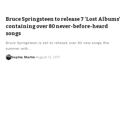
Bruce Springsteen to release 7 ‘Lost Albums’
containing over 80 never-before-heard
songs
Bruce Springsteen is set to release over 80 new songs this
summer with…
Sophia Martin
August 13, 2017