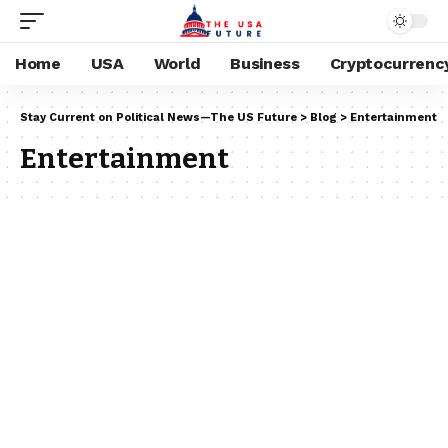
Home
USA
World
Business
Cryptocurrenc
Stay Current on Political News—The US Future
>
Blog
>
Entertainment
Entertainment