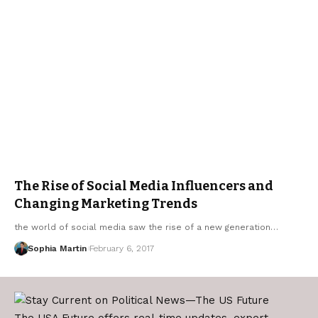
The Rise of Social Media Influencers and
Changing Marketing Trends
the world of social media saw the rise of a new generation…
Sophia Martin
February 6, 2017