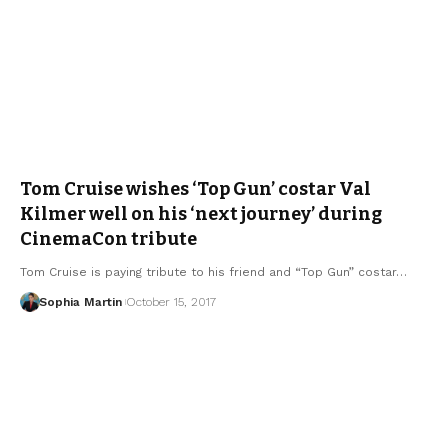
Tom Cruise wishes ‘Top Gun’ costar Val
Kilmer well on his ‘next journey’ during
CinemaCon tribute
Tom Cruise is paying tribute to his friend and “Top Gun” costar…
Sophia Martin
October 15, 2017