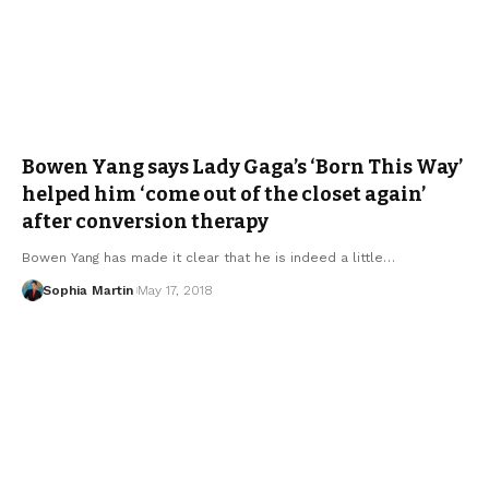
Bowen Yang says Lady Gaga’s ‘Born This Way’
helped him ‘come out of the closet again’
after conversion therapy
Bowen Yang has made it clear that he is indeed a little…
Sophia Martin
May 17, 2018