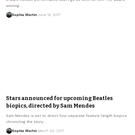
winning…
Sophia Martin
June 14, 2017
Stars announced for upcoming Beatles
biopics, directed by Sam Mendes
Sam Mendes is set to direct four separate feature-length biopics
chronicling the story…
Sophia Martin
March 20, 2017