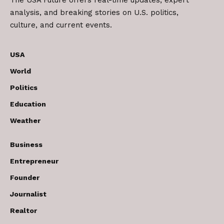
The USA Future offers real-time updates, expert
analysis, and breaking stories on U.S. politics,
culture, and current events.
USA
World
Politics
Education
Weather
Business
Entrepreneur
Founder
Journalist
Realtor