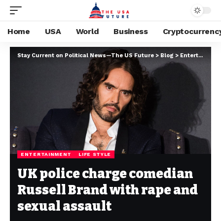
Home
USA
World
Business
Cryptocurrenc
Stay Current on Political News—The US Future
>
Blog
>
Entertainment
ENTERTAINMENT
LIFE STYLE
UK police charge comedian
Russell Brand with rape and
sexual assault