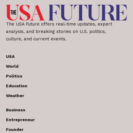
The USA Future offers real-time updates, expert
analysis, and breaking stories on U.S. politics,
culture, and current events.
USA
World
Politics
Education
Weather
Business
Entrepreneur
Founder