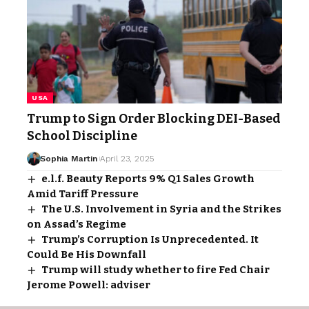
USA
Trump to Sign Order Blocking DEI-Based
School Discipline
Sophia Martin
April 23, 2025
e.l.f. Beauty Reports 9% Q1 Sales Growth
Amid Tariff Pressure
The U.S. Involvement in Syria and the Strikes
on Assad’s Regime
Trump’s Corruption Is Unprecedented. It
Could Be His Downfall
Trump will study whether to fire Fed Chair
Jerome Powell: adviser