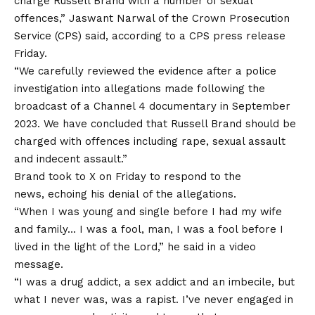
charge Russell Brand with a number of sexual
offences,” Jaswant Narwal of the Crown Prosecution
Service (CPS) said, according to a CPS press release
Friday.
“We carefully reviewed the evidence after a police
investigation into allegations made following the
broadcast of a Channel 4 documentary in September
2023. We have concluded that Russell Brand should be
charged with offences including rape, sexual assault
and indecent assault.”
Brand took to X on Friday to respond to the
news, echoing his denial of the allegations.
“When I was young and single before I had my wife
and family… I was a fool, man, I was a fool before I
lived in the light of the Lord,” he said in a video
message.
“I was a drug addict, a sex addict and an imbecile, but
what I never was, was a rapist. I’ve never engaged in