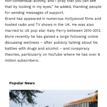
non-consensual activity, and I pray that you can see
that by looking in my eyes,” he added, thanking people
for sending messages of support.
Brand has appeared in numerous Hollywood films and
hosted radio and TV shows in the UK. He was also
married to US pop star Katy Perry between 2010-2012.
More recently he has gained a large following online
discussing wellness – after publicly talking about his
battles with drugs and alcohol – and conspiracy
theories, particularly on YouTube where he has over 6
million subscribers.
Popular News