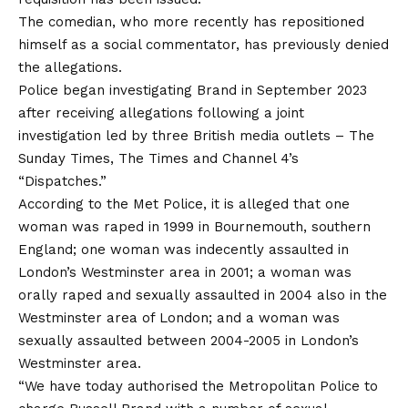
The comedian, who more recently has repositioned
himself as a social commentator, has previously denied
the allegations.
Police began investigating Brand in September 2023
after receiving allegations following a joint
investigation led by three British media outlets – The
Sunday Times, The Times and Channel 4’s
“Dispatches.”
According to the Met Police, it is alleged that one
woman was raped in 1999 in Bournemouth, southern
England; one woman was indecently assaulted in
London’s Westminster area in 2001; a woman was
orally raped and sexually assaulted in 2004 also in the
Westminster area of London; and a woman was
sexually assaulted between 2004-2005 in London’s
Westminster area.
“We have today authorised the Metropolitan Police to