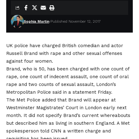
Sophia Martin
Published November 12, 2017
UK police have charged British comedian and actor
Russell Brand with rape and other sexual offenses
against four women.
Brand, who is 50, has been charged with one count of
rape, one count of indecent assault, one count of oral
rape and two counts of sexual assault, London’s
Metropolitan Police said in a statement Friday.
The Met Police added that Brand will appear at
Westminster Magistrates’ Court in London early next
month. It did not specify Brand’s current whereabouts
but described him as living in southern England. A Met
spokesperson told CNN a written charge and
requisition has been issued.