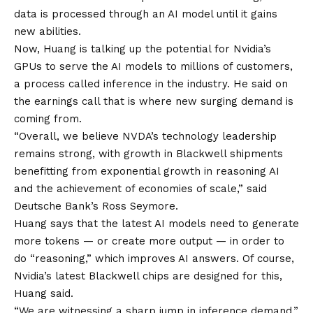
data is processed through an AI model until it gains
new abilities.
Now, Huang is talking up the potential for Nvidia’s
GPUs to serve the AI models to millions of customers,
a process called inference in the industry. He said on
the earnings call that is where new surging demand is
coming from.
“Overall, we believe NVDA’s technology leadership
remains strong, with growth in Blackwell shipments
benefitting from exponential growth in reasoning AI
and the achievement of economies of scale,” said
Deutsche Bank’s Ross Seymore.
Huang says that the latest AI models need to generate
more tokens — or create more output — in order to
do “reasoning,” which improves AI answers. Of course,
Nvidia’s latest Blackwell chips are designed for this,
Huang said.
“We are witnessing a sharp jump in inference demand,”