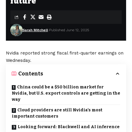
future
Sarah Mitchell
Published June 12, 2025
Nvidia reported strong fiscal first-quarter earnings on
Wednesday.
Contents
China could be a $50 billion market for
Nvidia, but U.S. export controls are getting in the
way
Cloud providers are still Nvidia’s most
important customers
Looking forward: Blackwell and AI inference