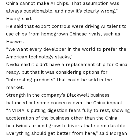
China cannot make AI chips. That assumption was
always questionable, and now it’s clearly wrong,”
Huang said.
He said that export controls were driving AI talent to
use chips from homegrown Chinese rivals, such as
Huawei.
“We want every developer in the world to prefer the
American technology stacks,”
Nvidia said it didn’t have a replacement chip for China
ready, but that it was considering options for
“interesting products” that could be sold in the
market.
Strength in the company’s Blackwell business
balanced out some concerns over the China impact.
“NVIDIA is putting digestion fears fully to rest, showing
acceleration of the business other than the China
headwinds around growth drivers that seem durable.
Everything should get better from here,” said Morgan