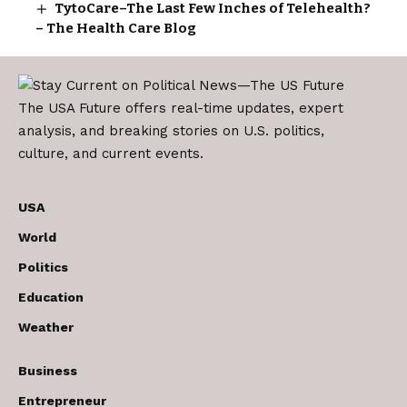
TytoCare–The Last Few Inches of Telehealth?
– The Health Care Blog
The USA Future offers real-time updates, expert
analysis, and breaking stories on U.S. politics,
culture, and current events.
USA
World
Politics
Education
Weather
Business
Entrepreneur