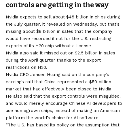
controls are getting in the way
Nvidia expects to sell about $45 billion in chips during
the July quarter, it revealed on Wednesday, but that’s
missing about $8 billion in sales that the company
would have recorded if not for the U.S. restricting
exports of its H20 chip without a license.
Nvidia also said it missed out on $2.5 billion in sales
during the April quarter thanks to the export
restrictions on H20.
Nvidia CEO Jensen Huang said on the company’s
earnings call that China represented a $50 billion
market that had effectively been closed to Nvidia.
He also said that the export controls were misguided,
and would merely encourage Chinese AI developers to
use homegrown chips, instead of making an American
platform the world’s choice for AI software.
“The U.S. has based its policy on the assumption that