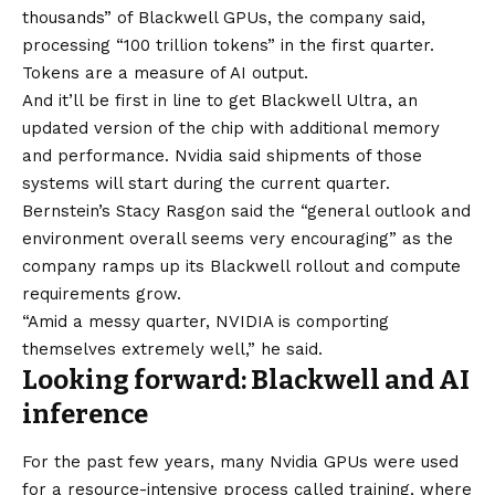
thousands” of Blackwell GPUs, the company said,
processing “100 trillion tokens” in the first quarter.
Tokens are a measure of AI output.
And it’ll be first in line to get Blackwell Ultra, an
updated version of the chip with additional memory
and performance. Nvidia said shipments of those
systems will start during the current quarter.
Bernstein’s Stacy Rasgon said the “general outlook and
environment overall seems very encouraging” as the
company ramps up its Blackwell rollout and compute
requirements grow.
“Amid a messy quarter, NVIDIA is comporting
themselves extremely well,” he said.
Looking forward: Blackwell and AI
inference
For the past few years, many Nvidia GPUs were used
for a resource-intensive process called training, where