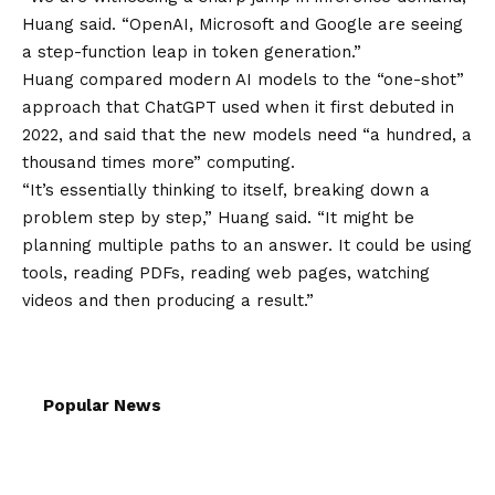
Huang said. “OpenAI, Microsoft and Google are seeing
a step-function leap in token generation.”
Huang compared modern AI models to the “one-shot”
approach that ChatGPT used when it first debuted in
2022, and said that the new models need “a hundred, a
thousand times more” computing.
“It’s essentially thinking to itself, breaking down a
problem step by step,” Huang said. “It might be
planning multiple paths to an answer. It could be using
tools, reading PDFs, reading web pages, watching
videos and then producing a result.”
Popular News