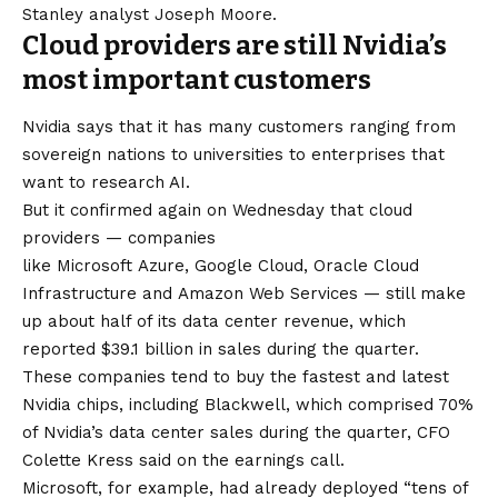
Stanley analyst Joseph Moore.
Cloud providers are still Nvidia’s
most important customers
Nvidia says that it has many customers ranging from
sovereign nations to universities to enterprises that
want to research AI.
But it confirmed again on Wednesday that cloud
providers — companies
like Microsoft Azure, Google Cloud, Oracle Cloud
Infrastructure and Amazon Web Services — still make
up about half of its data center revenue, which
reported $39.1 billion in sales during the quarter.
These companies tend to buy the fastest and latest
Nvidia chips, including Blackwell, which comprised 70%
of Nvidia’s data center sales during the quarter, CFO
Colette Kress said on the earnings call.
Microsoft, for example, had already deployed “tens of