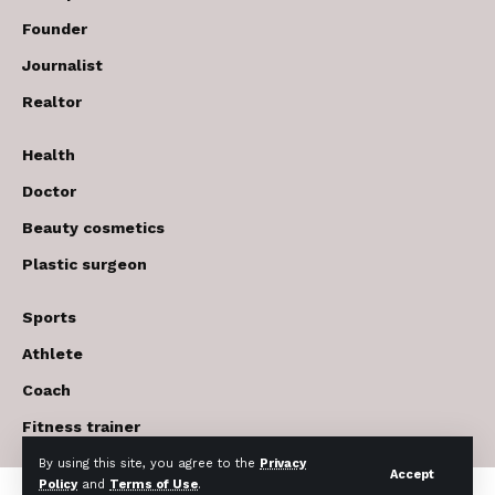
Founder
Journalist
Realtor
Health
Doctor
Beauty cosmetics
Plastic surgeon
Sports
Athlete
Coach
Fitness trainer
By using this site, you agree to the
Privacy
Accept
Policy
and
Terms of Use
.