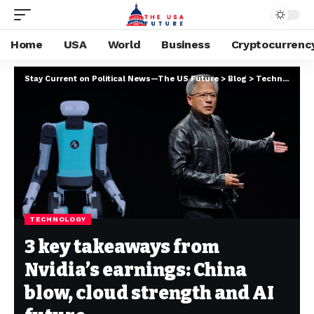
Home
USA
World
Business
Cryptocurrenc
Stay Current on Political News—The US Future
>
Blog
>
Technology
>
TECHNOLOGY
3 key takeaways from
Nvidia’s earnings: China
blow, cloud strength and AI