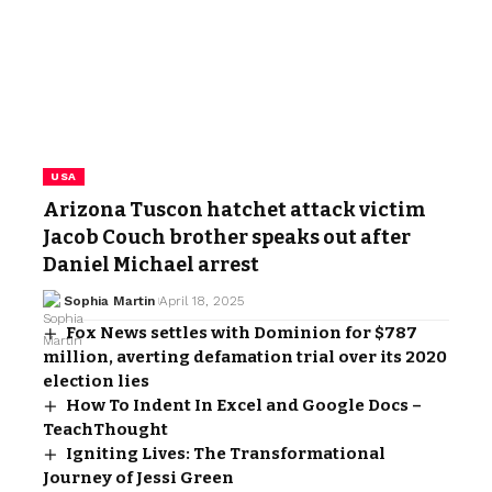
USA
Arizona Tuscon hatchet attack victim
Jacob Couch brother speaks out after
Daniel Michael arrest
Sophia Martin
April 18, 2025
Fox News settles with Dominion for $787
million, averting defamation trial over its 2020
election lies
How To Indent In Excel and Google Docs –
TeachThought
Igniting Lives: The Transformational
Journey of Jessi Green