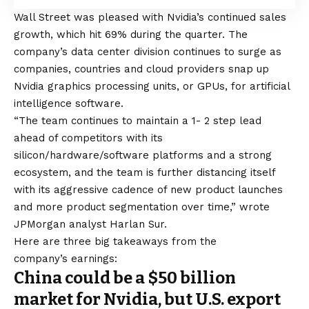
Wall Street was pleased with Nvidia’s continued sales
growth, which hit 69% during the quarter. The
company’s data center division continues to surge as
companies, countries and cloud providers snap up
Nvidia graphics processing units, or GPUs, for artificial
intelligence software.
“The team continues to maintain a 1- 2 step lead
ahead of competitors with its
silicon/hardware/software platforms and a strong
ecosystem, and the team is further distancing itself
with its aggressive cadence of new product launches
and more product segmentation over time,” wrote
JPMorgan analyst Harlan Sur.
Here are three big takeaways from the
company’s earnings:
China could be a $50 billion
market for Nvidia, but U.S. export