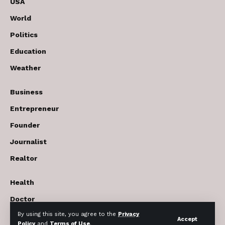
USA
World
Politics
Education
Weather
Business
Entrepreneur
Founder
Journalist
Realtor
Health
Doctor
By using this site, you agree to the
Privacy
Beauty cosmetics
Accept
Policy
and
Terms of Use
.