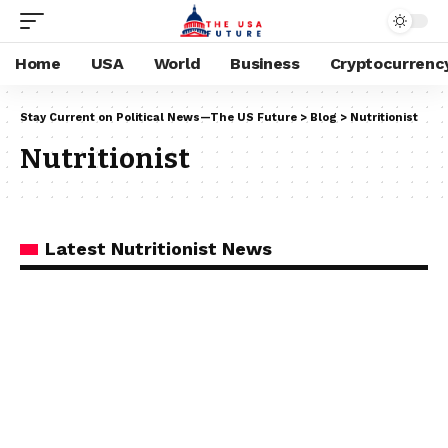
Home
USA
World
Business
Cryptocurrenc
Stay Current on Political News—The US Future
>
Blog
>
Nutritionist
Nutritionist
Latest Nutritionist News