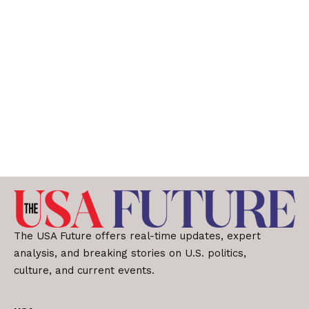
The USA Future offers real-time updates, expert
analysis, and breaking stories on U.S. politics,
culture, and current events.