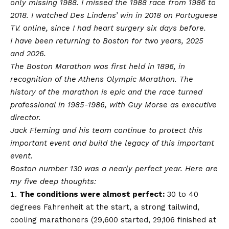
only missing 1988. I missed the 1988 race from 1986 to
2018. I watched Des Lindens’ win in 2018 on Portuguese
TV. online, since I had heart surgery six days before.
I have been returning to Boston for two years, 2025
and 2026.
The Boston Marathon was first held in 1896, in
recognition of the Athens Olympic Marathon. The
history of the marathon is epic and the race turned
professional in 1985-1986, with Guy Morse as executive
director.
Jack Fleming and his team continue to protect this
important event and build the legacy of this important
event.
Boston number 130 was a nearly perfect year. Here are
my five deep thoughts:
The conditions were almost perfect:
30 to 40
degrees Fahrenheit at the start, a strong tailwind,
cooling marathoners (29,600 started, 29,106 finished at