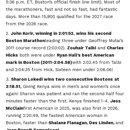
5:36 p.m. ET, Boston’s official finish line limit). Most of
the marathoners, fast and not so fast, had fantastic
days. More than 15,800 qualified for the 2027 race
from the 2026 race.
John Korir, winning in 2:01:52,
wins his second
Boston Marathon
leading three under Geoffrey Mutai’s
2011 course record (2:03:02).
Zouhair Talbi
and
Charles
Hicks
both were under
Ryan Hall’s best American
mark in Boston (2011-2:04.58)
with 2:03.45 from Talbi
and 2:04:35 from Hick. Sixteen men under 2:06.06!
Sharon Lokedi wins two consecutive Bostons
at
2:18.51,
Giving Kenya wins in men’s and women’s once
again! Sharon was patient and ran the second half four
minutes faster than the first. Kenya finished 1-4.
Jess
McClain
first American in 2025, was also first in 2026,
running 2:20:49, the fastest American woman in
Boston, faster than
Shalane Flanagan, Des Linden,
and
Joan Benoit Samuelson!