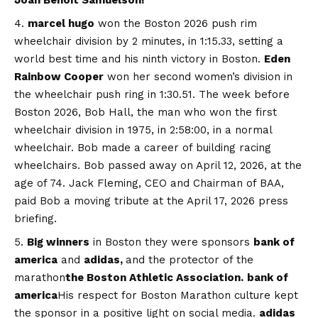
marcel hugo
won the Boston 2026 push rim
wheelchair division by 2 minutes, in 1:15.33, setting a
world best time and his ninth victory in Boston.
Eden
Rainbow Cooper
won her second women’s division in
the wheelchair push ring in 1:30.51. The week before
Boston 2026, Bob Hall, the man who won the first
wheelchair division in 1975, in 2:58:00, in a normal
wheelchair. Bob made a career of building racing
wheelchairs. Bob passed away on April 12, 2026, at the
age of 74. Jack Fleming, CEO and Chairman of BAA,
paid Bob a moving tribute at the April 17, 2026 press
briefing.
Big winners
in Boston they were sponsors
bank of
america
and
adidas,
and the protector of the
marathon
the Boston Athletic Association.
bank of
america
His respect for Boston Marathon culture kept
the sponsor in a positive light on social media.
adidas