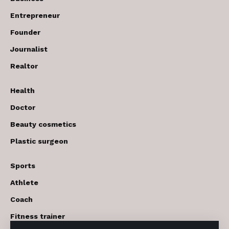
Entrepreneur
Founder
Journalist
Realtor
Health
Doctor
Beauty cosmetics
Plastic surgeon
Sports
Athlete
Coach
Fitness trainer