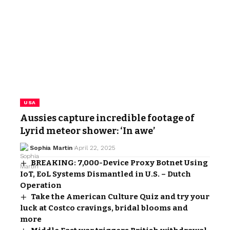
USA
Aussies capture incredible footage of
Lyrid meteor shower: ‘In awe’
Sophia Martin
April 22, 2025
BREAKING: 7,000-Device Proxy Botnet Using
IoT, EoL Systems Dismantled in U.S. – Dutch
Operation
Take the American Culture Quiz and try your
luck at Costco cravings, bridal blooms and
more