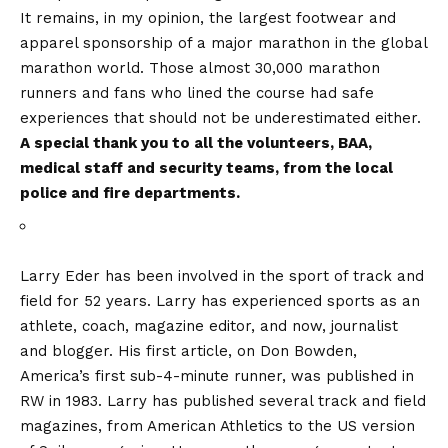
It remains, in my opinion, the largest footwear and
apparel sponsorship of a major marathon in the global
marathon world. Those almost 30,000 marathon
runners and fans who lined the course had safe
experiences that should not be underestimated either.
A special thank you to all the volunteers, BAA,
medical staff and security teams, from the local
police and fire departments.
Larry Eder has been involved in the sport of track and
field for 52 years. Larry has experienced sports as an
athlete, coach, magazine editor, and now, journalist
and blogger. His first article, on Don Bowden,
America’s first sub-4-minute runner, was published in
RW in 1983. Larry has published several track and field
magazines, from American Athletics to the US version