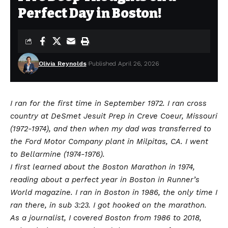
Perfect Day in Boston!
Olivia Reynolds
Published April 26, 2026
I ran for the first time in September 1972. I ran cross
country at DeSmet Jesuit Prep in Creve Coeur, Missouri
(1972-1974), and then when my dad was transferred to
the Ford Motor Company plant in Milpitas, CA. I went
to Bellarmine (1974-1976).
I first learned about the Boston Marathon in 1974,
reading about a perfect year in Boston in Runner’s
World magazine. I ran in Boston in 1986, the only time I
ran there, in sub 3:23. I got hooked on the marathon.
As a journalist, I covered Boston from 1986 to 2018,