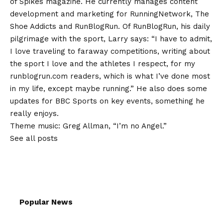
of Spikes magazine. He currently manages content
development and marketing for RunningNetwork, The
Shoe Addicts and RunBlogRun. Of RunBlogRun, his daily
pilgrimage with the sport, Larry says: “I have to admit,
I love traveling to faraway competitions, writing about
the sport I love and the athletes I respect, for my
runblogrun.com readers, which is what I’ve done most
in my life, except maybe running.” He also does some
updates for BBC Sports on key events, something he
really enjoys.
Theme music: Greg Allman, “I’m no Angel.”
See all posts
Popular News