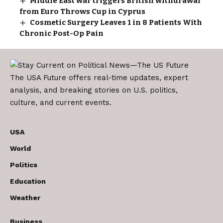
Middle East war triggers British withdrawal
from Euro Throws Cup in Cyprus
Cosmetic Surgery Leaves 1 in 8 Patients With
Chronic Post-Op Pain
The USA Future offers real-time updates, expert
analysis, and breaking stories on U.S. politics,
culture, and current events.
USA
World
Politics
Education
Weather
Business