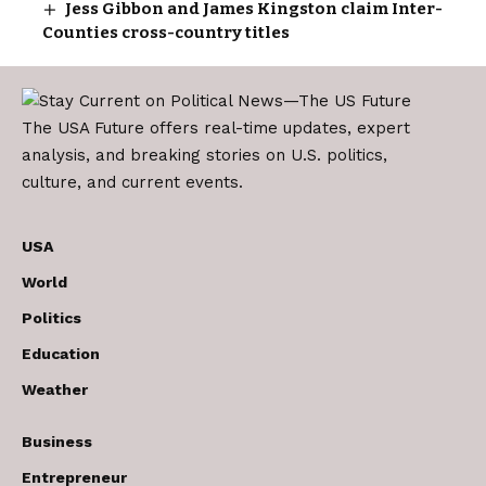
Jess Gibbon and James Kingston claim Inter-
Counties cross-country titles
The USA Future offers real-time updates, expert
analysis, and breaking stories on U.S. politics,
culture, and current events.
USA
World
Politics
Education
Weather
Business
Entrepreneur