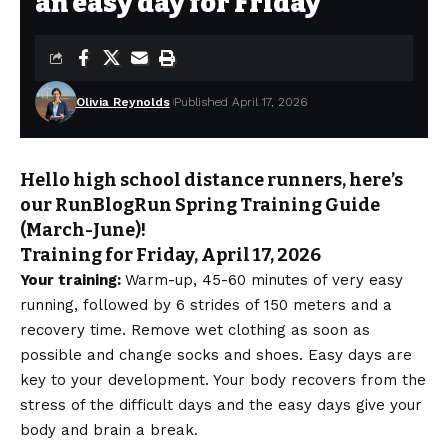
an easy day for Friday
Olivia Reynolds
Published April 17, 2026
Hello high school distance runners, here’s
our RunBlogRun Spring Training Guide
(March-June)!
Training for Friday, April 17, 2026
Your training:
Warm-up, 45-60 minutes of very easy
running, followed by 6 strides of 150 meters and a
recovery time. Remove wet clothing as soon as
possible and change socks and shoes. Easy days are
key to your development. Your body recovers from the
stress of the difficult days and the easy days give your
body and brain a break.