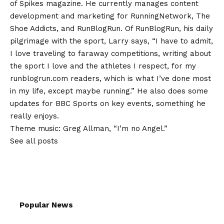
of Spikes magazine. He currently manages content
development and marketing for RunningNetwork, The
Shoe Addicts, and RunBlogRun. Of RunBlogRun, his daily
pilgrimage with the sport, Larry says, “I have to admit,
I love traveling to faraway competitions, writing about
the sport I love and the athletes I respect, for my
runblogrun.com readers, which is what I’ve done most
in my life, except maybe running.” He also does some
updates for BBC Sports on key events, something he
really enjoys.
Theme music: Greg Allman, “I’m no Angel.”
See all posts
Popular News