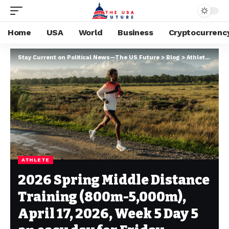
Home
USA
World
Business
Cryptocurrenc
Stay Current on Political News—The US Future
>
Blog
>
Athlete
>
2026
ATHLETE
2026 Spring Middle Distance
Training (800m-5,000m),
April 17, 2026, Week 5 Day 5