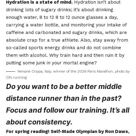
Hydration is a state of mind.
Hydration isn’t about
drinking lots of sugary drinks; it’s about drinking
enough water, 8 to 12 8 to 12 ounce glasses a day,
carrying a water bottle, and monitoring your intake of
caffeine and carbonated and sugary drinks, which are
absolute crap for a true athlete. Also, stay away from
so-called sports energy drinks and do not combine
them with alcohol. Why train hard and then ruin it by
putting some junk in your mortal engine?
Yemane Crippa, Italy, winner of the 2026 Paris Marathon, photo by
ON running
Do you want to be a better middle
distance runner than in the past?
Focus and follow our training. It’s all
about consistency.
For spring reading! Self-Made Olympian by Ron Daws,