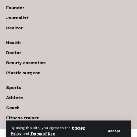
Founder
Journalist
Realtor
Health
Doctor
Beauty cosmetics
Plastic surgeon
Sports
Athlete
Coach
Fitness trainer
By using this site, you agree to the
Privacy
Accept
Policy
and
Terms of Use
.
© 2017-2026 The USA Future . All Rights Reserved.