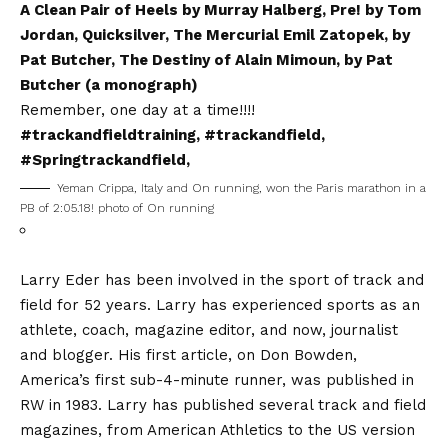
A Clean Pair of Heels by Murray Halberg, Pre! by Tom
Jordan, Quicksilver, The Mercurial Emil Zatopek, by
Pat Butcher, The Destiny of Alain Mimoun, by Pat
Butcher (a monograph)
Remember, one day at a time!!!!
#trackandfieldtraining, #trackandfield,
#Springtrackandfield,
Yeman Crippa, Italy and On running, won the Paris marathon in a
PB of 2:05.18! photo of On running
Larry Eder has been involved in the sport of track and
field for 52 years. Larry has experienced sports as an
athlete, coach, magazine editor, and now, journalist
and blogger. His first article, on Don Bowden,
America’s first sub-4-minute runner, was published in
RW in 1983. Larry has published several track and field
magazines, from American Athletics to the US version