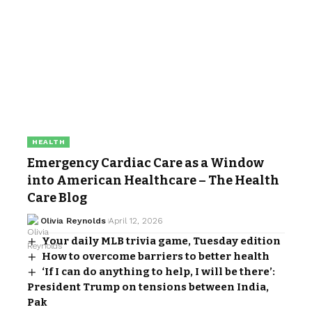
HEALTH
Emergency Cardiac Care as a Window
into American Healthcare – The Health
Care Blog
Olivia Reynolds
April 12, 2026
Your daily MLB trivia game, Tuesday edition
How to overcome barriers to better health
‘If I can do anything to help, I will be there’:
President Trump on tensions between India,
Pak