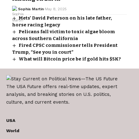
Sophia Martin
May 8, 2025
Mets’ David Peterson on his late father,
horse racing legacy
Pelicans fall victim to toxic algae bloom
across Southern California
Fired CPSC commissioner tells President
Trump, “See you in court”
What will Bitcoin price be if gold hits $5K?
The USA Future offers real-time updates, expert
analysis, and breaking stories on U.S. politics,
culture, and current events.
USA
World