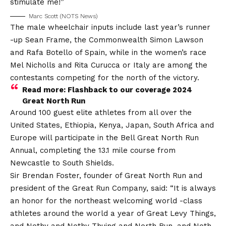
stimulate me!”
Marc Scott (NOTS News)
The male wheelchair inputs include last year’s runner
-up Sean Frame, the Commonwealth Simon Lawson
and Rafa Botello of Spain, while in the women’s race
Mel Nicholls and Rita Curucca or Italy are among the
contestants competing for the north of the victory.
Read more: Flashback to our coverage 2024
Great North Run
Around 100 guest elite athletes from all over the
United States, Ethiopia, Kenya, Japan, South Africa and
Europe will participate in the Bell Great North Run
Annual, completing the 13.1 mile course from
Newcastle to South Shields.
Sir Brendan Foster, founder of Great North Run and
president of the Great Run Company, said: “It is always
an honor for the northeast welcoming world -class
athletes around the world a year of Great Levy Things,
and Nothy and Nothy Thuing and North Run, and Noth