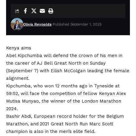
Olivia Reynolds
Published September 1, 2025
Kenya aims
Abel Kipchumba will defend the crown of his men in
the career of AJ Bell Great North on Sunday
(September 7) with Eilish McColgan leading the female
alignment.
Kipchumba, who won 12 months ago in Tyneside at
59:52, will face the competition of fellow Kenyan Alex
Mutisa Munyao, the winner of the London Marathon
2024.
Bashir Abdi, European record holder for the Belgium
Marathon, and
2021 Great North Run Marc Scott
champion is also in the men’s elite field.