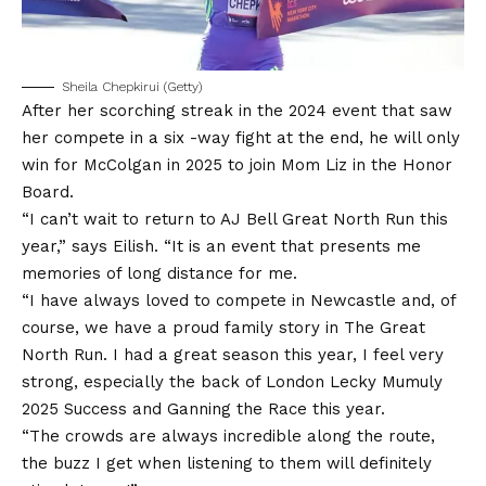
Sheila Chepkirui (Getty)
After her scorching streak in the 2024 event that saw
her compete in a six -way fight at the end, he will only
win for McColgan in 2025 to join Mom Liz in the Honor
Board.
“I can’t wait to return to AJ Bell Great North Run this
year,” says Eilish. “It is an event that presents me
memories of long distance for me.
“I have always loved to compete in Newcastle and, of
course, we have a proud family story in The Great
North Run. I had a great season this year, I feel very
strong, especially the back of London Lecky Mumuly
2025 Success and Ganning the Race this year.
“The crowds are always incredible along the route,
the buzz I get when listening to them will definitely