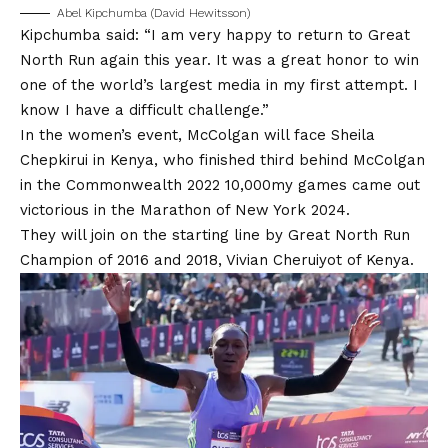
Abel Kipchumba (David Hewitsson)
Kipchumba said: “I am very happy to return to Great
North Run again this year. It was a great honor to win
one of the world’s largest media in my first attempt. I
know I have a difficult challenge.”
In the women’s event, McColgan will face Sheila
Chepkirui in Kenya, who finished third behind McColgan
in the Commonwealth 2022 10,000my games came out
victorious in the Marathon of New York 2024.
They will join on the starting line by Great North Run
Champion of 2016 and 2018, Vivian Cheruiyot of Kenya.