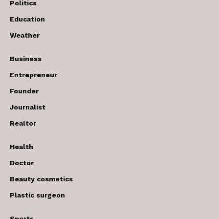
Politics
Education
Weather
Business
Entrepreneur
Founder
Journalist
Realtor
Health
Doctor
Beauty cosmetics
Plastic surgeon
Sports