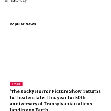
on Saturday.
Popular News
SPACE
‘The Rocky Horror Picture Show’ returns
to theaters later this year for 50th
anniversary of Transylvanian aliens
landing on Earth