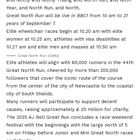
Year, and North Run, and North.
Great North Run will be live in BBC1 from 10 am to 21
years of September 7.
Elite wheelchair races begin at 10.20 am with elite
women at 10.25 am, athletes with visa disabilities at
10.27 am and elite men and masses at 10.50 am
Great North Run (Getty)
Elite athletes will align with 60,000 runners in the 44th
Great North Run, cheered by more than 200,000
followers that cover the iconic route of the course
from the center of the city of Newcastle to the coastal
city of South Shields.
Many runners will participate to support decent
causes, raising approximately £ 25 million for charity.
The 2025 AJ Bell Great Run concludes a race weekend
festival with the beginnings with the large north of 5
km on Friday before Junior and Mini Great North races