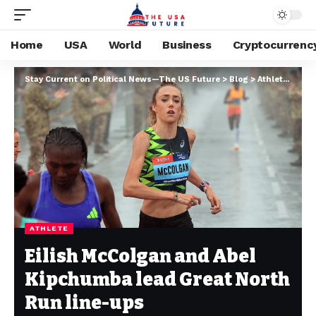
Home
USA
World
Business
Cryptocurrenc
Stay Current on Political News—The US Future
>
Blog
>
Athlete
>
Eili
ATHLETE
Eilish McColgan and Abel
Kipchumba lead Great North
Run line-ups