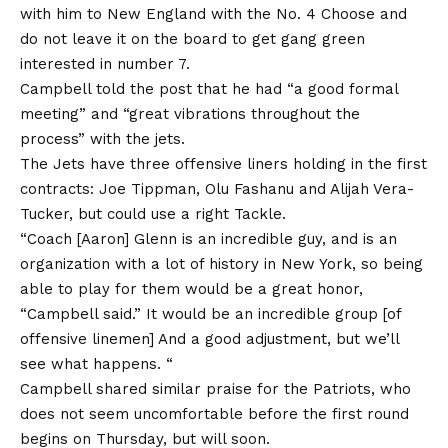
with him to New England with the No. 4 Choose and
do not leave it on the board to get gang green
interested in number 7.
Campbell told the post that he had “a good formal
meeting” and “great vibrations throughout the
process” with the jets.
The Jets have three offensive liners holding in the first
contracts: Joe Tippman, Olu Fashanu and Alijah Vera-
Tucker, but could use a right Tackle.
“Coach [Aaron] Glenn is an incredible guy, and is an
organization with a lot of history in New York, so being
able to play for them would be a great honor,
“Campbell said.” It would be an incredible group [of
offensive linemen] And a good adjustment, but we’ll
see what happens. “
Campbell shared similar praise for the Patriots, who
does not seem uncomfortable before the first round
begins on Thursday, but will soon.