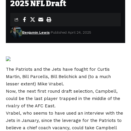
2025 NFL Draft
Benjamin Lewis
Published April 24, 2025
The Patriots and the Jets have fought for Curtis
Martin, Bill Parcells, Bill Belichick and (to a much
lesser extent) Mike Vrabel.
Now, the next first round draft selection, Campbell,
could be the last player trapped in the middle of the
rivalry of the AFC East.
Vrabel, who seems to have used an interview with the
Jets in January, since the leverage for the Patriots to
believe a chief coach vacancy, could take Campbell