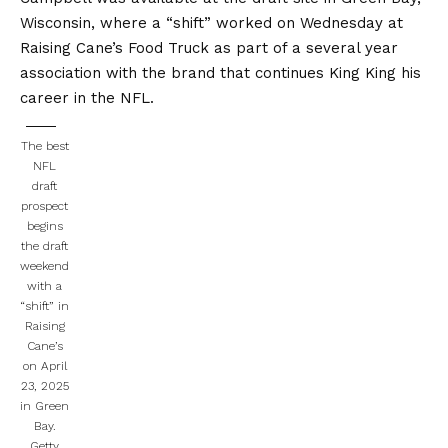
Wisconsin, where a “shift” worked on Wednesday at
Raising Cane’s Food Truck as part of a several year
association with the brand that continues King King his
career in the NFL.
The best
NFL
draft
prospect
begins
the draft
weekend
with a
“shift” in
Raising
Cane’s
on April
23, 2025
in Green
Bay.
Getty