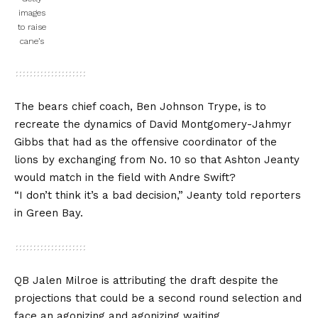
images
to raise
cane’s
The bears chief coach, Ben Johnson Trype, is to
recreate the dynamics of David Montgomery-Jahmyr
Gibbs that had as the offensive coordinator of the
lions by exchanging from No. 10 so that Ashton Jeanty
would match in the field with
Andre Swift?
“I don’t think it’s a bad decision,” Jeanty told reporters
in Green Bay.
QB Jalen Milroe is attributing the draft despite the
projections that could be a second round selection and
face an agonizing and agonizing waiting.