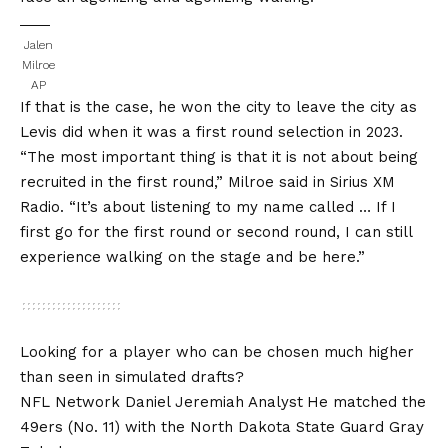
Jalen
Milroe
AP
If that is the case, he won the city to leave the city as
Levis did when it was a first round selection in 2023.
“The most important thing is that it is not about being
recruited in the first round,” Milroe said in Sirius XM
Radio. “It’s about listening to my name called … If I
first go for the first round or second round, I can still
experience walking on the stage and be here.”
Looking for a player who can be chosen much higher
than seen in simulated drafts?
NFL Network Daniel Jeremiah Analyst
He matched the
49ers (No. 11) with the North Dakota State Guard Gray