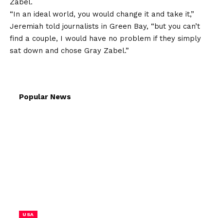
Zabel.
“In an ideal world, you would change it and take it,”
Jeremiah told journalists in Green Bay, “but you can’t
find a couple, I would have no problem if they simply
sat down and chose Gray Zabel.”
Popular News
USA