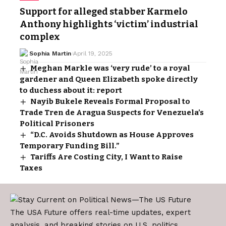
Support for alleged stabber Karmelo
Anthony highlights ‘victim’ industrial
complex
Sophia Martin
April 19, 2025
Meghan Markle was ‘very rude’ to a royal
gardener and Queen Elizabeth spoke directly
to duchess about it: report
Nayib Bukele Reveals Formal Proposal to
Trade Tren de Aragua Suspects for Venezuela’s
Political Prisoners
“D.C. Avoids Shutdown as House Approves
Temporary Funding Bill.”
Tariffs Are Costing City, I Want to Raise
Taxes
The USA Future offers real-time updates, expert
analysis, and breaking stories on U.S. politics,