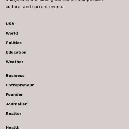
culture, and current events.
USA
World
Politics
Education
Weather
Business
Entrepreneur
Founder
Journalist
Realtor
Health