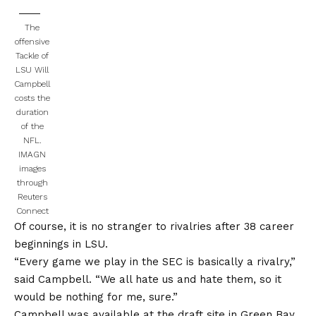
The
offensive
Tackle of
LSU Will
Campbell
costs the
duration
of the
NFL.
IMAGN
images
through
Reuters
Connect
Of course, it is no stranger to rivalries after 38 career
beginnings in LSU.
“Every game we play in the SEC is basically a rivalry,”
said Campbell. “We all hate us and hate them, so it
would be nothing for me, sure.”
Campbell was available at the draft site in Green Bay,