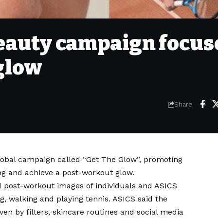
eauty campaign focus
glow
Share
obal campaign called “Get The Glow”, promoting
g and achieve a post-workout glow.
 post-workout images of individuals and ASICS
ng, walking and playing tennis. ASICS said the
ven by filters, skincare routines and social media