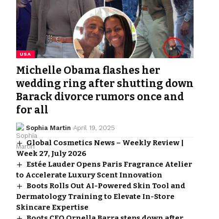
USA
Michelle Obama flashes her
wedding ring after shutting down
Barack divorce rumors once and
for all
Sophia Martin
April 19, 2025
Global Cosmetics News – Weekly Review |
Week 27, July 2026
Estée Lauder Opens Paris Fragrance Atelier
to Accelerate Luxury Scent Innovation
Boots Rolls Out AI-Powered Skin Tool and
Dermatology Training to Elevate In-Store
Skincare Expertise
Boots CEO Ornella Barra steps down after