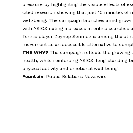
pressure by highlighting the visible effects of
cited research showing that just 15 minutes of
well-being. The campaign launches amid growin
with ASICS noting increases in online searches 
Tennis player Zeynep Sönmez is among the athlet
movement as an accessible alternative to compl
THE WHY?
The campaign reflects the growing 
health, while reinforcing ASICS’ long-standin
physical activity and emotional well-being.
Fountain
:
Public Relations Newswire