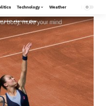
litics
Technology
Weather
on post-exercise glow