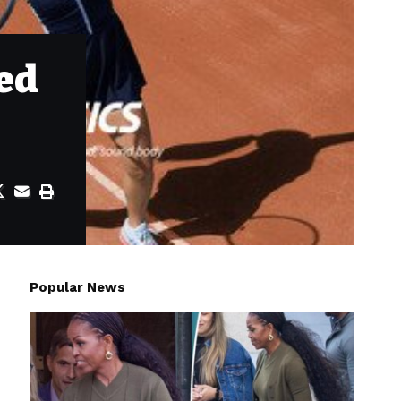
ed
Popular News