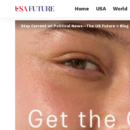
Home
USA
World
Stay Current on Political News—The US Future
>
Blog