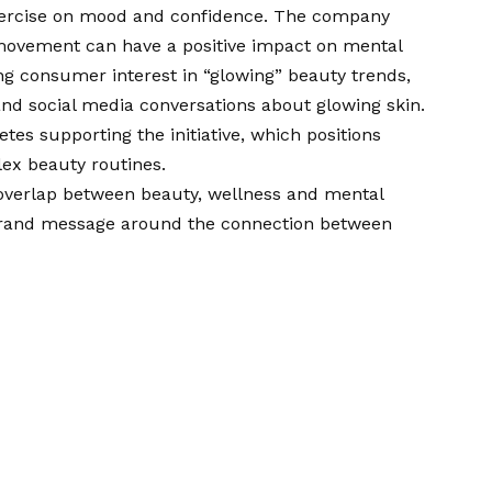
 exercise on mood and confidence. The company
 movement can have a positive impact on mental
g consumer interest in “glowing” beauty trends,
and social media conversations about glowing skin.
es supporting the initiative, which positions
ex beauty routines.
overlap between beauty, wellness and mental
g brand message around the connection between