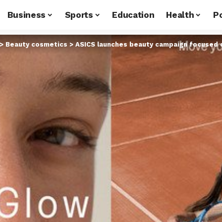
Business
Sports
Education
Health
Po
>
Beauty cosmetics
>
ASICS launches beauty campaign focused 