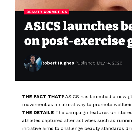
BEAUTY COSMETICS
ASICS launches b
on post-exercise 
Robert Hughes
Published May 14, 2026
THE FACT THAT?
ASICS has launched a new gl
movement as a natural way to promote wellbein
THE DETAILS
The campaign features unfiltered
athletes captured after activities such as runni
initiative aims to challenge beauty standards dri