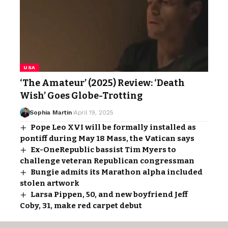
USA
‘The Amateur’ (2025) Review: ‘Death
Wish’ Goes Globe-Trotting
Sophia Martin
April 19, 2025
Pope Leo XVI will be formally installed as
pontiff during May 18 Mass, the Vatican says
Ex-OneRepublic bassist Tim Myers to
challenge veteran Republican congressman
Bungie admits its Marathon alpha included
stolen artwork
Larsa Pippen, 50, and new boyfriend Jeff
Coby, 31, make red carpet debut