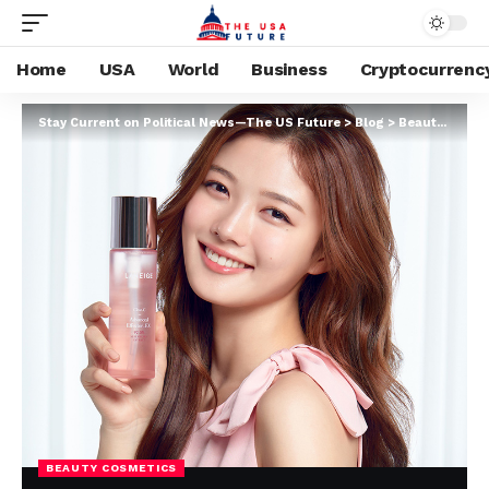
Home
USA
World
Business
Cryptocurrenc
Stay Current on Political News—The US Future
>
Blog
>
Beauty cosmetics
BEAUTY COSMETICS