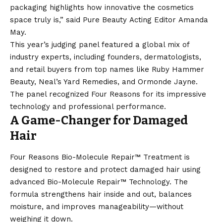
packaging highlights how innovative the cosmetics
space truly is,” said Pure Beauty Acting Editor Amanda
May.
This year’s judging panel featured a global mix of
industry experts, including founders, dermatologists,
and retail buyers from top names like Ruby Hammer
Beauty, Neal’s Yard Remedies, and Ormonde Jayne.
The panel recognized Four Reasons for its impressive
technology and professional performance.
A Game-Changer for Damaged
Hair
Four Reasons Bio-Molecule Repair™ Treatment is
designed to restore and protect damaged hair using
advanced Bio-Molecule Repair™ Technology. The
formula strengthens hair inside and out, balances
moisture, and improves manageability—without
weighing it down.