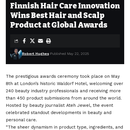
Finnish Hair Care Innovation
Wins Best Hair and Scalp
Product at Global Awards
Robert Hughes
Published May 22, 2025
The prestigious awards ceremony took place on May
8th at London’s historic Waldorf Hotel, welcoming over
240 beauty industry professionals and receiving more
than 450 product submissions from around the world.
Hosted by beauty journalist Ateh Jewel, the event
celebrated standout developments in beauty and
personal care.
“The sheer dynamism in product type, ingredients, and