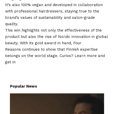
It’s also 100% vegan and developed in collaboration
with professional hairdressers, staying true to the
brand’s values of sustainability and salon-grade
quality.
This win highlights not only the effectiveness of the
product but also the rise of Nordic innovation in global
beauty. With its gold award in hand, Four
Reasons continues to show that Finnish expertise
belongs on the world stage. Curios? Learn more and
get in
Popular News