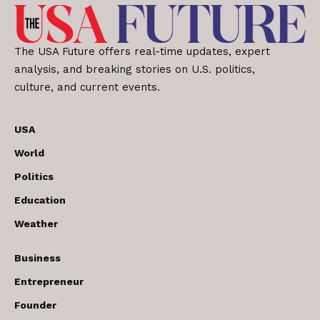
The USA Future offers real-time updates, expert
analysis, and breaking stories on U.S. politics,
culture, and current events.
USA
World
Politics
Education
Weather
Business
Entrepreneur
Founder