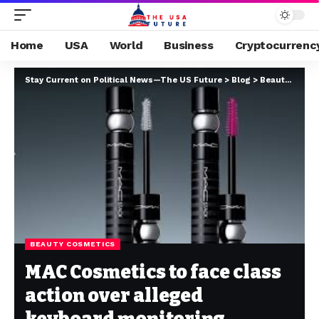
Home
USA
World
Business
Cryptocurrenc
Stay Current on Political News—The US Future
>
Blog
>
Beauty cosmetics
BEAUTY COSMETICS
MAC Cosmetics to face class
action over alleged