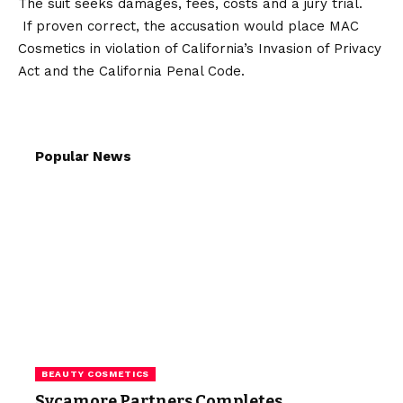
The suit seeks damages, fees, costs and a jury trial.
If proven correct, the accusation would place MAC
Cosmetics in violation of California’s Invasion of Privacy
Act and the California Penal Code.
Popular News
BEAUTY COSMETICS
Sycamore Partners Completes