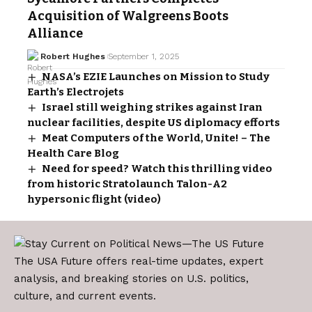
Acquisition of Walgreens Boots
Alliance
Robert Hughes
September 1, 2025
NASA’s EZIE Launches on Mission to Study
Earth’s Electrojets
Israel still weighing strikes against Iran
nuclear facilities, despite US diplomacy efforts
Meat Computers of the World, Unite! – The
Health Care Blog
Need for speed? Watch this thrilling video
from historic Stratolaunch Talon-A2
hypersonic flight (video)
The USA Future offers real-time updates, expert
analysis, and breaking stories on U.S. politics,
culture, and current events.