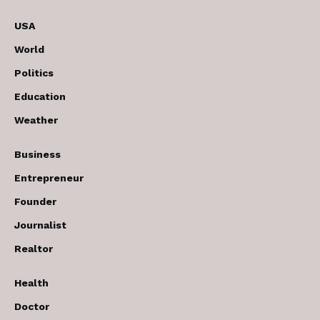
USA
World
Politics
Education
Weather
Business
Entrepreneur
Founder
Journalist
Realtor
Health
Doctor