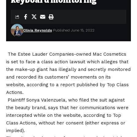
keyboard monitoring
Olivia Reynolds
Published June 15, 2022
The Estee Lauder Companies-owned Mac Cosmetics
is set to face a class action lawsuit which alleges that
the make-up giant has illegally and secretly monitored
and recorded its customers’ movements on its
website, according to a report published by Top Class
Actions.
Plaintiff Sonya Valenzuela, who filed the suit against
the beauty brand, says that her communications were
intercepted while on the website, according to Top
Class Actions, without her consent (either express or
implied).