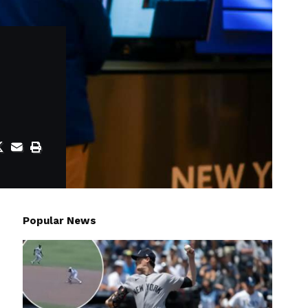
Popular News