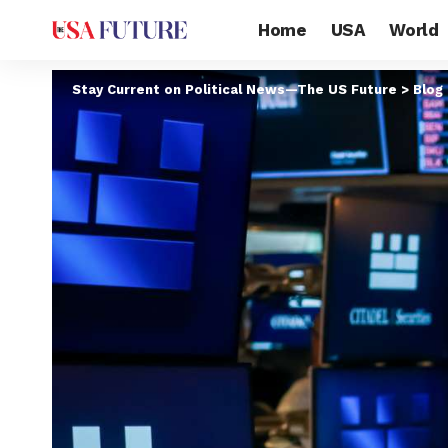
Home
USA
World
Stay Current on Political News—The US Future
>
Blog