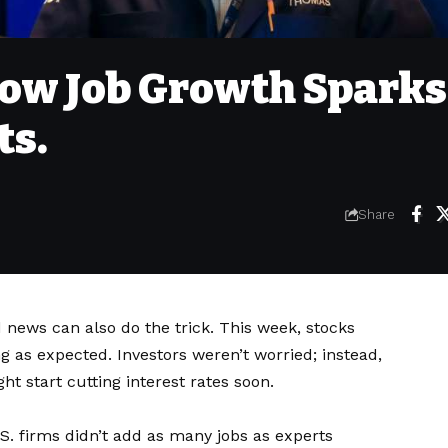
low Job Growth Sparks
ts.
Share
news can also do the trick. This week, stocks
g as expected. Investors weren’t worried; instead,
t start cutting interest rates soon.
S. firms didn’t add as many jobs as experts