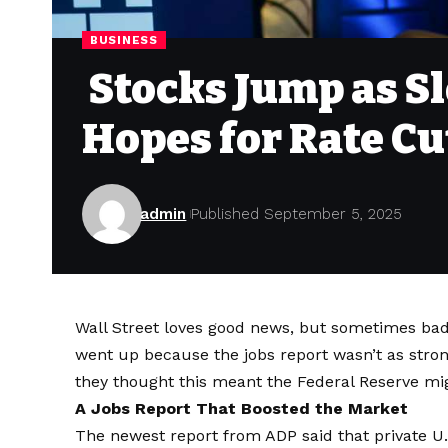
BUSINESS
Stocks Jump as S
Hopes for Rate Cu
admin
Published September 5, 2025
Wall Street loves good news, but sometimes bad 
went up because the jobs report wasn’t as stron
they thought this meant the Federal Reserve migh
A Jobs Report That Boosted the Market
The newest report from ADP said that private U.