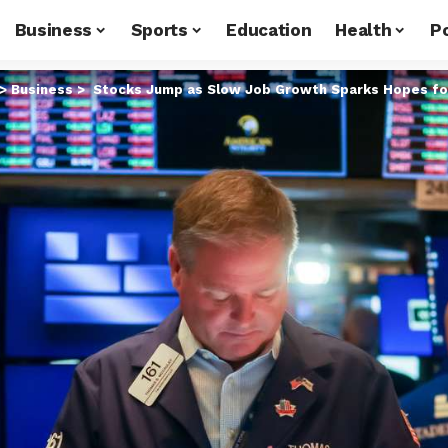
Business
Sports
Education
Health
Po
>
Business
>
Stocks Jump as Slow Job Growth Sparks Hopes for