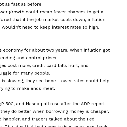
ot as fast as before.
ower growth could mean fewer chances to get a
igured that if the job market cools down, inflation
wouldn’t need to keep interest rates so high.
e economy for about two years. When inflation got
pending and control prices.
es cost more, credit card bills hurt, and
truggle for many people.
 is slowing, they see hope. Lower rates could help
trying to make ends meet.
P 500, and Nasdaq all rose after the ADP report
e they do better when borrowing money is cheaper.
 happier, and traders talked about the Fed
r. The idea that bad news is good news was back.