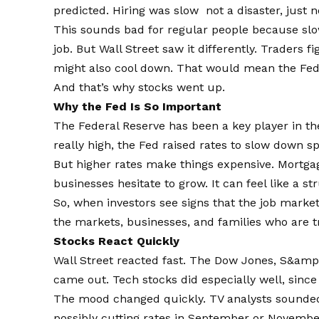
predicted. Hiring was slow not a disaster, just n
This sounds bad for regular people because sl
job. But Wall Street saw it differently. Traders f
might also cool down. That would mean the Fed 
And that’s why stocks went up.
Why the Fed Is So Important
The Federal Reserve has been a key player in th
really high, the Fed raised rates to slow down s
But higher rates make things expensive. Mortgag
businesses hesitate to grow. It can feel like a s
So, when investors see signs that the job market
the markets, businesses, and families who are 
Stocks React Quickly
Wall Street reacted fast. The Dow Jones, S&amp;
came out. Tech stocks did especially well, sinc
The mood changed quickly. TV analysts sounded
possibly cutting rates in September or Novembe