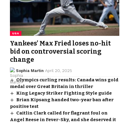
USA
Yankees’ Max Fried loses no-hit
bid on controversial scoring
change
Sophia Martin
April 20, 2025
Olympics curling results: Canada wins gold
medal over Great Britain in thriller
King Legacy Striker Fighting Style guide
Brian Kipsang handed two-year ban after
positive test
Caitlin Clark called for flagrant foul on
Angel Reese in Fever-Sky, and she deserved it