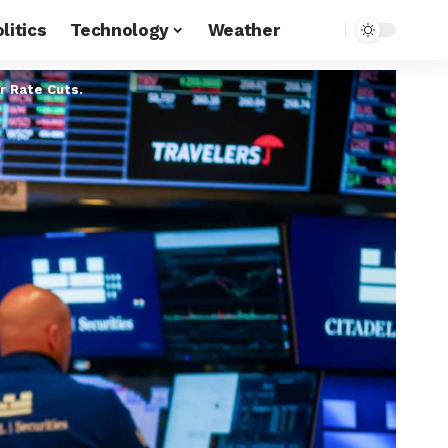
litics
Technology
Weather
 Rate Cuts.