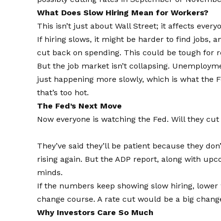
What Does Slow Hiring Mean for Workers?
This isn’t just about Wall Street; it affects every
If hiring slows, it might be harder to find jobs,
cut back on spending. This could be tough for r
But the job market isn’t collapsing. Unemployment 
just happening more slowly, which is what the 
that’s too hot.
The Fed’s Next Move
Now everyone is watching the Fed. Will they cut
They’ve said they’ll be patient because they don’
rising again. But the ADP report, along with u
minds.
If the numbers keep showing slow hiring, lower w
change course. A rate cut would be a big change 
Why Investors Care So Much