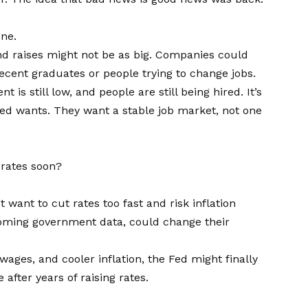
one.
 and raises might not be as big. Companies could
ecent graduates or people trying to change jobs.
is still low, and people are still being hired. It’s
Fed wants. They want a stable job market, not one
 rates soon?
t want to cut rates too fast and risk inflation
pcoming government data, could change their
ages, and cooler inflation, the Fed might finally
after years of raising rates.