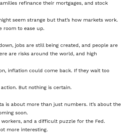
milies refinance their mortgages, and stock
 might seem strange but that’s how markets work.
re room to ease up.
down, jobs are still being created, and people are
there are risks around the world, and high
on, inflation could come back. If they wait too
ction. But nothing is certain.
ta is about more than just numbers. It’s about the
coming soon.
 workers, and a difficult puzzle for the Fed.
got more interesting.