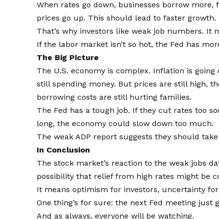
When rates go down, businesses borrow more, fa
prices go up. This should lead to faster growth.
That’s why investors like weak job numbers. It
If the labor market isn’t so hot, the Fed has mo
The Big Picture
The U.S. economy is complex. Inflation is going 
still spending money. But prices are still high, 
borrowing costs are still hurting families.
The Fed has a tough job. If they cut rates too so
long, the economy could slow down too much.
The weak ADP report suggests they should take a
In Conclusion
The stock market’s reaction to the weak jobs da
possibility that relief from high rates might be 
It means optimism for investors, uncertainty for
One thing’s for sure: the next Fed meeting just 
And as always, everyone will be watching.