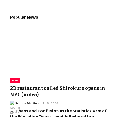
Popular News
USA
2D restaurant called Shirokuro opens in
NYC (Video)
Sophia Martin
April 18, 2025
Chaos and Confusion as the Statistics Arm of
the Education Department is Reduced to a