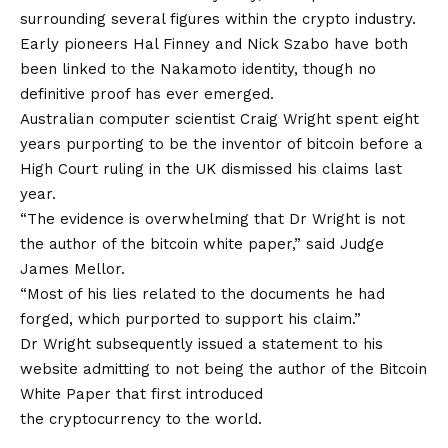
surrounding several figures within the crypto industry.
Early pioneers Hal Finney and Nick Szabo have both
been linked to the Nakamoto identity, though no
definitive proof has ever emerged.
Australian computer scientist Craig Wright spent eight
years purporting to be the inventor of bitcoin before a
High Court ruling in the UK dismissed his claims last
year.
“The evidence is overwhelming that Dr Wright is not
the author of the bitcoin white paper,” said Judge
James Mellor.
“Most of his lies related to the documents he had
forged, which purported to support his claim.”
Dr Wright subsequently issued a statement to his
website admitting to not being the author of the Bitcoin
White Paper that first introduced
the cryptocurrency to the world.