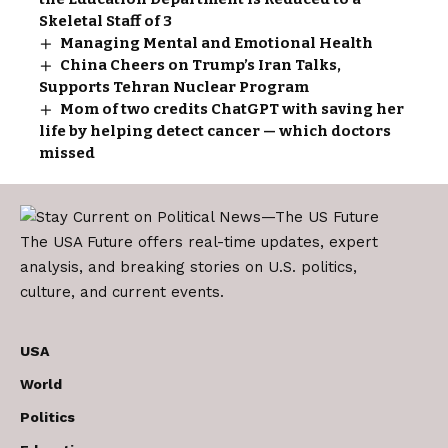
Skeletal Staff of 3
Managing Mental and Emotional Health
China Cheers on Trump’s Iran Talks,
Supports Tehran Nuclear Program
Mom of two credits ChatGPT with saving her
life by helping detect cancer — which doctors
missed
The USA Future offers real-time updates, expert
analysis, and breaking stories on U.S. politics,
culture, and current events.
USA
World
Politics