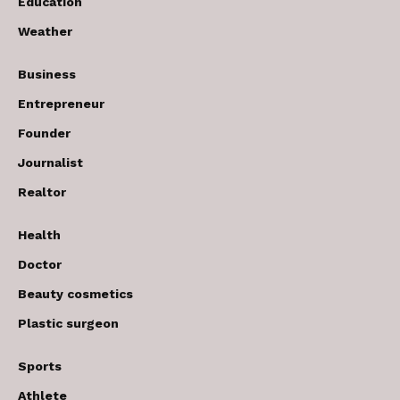
Education
Weather
Business
Entrepreneur
Founder
Journalist
Realtor
Health
Doctor
Beauty cosmetics
Plastic surgeon
Sports
Athlete