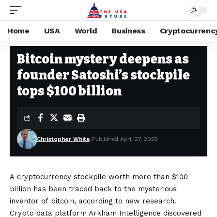
Home
USA
World
Business
Cryptocurrenc
CRYPTOCURRENCY
Stay Current on Political News—The US Future
>
Blog
>
Cryptocurrency
Bitcoin mystery deepens as
founder Satoshi’s stockpile
tops $100 billion
Christopher White
Published April 27, 2025
A cryptocurrency stockpile worth more than $100
billion has been traced back to the mysterious
inventor of bitcoin, according to new research.
Crypto data platform Arkham Intelligence discovered