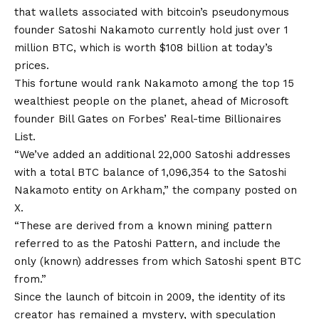
that wallets associated with bitcoin’s pseudonymous
founder Satoshi Nakamoto currently hold just over 1
million BTC, which is worth $108 billion at today’s
prices.
This fortune would rank Nakamoto among the top 15
wealthiest people on the planet, ahead of Microsoft
founder Bill Gates on Forbes’ Real-time Billionaires
List.
“We’ve added an additional 22,000 Satoshi addresses
with a total BTC balance of 1,096,354 to the Satoshi
Nakamoto entity on Arkham,” the company posted on
X.
“These are derived from a known mining pattern
referred to as the Patoshi Pattern, and include the
only (known) addresses from which Satoshi spent BTC
from.”
Since the launch of bitcoin in 2009, the identity of its
creator has remained a mystery, with speculation