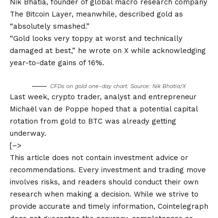
Nik Bhatia, founder of global macro research company
The Bitcoin Layer, meanwhile, described gold as
“absolutely smashed.”
“Gold looks very toppy at worst and technically
damaged at best,” he wrote on X while acknowledging
year-to-date gains of 16%.
CFDs on gold one-day chart. Source: Nik Bhatia/X
Last week, crypto trader, analyst and entrepreneur
Michaël van de Poppe hoped that a potential capital
rotation from gold to BTC was already getting
underway.
[–>
This article does not contain investment advice or
recommendations. Every investment and trading move
involves risks, and readers should conduct their own
research when making a decision. While we strive to
provide accurate and timely information, Cointelegraph