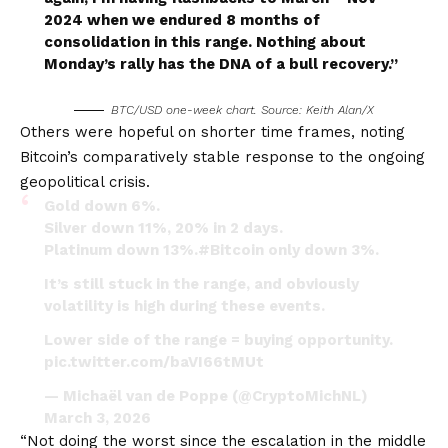
2024 when we endured 8 months of
consolidation in this range. Nothing about
Monday’s rally has the DNA of a bull recovery.”
BTC/USD one-week chart. Source: Keith Alan/X
Others were hopeful on shorter time frames, noting
Bitcoin’s comparatively stable response to the ongoing
geopolitical crisis.
Gold down 6%.
Silver down 11%, 20% in 2 days.
Platinum down 13%.
#Bitcoin
only down 3%.
It’s still stuck in the range, and obviously
volatility is high during these events.
Lower side of the range = buying opportunity.
pic.twitter.com/baVI66tMUt
— Michaël van de Poppe (@CryptoMichNL)
March 3, 2026
“Not doing the worst since the escalation in the middle