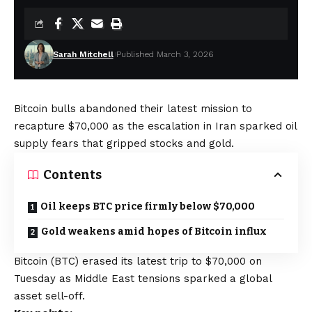
Sarah Mitchell
Published March 3, 2026
Bitcoin bulls abandoned their latest mission to
recapture $70,000 as the escalation in Iran sparked oil
supply fears that gripped stocks and gold.
Contents
Oil keeps BTC price firmly below $70,000
Gold weakens amid hopes of Bitcoin influx
Bitcoin (BTC) erased its latest trip to $70,000 on
Tuesday as Middle East tensions sparked a global
asset sell-off.