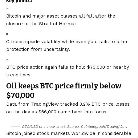
Key points:
Bitcoin and major asset classes all fall after the
closure of the Strait of Hormuz.
Oil sees upside volatility while even gold fails to offer
protection from uncertainty.
BTC price action again fails to hold $70,000 or nearby
trend lines.
Oil keeps BTC price firmly below
$70,000
Data from TradingView tracked 3.2% BTC price losses
on the day as $66,000 came back into focus.
BTC/USD one-hour chart. Source: Cointelegraph/
TradingView
Bitcoin joined stock markets worldwide in considerable