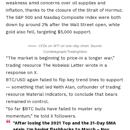
weakness amid concerns over oil supplies and
inflation, thanks to the closure of the Strait of Hormuz.
The S&P 500 and Nasdaq Composite Index were both
down by around 2% after the Wall Street open, while
gold also fell, targeting $5,000 support.
CFDs on WTI oil one-day chart. Source:
Cointelegraph/TradingView
“The market is beginning to price-in a longer war,”
trading resource The Kobeissi Letter wrote in a
response on X.
BTC/USD again failed to flip key trend lines to support
— something that led Keith Alan, cofounder of trading
resource Material Indicators, to conclude that bears
remained in control.
“So far $BTC bulls have failed to muster any
momentum,” he told X followers.
“After losing the 2021 Top and the 21-Day SMA
again, I’m having flashbacks to March – Nov