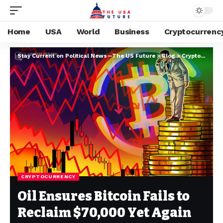
Home
USA
World
Business
Cryptocurrenc
Stay Current on Political News—The US Future
>
Blog
>
Cryptocurrency
CRYPTOCURRENCY
Oil Ensures Bitcoin Fails to
Reclaim $70,000 Yet Again