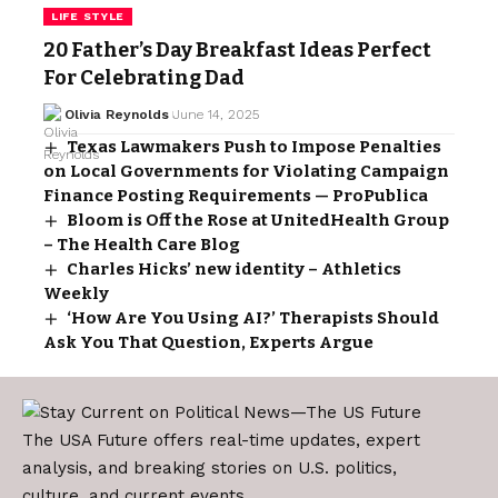
LIFE STYLE
20 Father’s Day Breakfast Ideas Perfect
For Celebrating Dad
Olivia Reynolds
June 14, 2025
Texas Lawmakers Push to Impose Penalties
on Local Governments for Violating Campaign
Finance Posting Requirements — ProPublica
Bloom is Off the Rose at UnitedHealth Group
– The Health Care Blog
Charles Hicks’ new identity – Athletics
Weekly
‘How Are You Using AI?’ Therapists Should
Ask You That Question, Experts Argue
The USA Future offers real-time updates, expert
analysis, and breaking stories on U.S. politics,
culture, and current events.