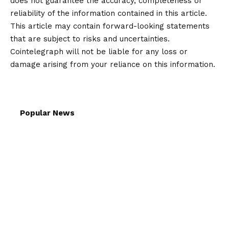
does not guarantee the accuracy, completeness or
reliability of the information contained in this article.
This article may contain forward-looking statements
that are subject to risks and uncertainties.
Cointelegraph will not be liable for any loss or
damage arising from your reliance on this information.
Popular News