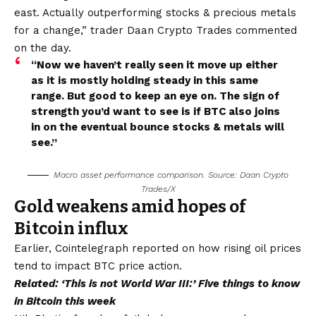
east. Actually outperforming stocks & precious metals
for a change,” trader Daan Crypto Trades commented
on the day.
“Now we haven’t really seen it move up either
as it is mostly holding steady in this same
range. But good to keep an eye on. The sign of
strength you’d want to see is if BTC also joins
in on the eventual bounce stocks & metals will
see.”
Macro asset performance comparison. Source: Daan Crypto
Trades/X
Gold weakens amid hopes of
Bitcoin influx
Earlier, Cointelegraph reported on how rising oil prices
tend to impact BTC price action.
Related:
‘This is not World War III:’ Five things to know
in Bitcoin this week