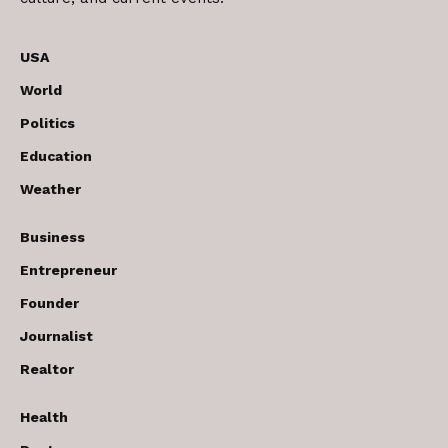
USA
World
Politics
Education
Weather
Business
Entrepreneur
Founder
Journalist
Realtor
Health