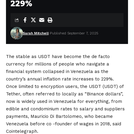
229%
Sarah Mitchell
Published September 7, 2025
The stable as USDT have become the de facto
currency for millions of people who navigate a
financial system collapsed in Venezuela as the
country’s annual inflation rate increases to 229%.
Once limited to encryption users, the USDT (USDT) of
Tether, often referred to locally as “Binance dollars”,
now is widely used in Venezuela for everything, from
edible and condominium rates to salary and suppliers
payments, Mauricio Di Bartolomeo, who became
Venezuela before co -founder of wages in 2018, said
Cointelegraph.