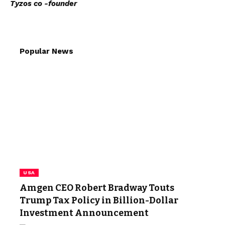
Tyzos co -founder
Popular News
USA
Amgen CEO Robert Bradway Touts
Trump Tax Policy in Billion-Dollar
Investment Announcement