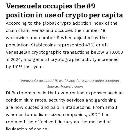
Venezuela occupies the #9
position in use of crypto per capita
According to the global crypto adoption index of the
chain chain, Venezuela occupies the number 18
worldwide and number 9 when adjusted by the
population. Stablecoins represented 47% or all
Venezuelan cryptographic transactions below $ 10,000
in 2024, and general cryptographic activity increased
by 110% last year.
Venezuela occupied 18 worldwide for cryptographic adoption.
Source: Analysis chain
Di Bartolomeo said that even routine expenses such as
condominium rates, security services and gardening
are now quoted and paid in Stablecoins. From small
wineries to medium -sized companies, USDT has
replaced the effective fiduciary as the method of
liquidation of choice.