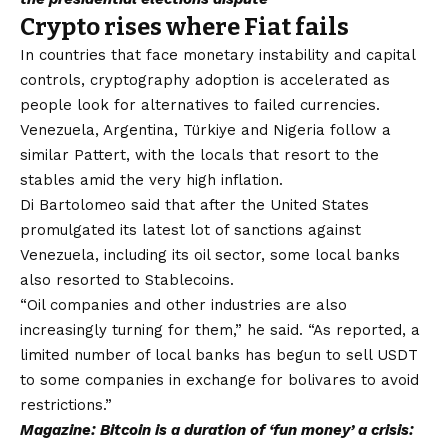
Crypto rises where Fiat fails
In countries that face monetary instability and capital
controls, cryptography adoption is accelerated as
people look for alternatives to failed currencies.
Venezuela, Argentina, Türkiye and Nigeria follow a
similar Pattert, with the locals that resort to the
stables amid the very high inflation.
Di Bartolomeo said that after the United States
promulgated its latest lot of sanctions against
Venezuela, including its oil sector, some local banks
also resorted to Stablecoins.
“Oil companies and other industries are also
increasingly turning for them,” he said. “As reported, a
limited number of local banks has begun to sell USDT
to some companies in exchange for bolivares to avoid
restrictions.”
Magazine:
Bitcoin is a duration of ‘fun money’ a crisis: