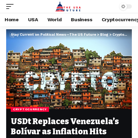
Home
USA
World
Business
Cryptocurrenc
Stay Current on Political News—The US Future
>
Blog
>
Cryptocurrency
CRYPTOCURRENCY
USDt Replaces Venezuela’s
Bolívar as Inflation Hits