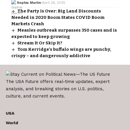
Sophia Martin
April 26, 2025
The Party Is Over: Big Land Discounts
Needed in 2020 Boom States COVID Boom
Markets Crash
Measles outbreak surpasses 350 cases and is
expected to keep growing
Stream It Or Skip It?
Tom Kerridge’s buffalo wings are punchy,
crispy – and dangerously addictive
The USA Future offers real-time updates, expert
analysis, and breaking stories on U.S. politics,
culture, and current events.
USA
World