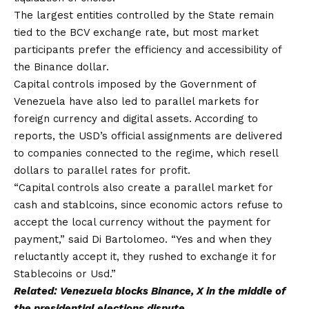
The largest entities controlled by the State remain
tied to the BCV exchange rate, but most market
participants prefer the efficiency and accessibility of
the Binance dollar.
Capital controls imposed by the Government of
Venezuela have also led to parallel markets for
foreign currency and digital assets. According to
reports, the USD’s official assignments are delivered
to companies connected to the regime, which resell
dollars to parallel rates for profit.
“Capital controls also create a parallel market for
cash and stablcoins, since economic actors refuse to
accept the local currency without the payment for
payment,” said Di Bartolomeo. “Yes and when they
reluctantly accept it, they rushed to exchange it for
Stablecoins or Usd.”
Related:
Venezuela blocks Binance, X in the middle of
the presidential elections dispute