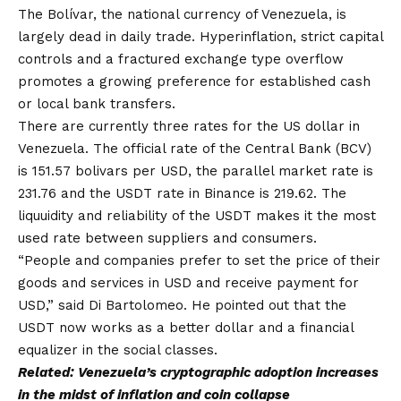
The Bolívar, the national currency of Venezuela, is
largely dead in daily trade. Hyperinflation, strict capital
controls and a fractured exchange type overflow
promotes a growing preference for established cash
or local bank transfers.
There are currently three rates for the US dollar in
Venezuela. The official rate of the Central Bank (BCV)
is 151.57 bolivars per USD, the parallel market rate is
231.76 and the USDT rate in Binance is 219.62. The
liquuidity and reliability of the USDT makes it the most
used rate between suppliers and consumers.
“People and companies prefer to set the price of their
goods and services in USD and receive payment for
USD,” said Di Bartolomeo. He pointed out that the
USDT now works as a better dollar and a financial
equalizer in the social classes.
Related:
Venezuela’s cryptographic adoption increases
in the midst of inflation and coin collapse