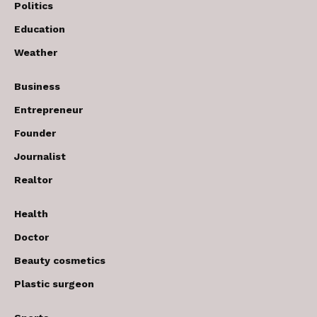
Politics
Education
Weather
Business
Entrepreneur
Founder
Journalist
Realtor
Health
Doctor
Beauty cosmetics
Plastic surgeon