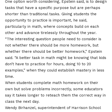
One option worth considering, Epstein said, is to design
tasks that have a specific purpose but are perhaps
shorter than traditional tasks. Giving students the
opportunity to practice is important, he said,
particularly in math, where concepts build on each
other and advance tirelessly throughout the year.
“The interesting question people need to consider is
not whether there should be more homework, but
whether there should be better homework,” Epstein
said. “A better task in math might be knowing that kids
don’t have to practice for hours, doing 10 to 20
examples,” when they could establish mastery in less
time.
When students complete math homework on their
own but solve problems incorrectly, some educators
say it takes longer to reteach them the correct way in
class the next day.
Wendy Birhanzel, superintendent of Harrison School