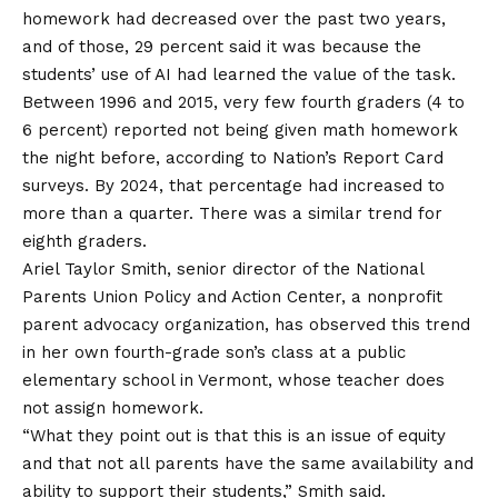
homework had decreased over the past two years,
and of those, 29 percent said it was
because the
students’ use of AI had learned the value of the task
.
Between 1996 and 2015, very few fourth graders (4 to
6 percent) reported not being given math homework
the night before, according to Nation’s Report Card
surveys. By 2024, that percentage had increased to
more than a quarter. There was a similar trend for
eighth graders.
Ariel Taylor Smith, senior director of the National
Parents Union Policy and Action Center, a nonprofit
parent advocacy organization, has observed this trend
in her own fourth-grade son’s class at a public
elementary school in Vermont, whose teacher does
not assign homework.
“What they point out is that this is an issue of equity
and that not all parents have the same availability and
ability to support their students,” Smith said.