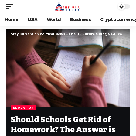
Home
USA
World
Business
Cryptocurrenc
Stay Current on Political News—The US Future
>
Blog
>
Education
>
S
EDUCATION
Should Schools Get Rid of
Homework? The Answer is