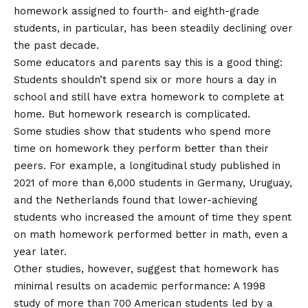
homework assigned to fourth- and eighth-grade
students, in particular, has been steadily declining over
the past decade.
Some educators and parents say this is a good thing:
Students shouldn’t spend six or more hours a day in
school and still have extra homework to complete at
home. But homework research is complicated.
Some studies show that students who spend more
time on homework
they perform better than their
peers
. For example, a longitudinal study published in
2021 of more than 6,000 students in Germany, Uruguay,
and the Netherlands found that lower-achieving
students who increased the amount of time they spent
on math homework performed better in math, even a
year later.
Other studies, however, suggest that homework has
minimal results on academic performance: A 1998
study of more than 700 American students led by a