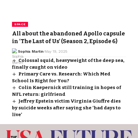
SPACE
All about the abandoned Apollo capsule
in ‘The Last of Us’ (Season 2, Episode 6)
Sophia Martin
May 19, 2025
Colossal squid, heavyweight of the deep sea,
finally caught on video
Primary Care vs. Research: Which Med
School Is Right for You?
Colin Kaepernick still training in hopes of
NFL return: girlfriend
Jeffrey Epstein victim Virginia Giuffre dies
by suicide weeks after saying she ‘had days to
live’