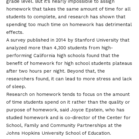
grade level. But it’s nearly impossible to assign
homework that takes the same amount of time for all
students to complete, and research has shown that
spending too much time on homework has detrimental
effects.
A survey published in 2014 by Stanford University that
analyzed more than 4,300 students from high-
performing California high schools found that the
benefit of homework for high school students
plateaus
after two hours per night
. Beyond that, the
researchers found, it can lead to more stress and lack
of sleep.
Research on homework tends to focus on the amount
of time students spend on it rather than the quality or
purpose of homework, said Joyce Epstein, who has
studied homework and is co-director of the Center for
School, Family and Community Partnerships at the
Johns Hopkins University School of Education.