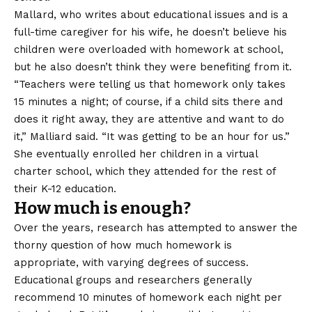
Mallard, who
writes
about educational issues and is a
full-time caregiver for his wife, he doesn’t believe his
children were overloaded with homework at school,
but he also doesn’t think they were benefiting from it.
“Teachers were telling us that homework only takes
15 minutes a night; of course, if a child sits there and
does it right away, they are attentive and want to do
it,” Malliard said. “It was getting to be an hour for us.”
She eventually enrolled her children in a virtual
charter school, which they attended for the rest of
their K-12 education.
How much is enough?
Over the years, research has attempted to answer the
thorny question of how much homework is
appropriate, with varying degrees of success.
Educational groups and researchers generally
recommend 10 minutes of homework each night per