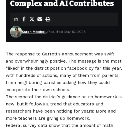
Complex and AI Contributes
Sarah Mitchell
Published May 10, 2026
The response to Garrett’s announcement was swift
and overwhelmingly positive. The message is the most
“liked” in the district
post on facebook
by far this year,
with hundreds of actions, many of them from parents
from neighboring parishes asking how they could
incorporate their own schools.
The scope of the district’s guidance on no homework is
new, but it follows a trend that educators and
researchers have been noticing for years: More and
more teachers are giving up homework.
Federal survey data show that the amount of math