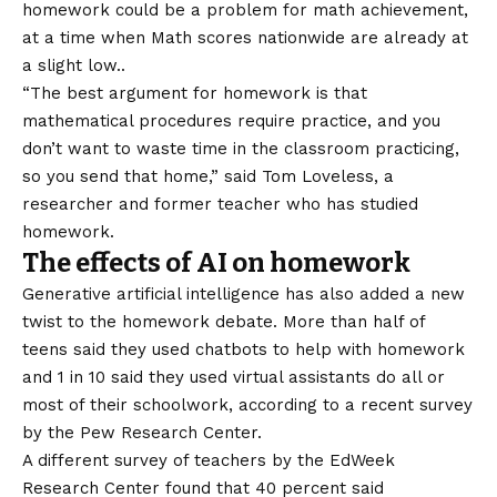
homework could be a problem for math achievement,
at a time when
Math scores nationwide are already at
a slight low.
.
“The best argument for homework is that
mathematical procedures require practice, and you
don’t want to waste time in the classroom practicing,
so you send that home,” said Tom Loveless, a
researcher and former teacher who has studied
homework.
The effects of AI on homework
Generative artificial intelligence has also added a new
twist to the homework debate. More than half of
teens said they used chatbots to help with homework
and
1 in 10 said they used virtual assistants
do all or
most of their schoolwork, according to a recent survey
by the Pew Research Center.
A different survey of teachers by the EdWeek
Research Center found that 40 percent said