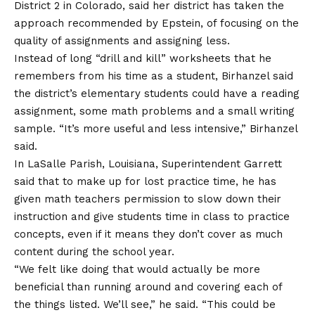
District 2 in Colorado, said her district has taken the
approach recommended by Epstein, of focusing on the
quality of assignments and assigning less.
Instead of long “drill and kill” worksheets that he
remembers from his time as a student, Birhanzel said
the district’s elementary students could have a reading
assignment, some math problems and a small writing
sample. “It’s more useful and less intensive,” Birhanzel
said.
In LaSalle Parish, Louisiana, Superintendent Garrett
said that to make up for lost practice time, he has
given math teachers permission to slow down their
instruction and give students time in class to practice
concepts, even if it means they don’t cover as much
content during the school year.
“We felt like doing that would actually be more
beneficial than running around and covering each of
the things listed. We’ll see,” he said. “This could be