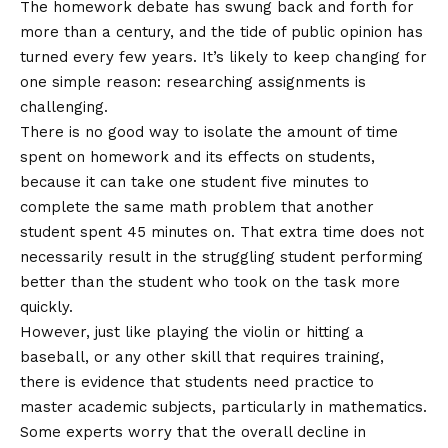
The homework debate has swung back and forth for
more than a century, and the tide of public opinion has
turned every few years. It’s likely to keep changing for
one simple reason: researching assignments is
challenging.
There is no good way to isolate the amount of time
spent on homework and its effects on students,
because it can take one student five minutes to
complete the same math problem that another
student spent 45 minutes on. That extra time does not
necessarily result in the struggling student performing
better than the student who took on the task more
quickly.
However, just like playing the violin or hitting a
baseball, or any other skill that requires training,
there is evidence that students need practice to
master academic subjects, particularly in mathematics.
Some experts worry that the overall decline in