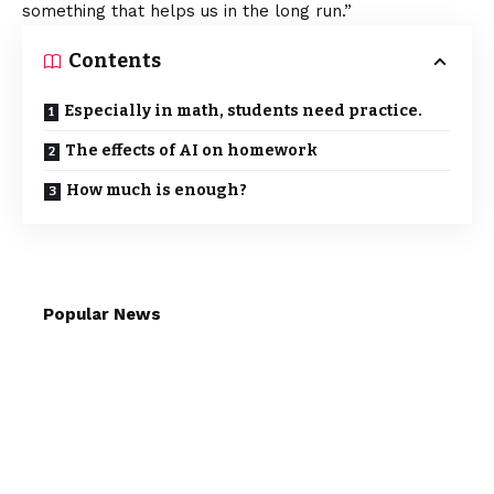
something that helps us in the long run.”
Contents
Especially in math, students need practice.
The effects of AI on homework
How much is enough?
Popular News