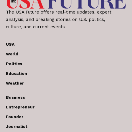
The USA Future offers real-time updates, expert
analysis, and breaking stories on U.S. politics,
culture, and current events.
USA
World
Politics
Education
Weather
Business
Entrepreneur
Founder
Journalist