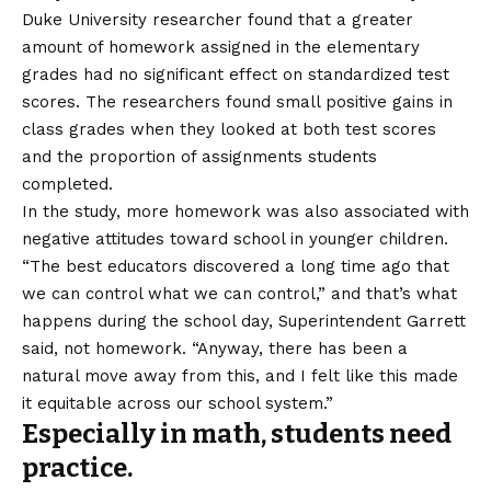
Duke University researcher found that a greater
amount of homework assigned in the elementary
grades had no significant effect on standardized test
scores. The researchers found small positive gains in
class grades when they looked at both test scores
and the proportion of assignments students
completed.
In the study, more homework was also associated with
negative attitudes toward school in younger children.
“The best educators discovered a long time ago that
we can control what we can control,” and that’s what
happens during the school day, Superintendent Garrett
said, not homework. “Anyway, there has been a
natural move away from this, and I felt like this made
it equitable across our school system.”
Especially in math, students need
practice.