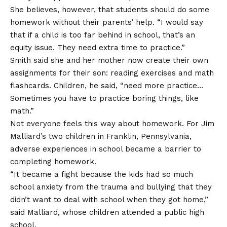
She believes, however, that students should do some
homework without their parents’ help. “I would say
that if a child is too far behind in school, that’s an
equity issue. They need extra time to practice.”
Smith said she and her mother now create their own
assignments for their son: reading exercises and math
flashcards. Children, he said, “need more practice…
Sometimes you have to practice boring things, like
math.”
Not everyone feels this way about homework. For Jim
Malliard’s two children in Franklin, Pennsylvania,
adverse experiences in school became a barrier to
completing homework.
“It became a fight because the kids had so much
school anxiety from the trauma and bullying that they
didn’t want to deal with school when they got home,”
said Malliard, whose children attended a public high
school.